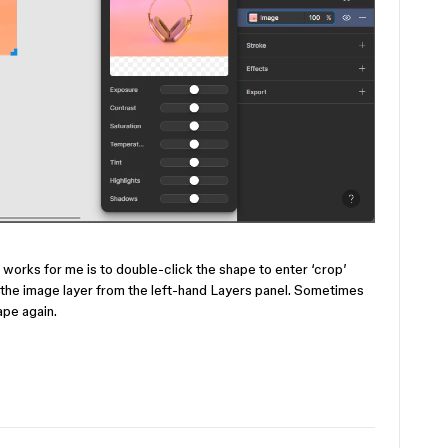
t works for me is to double-click the shape to enter ‘crop’
 the image layer from the left-hand Layers panel. Sometimes
ape again.