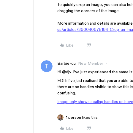
To quickly crop an image, you can also ho
dragging the corners of the image.
More information and details are available
us/articles/360040675194-Crop-an-im
Like
Barbie-qu
New Member
Hi ​
@djv
I've just experienced the same is
EDIT: I've just realised that you are able 
there are no handles visible to show this i
confusing.
Image only shows scaling handles on hove
1 person likes this
Like