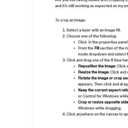
and it’s still working as expected on my e
To crop an image:
Select a layer with an image fill.
Choose one of the following:
Click in the properties panel
From the
Fill
section of the r
mode dropdown and select
Click and drag one of the 8 blue han
Reposition the image
: Click
Resize the image
: Click and
Rotate the image or crop sec
appears. Then click and drag
Keep the current aspect rati
or Control for Windows while
Crop or resize opposite side
Windows while dragging.
Click anywhere on the canvas to ap