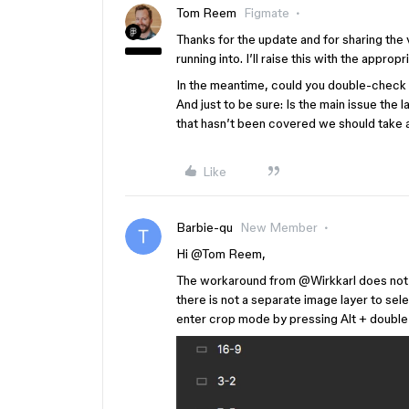
Tom Reem
Figmate
Thanks for the update and for sharing the v
running into. I’ll raise this with the appro
In the meantime, could you double-check 
And just to be sure: Is the main issue the l
that hasn’t been covered we should take a
Like
Barbie-qu
New Member
Hi ​
@Tom Reem
,
The workaround from @Wirkkarl does not e
there is not a separate image layer to se
enter crop mode by pressing Alt + double 