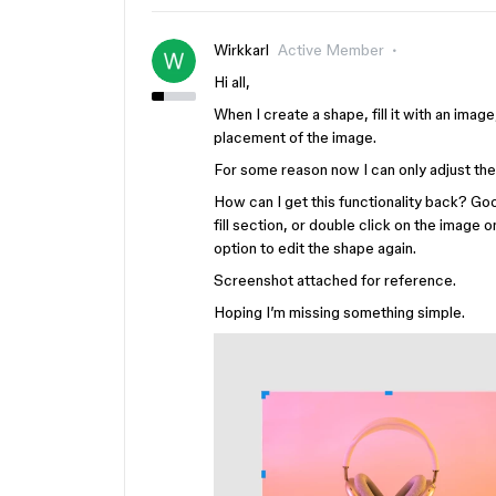
Wirkkarl
Active Member
Hi all,
When I create a shape, fill it with an image
placement of the image.
For some reason now I can only adjust the si
How can I get this functionality back? Go
fill section, or double click on the image 
option to edit the shape again.
Screenshot attached for reference.
Hoping I’m missing something simple.