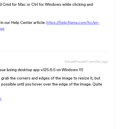
ld Cmd for Mac or Ctrl for Windows while clicking and
 in our Help Center article:
https://help.figma.com/hc/en-
age
Forum|Forum|11 months ago
sue (using desktop app v.125.6.5 on Windows 11)
to grab the corners and edges of the image to resize it, but
s possible until you hover over the edge of the image. Quite
r