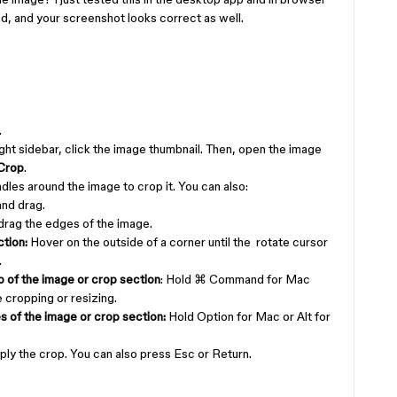
nd, and your screenshot looks correct as well.
.
ight sidebar, click the image thumbnail. Then, open the image
Crop
.
dles around the image to crop it. You can also:
 and drag.
 drag the edges of the image.
tion:
Hover on the outside of a corner until the rotate cursor
.
o of the image or crop section
: Hold ⌘ Command for Mac
 cropping or resizing.
s of the image or crop section:
Hold Option for Mac or Alt for
ply the crop. You can also press Esc or Return.