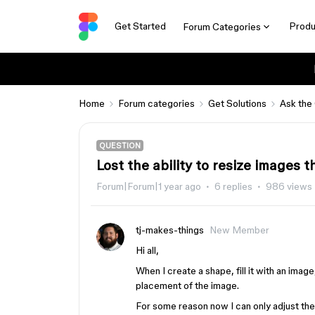
Get Started
Produ
Forum Categories
Home
Forum categories
Get Solutions
Ask the
QUESTION
Lost the ability to resize images t
Forum|Forum|1 year ago
6 replies
986 views
tj-makes-things
New Member
Hi all,
When I create a shape, fill it with an image
placement of the image.
For some reason now I can only adjust the si