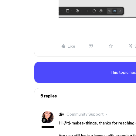
Like
This topic has
6 replies
djv
Community Support
Hi ​
@tj-makes-things
, thanks for reaching
Are you still having issues with cropping 