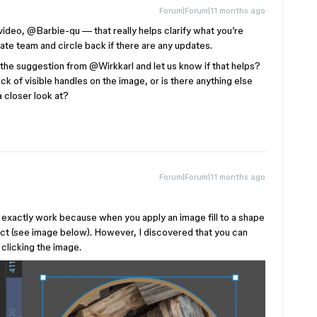
Forum|Forum|11 months ago
ideo, ​
@Barbie-qu
— that really helps clarify what you’re
priate team and circle back if there are any updates.
the suggestion from ​
@Wirkkarl
and let us know if that helps?
ack of visible handles on the image, or is there anything else
 closer look at?
Forum|Forum|11 months ago
xactly work because when you apply an image fill to a shape
lect (see image below). However, I discovered that you can
clicking the image.