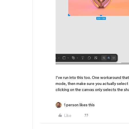
I’ve run into this too. One workaround tha
mode, then make sure you actually select
clicking on the canvas only selects the sh
1 person likes this
Like