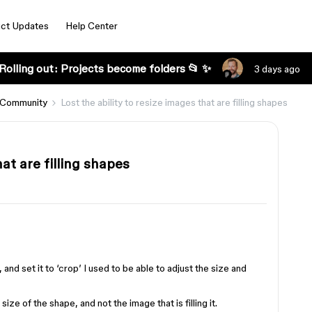
ct Updates
Help Center
Rolling out: Projects become folders 📂 ✨
3 days ago
 Community
Lost the ability to resize images that are filling shapes
hat are filling shapes
, and set it to ‘crop’ I used to be able to adjust the size and
ze of the shape, and not the image that is filling it.