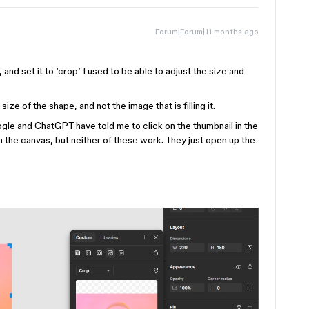
Forum|Forum|11 months ago
, and set it to ‘crop’ I used to be able to adjust the size and
ze of the shape, and not the image that is filling it.
ogle and ChatGPT have told me to click on the thumbnail in the
on the canvas, but neither of these work. They just open up the