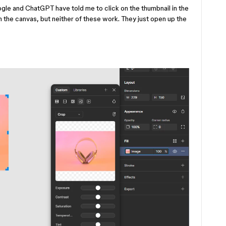
ogle and ChatGPT have told me to click on the thumbnail in the
on the canvas, but neither of these work. They just open up the