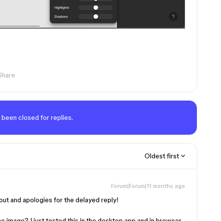
Share
 been closed for replies.
Oldest first
Forum|Forum|11 months ago
 out and apologies for the delayed reply!
the image? I just tested this in the desktop app and in browser