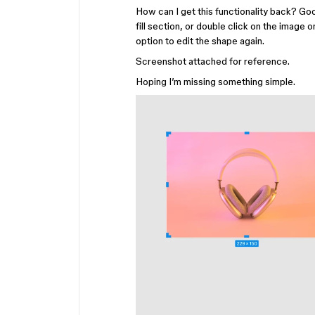
How can I get this functionality back? Go
fill section, or double click on the image 
option to edit the shape again.
Screenshot attached for reference.
Hoping I’m missing something simple.