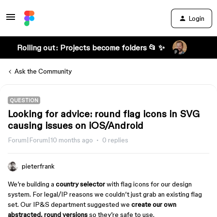
Login
Rolling out: Projects become folders 📂 ✨
Ask the Community
QUESTION
Looking for advice: round flag icons in SVG
causing issues on iOS/Android
Forum|Forum|10 months ago
0 replies
pieterfrank
We’re building a
country selector
with flag icons for our design
system. For legal/IP reasons we couldn’t just grab an existing flag
set. Our IP&S department suggested we
create our own
abstracted, round versions
so they’re safe to use.