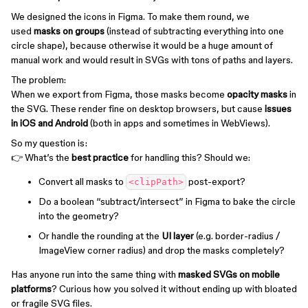
We designed the icons in Figma. To make them round, we
used
masks on groups
(instead of subtracting everything into one
circle shape), because otherwise it would be a huge amount of
manual work and would result in SVGs with tons of paths and layers.
The problem:
When we export from Figma, those masks become
opacity masks
in
the SVG. These render fine on desktop browsers, but cause
issues
in iOS and Android
(both in apps and sometimes in WebViews).
So my question is:
👉 What’s the
best practice
for handling this? Should we:
Convert all masks to
post-export?
<clipPath>
Do a boolean “subtract/intersect” in Figma to bake the circle
into the geometry?
Or handle the rounding at the
UI layer
(e.g. border-radius /
ImageView corner radius) and drop the masks completely?
Has anyone run into the same thing with
masked SVGs on mobile
platforms
? Curious how you solved it without ending up with bloated
or fragile SVG files.