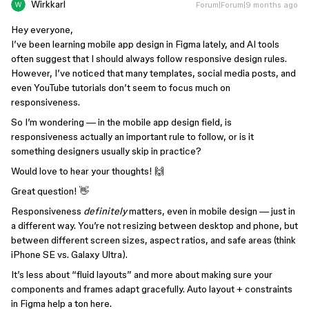
Wirkkarl
Forum|Forum|9 months ago
Hey everyone,
I’ve been learning mobile app design in Figma lately, and AI tools
often suggest that I should always follow responsive design rules.
However, I’ve noticed that many templates, social media posts, and
even YouTube tutorials don’t seem to focus much on
responsiveness.
So I’m wondering — in the mobile app design field, is
responsiveness actually an important rule to follow, or is it
something designers usually skip in practice?
Would love to hear your thoughts! 🙌
Great question! 👋
Responsiveness
definitely
matters, even in mobile design — just in
a different way. You’re not resizing between desktop and phone, but
between different screen sizes, aspect ratios, and safe areas (think
iPhone SE vs. Galaxy Ultra).
It’s less about “fluid layouts” and more about making sure your
components and frames adapt gracefully. Auto layout + constraints
in Figma help a ton here.