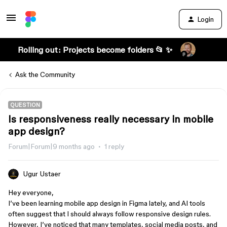
Login
Rolling out: Projects become folders 📂 ✨
Ask the Community
QUESTION
Is responsiveness really necessary in mobile
app design?
Forum|Forum|9 months ago
1 reply
Ugur Ustaer
Hey everyone,
I’ve been learning mobile app design in Figma lately, and AI tools
often suggest that I should always follow responsive design rules.
However, I’ve noticed that many templates, social media posts, and