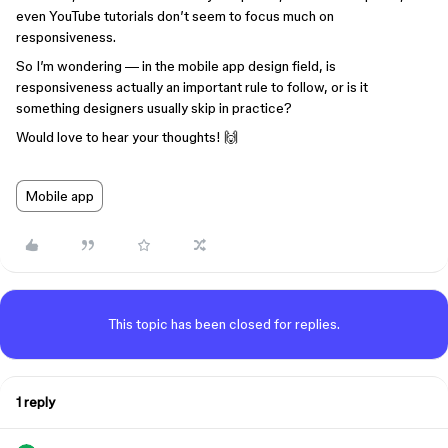
even YouTube tutorials don’t seem to focus much on
responsiveness.
So I’m wondering — in the mobile app design field, is
responsiveness actually an important rule to follow, or is it
something designers usually skip in practice?
Would love to hear your thoughts! 🙌
Mobile app
This topic has been closed for replies.
1 reply