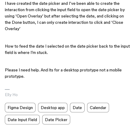
I have created the date picker and I’ve been able to create the
interaction from clicking the input field to open the date picker by
using ‘Open Overlay’ but after selecting the date, and clicking on
the Done button, I can only create interaction to click and ‘Close
Overlay’
How to feed the date I selected on the date picker back to the input
field is where I’m stuck.
Please I need help. And its for a desktop prototype not a mobile
prototype.
Elly Ho
Figma Design
Desktop app
Date
Calendar
Date Input Field
Date Picker