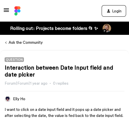
Login
Rolling out: Projects become folders 📂 ✨
Ask the Community
QUESTION
Interaction between Date Input field and
date picker
Forum|Forum|1 year ago
0 replies
Elly Ho
I want to click on a date input field and it pops up a date picker and
after selecting the date, the value is fed back to the date input field.