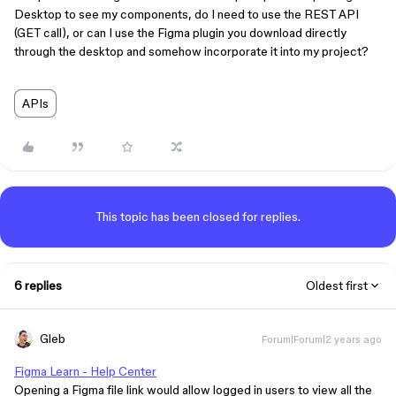
Desktop to see my components, do I need to use the REST API
(GET call), or can I use the Figma plugin you download directly
through the desktop and somehow incorporate it into my project?
APIs
This topic has been closed for replies.
6 replies
Oldest first
Gleb
Forum|Forum|2 years ago
Figma Learn - Help Center
Opening a Figma file link would allow logged in users to view all the