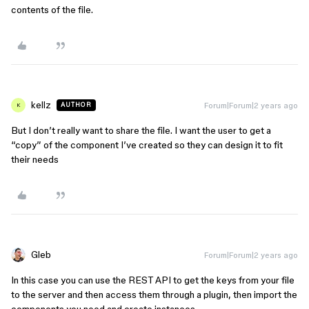
contents of the file.
kellz
Forum|Forum|2 years ago
AUTHOR
K
But I don’t really want to share the file. I want the user to get a
“copy” of the component I’ve created so they can design it to fit
their needs
Gleb
Forum|Forum|2 years ago
In this case you can use the REST API to get the keys from your file
to the server and then access them through a plugin, then import the