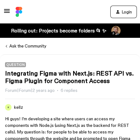
Login
Rolling out: Projects become folders 📂 ✨
Ask the Community
QUESTION
Integrating Figma with Next.js: REST API vs.
Figma Plugin for Component Access
Forum|Forum|2 years ago
6 replies
kellz
K
Hi guys! I’m developing a site where users can access my
components with Node.js (using Next.js as the backend for REST
calls). My question is: for people to be able to access my
components through the website and be prompted to open Figma