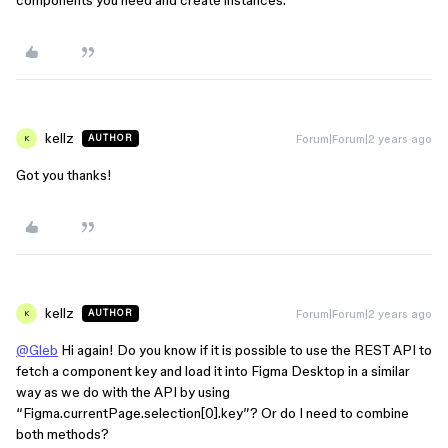
components you need and create instances.
kellz
Forum|Forum|2 years ago
AUTHOR
K
Got you thanks!
kellz
Forum|Forum|2 years ago
AUTHOR
K
@Gleb
Hi again! Do you know if it is possible to use the REST API to
fetch a component key and load it into Figma Desktop in a similar
way as we do with the API by using
“Figma.currentPage.selection[0].key”? Or do I need to combine
both methods?