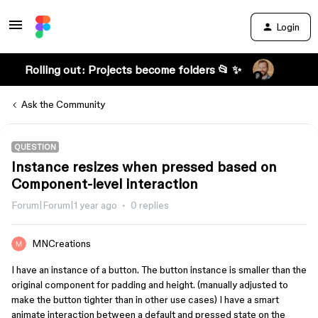
Login
Rolling out: Projects become folders 📂 ✨
Ask the Community
QUESTION
Instance resizes when pressed based on
Component-level interaction
Forum|Forum|1 year ago
0 replies
MNCreations
I have an instance of a button. The button instance is smaller than the
original component for padding and height. (manually adjusted to
make the button tighter than in other use cases) I have a smart
animate interaction between a default and pressed state on the