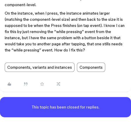
component-level.
On the instance, when I press, the instance animates larger
(matching the component-level size) and then back to the size it is
supposed to be when the Press finishes (on tap event). I know I can
fix this by just removing the “while pressing” event from the
instance, but I have the same problem with a button beside it that
would take you to another page after tapping, that one stills needs
the “while pressing” event. How do I fix this?
Components, variants and instances
Components
This topic has been closed for replies.