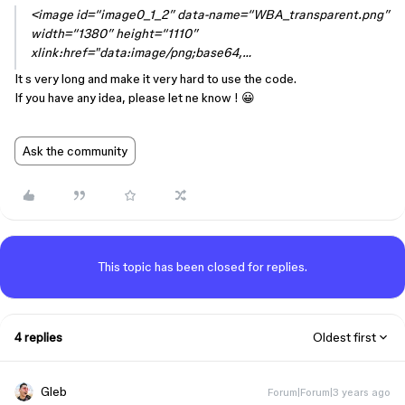
<image id=“image0_1_2” data-name=“WBA_transparent.png”
width=“1380” height=“1110”
xlink:href="data:image/png;base64,…
It s very long and make it very hard to use the code.
If you have any idea, please let ne know ! 😀
Ask the community
This topic has been closed for replies.
4 replies
Oldest first
Gleb
Forum|Forum|3 years ago