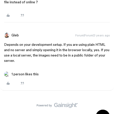
file instead of online ?
Gleb
Forum|Forum|3 years ago
Depends on your development setup. If you are using plain HTML
and no server and simply opening it in the browser locally, yes. If you
use a local server, the images need to be in a public folder of your
server.
1 person likes this