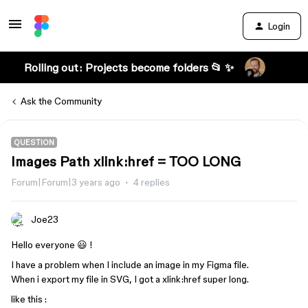
Login
Rolling out: Projects become folders 📂 ✨
Ask the Community
QUESTION
Images Path xlink:href = TOO LONG
Forum|Forum|3 years ago
4 replies
Joe23
Hello everyone 😃 !
I have a problem when I include an image in my Figma file.
When i export my file in SVG, I got a xlink:href super long.
like this :