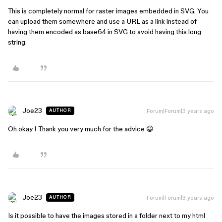
This is completely normal for raster images embedded in SVG. You
can upload them somewhere and use a URL as a link instead of
having them encoded as base64 in SVG to avoid having this long
string.
Joe23
Forum|Forum|3 years ago
AUTHOR
Oh okay ! Thank you very much for the advice 😀
Joe23
Forum|Forum|3 years ago
AUTHOR
Is it possible to have the images stored in a folder next to my html