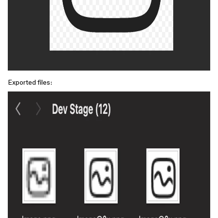
Exported files: