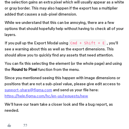
the selection gains an extra pixel which will usually appear as a white
or gray border. This may also happen if the export has a multiplier
added that causes a sub-pixel dimension.
While we understand that this can be annoying, there are a few
options that should hopefully help without having to check all of your
layers.
If you pull up the Export Modal using
, you’ll
Cmd + Shift + E
see a warning about this as well as the export dimensions. This
should allow you to quickly find any assets that need attention.
You can fix this selecting the element (or the whole page) and using
the
Round to Pixel
function from the menu.
Since you mentioned seeing this happen with image dimensions or
positions that are not a sub-pixel value, please give edit access to
support-share@figma.com
and send us your file here:
https://help.figma.com/hc/en-us/requests/new
We’ll have our team take a closer look and file a bug report, as
needed.