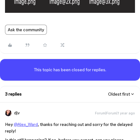
Ask the community
This topic has been closed for replies.
3 replies
Oldest first
djv
Forum|Forum|1 year ago
Hey
@Alex_Ward
, thanks for reaching out and sorry for the delayed
reply!