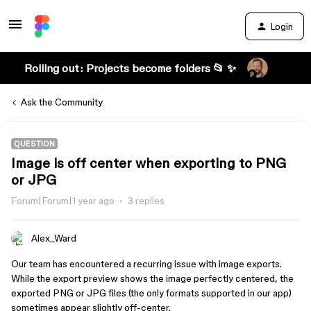
Login
Rolling out: Projects become folders 📂 ✨
Ask the Community
QUESTION
Image is off center when exporting to PNG
or JPG
Forum|Forum|1 year ago
3 replies
Alex_Ward
Our team has encountered a recurring issue with image exports.
While the export preview shows the image perfectly centered, the
exported PNG or JPG files (the only formats supported in our app)
sometimes appear slightly off-center.