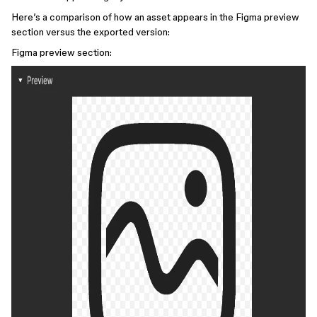
Here’s a comparison of how an asset appears in the Figma preview
section versus the exported version:
Figma preview section: