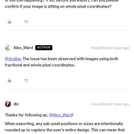
Is this still happening? If so, before you export, can you please
confirm if your image is sitting on whole pixel coordinates?
Alex_Ward
Forum|Forum|1 year ago
AUTHOR
@dvaliao
The issue has been observed with images using both
fractional and whole pixel coordinates.
djv
Forum|Forum|1 year ago
Thanks for following up,
@Alex_Ward
!
When exporting, any sub-pixel positions or sizes are intentionally
rounded up to capture the user’s entire design. This can mean that