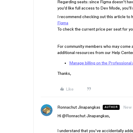
Regarding seats: since Figma doesn’t have
you’d like full access to Dev Mode, you’ll 
I recommend checking out this article to
Figma
To check the current price per seat for you
For community members who may come acros
additional resources from our Help Center
Manage billing on the Professional 
Thanks,
Like
Ronnachut Jinapangkas
New
AUTHOR
Hi ​
@Ronnachut Jinapangkas
,
I understand that you’ve accidentally adde