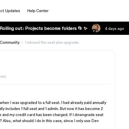
ct Updates
Help Center
Rolling out: Projects become folders 📂 ✨
4 days ago
 Community
I missed the seat plan upgrade.
ews
when I was upgraded to a full seat. I had already paid annually
ly includes 1 full seat and 1 admin. But now it has become 2
ice and my credit card has been charged. If I downgrade seat
 Also, what should I do in this case, since I only use Dev