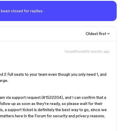
 been closed for replies.
Oldest first
Forum|Forum|10 months ago
d 2 Full seats to your team even though you only need 1, and
arge.
eam via support request (#1522204), and I can confirm that a
l follow up as soon as they’re ready, so please wait for their
his, a support ticket is definitely the best way to go, since we
 matters here in the Forum for security and privacy reasons.