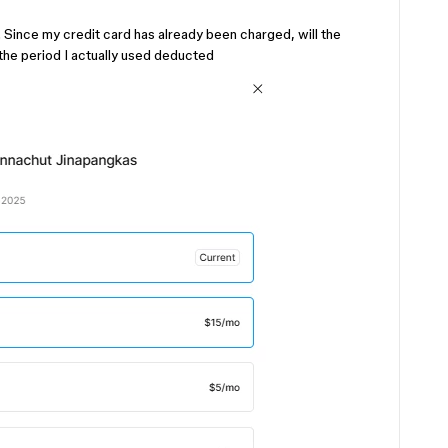
. Since my credit card has already been charged, will the
the period I actually used deducted