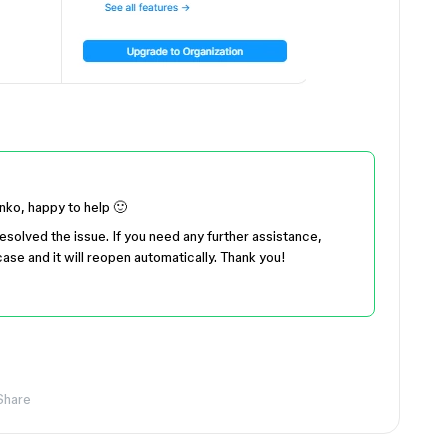
unko, happy to help 🙂
resolved the issue. If you need any further assistance,
ase and it will reopen automatically. Thank you!
Share