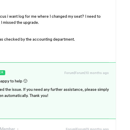
cus i want log for me where I changed my seat? I need to
 I missed the upgrade.
 was checked by the accounting department.
Forum|Forum|10 months ago
ER
happy to help 🙂
ved the issue. If you need any further assistance, please simply
pen automatically. Thank you!
 Member
Forum|Forum|9 months ago