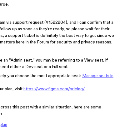
arge.
eam via support request (#1522204), and I can confirm that a
l follow up as soon as they’re ready, so please wait for their
his, a support ticket is definitely the best way to go, since we
 matters here in the Forum for security and privacy reasons.
 an “Admin seat,” you may be referring to a View seat. If
need either a Dev seat or a Full seat.
 help you choose the most appropriate seat:
Manage seats in
r plan, visit
https://www.figma.com/pricing/
s this post with a similar situation, here are some
:
plan