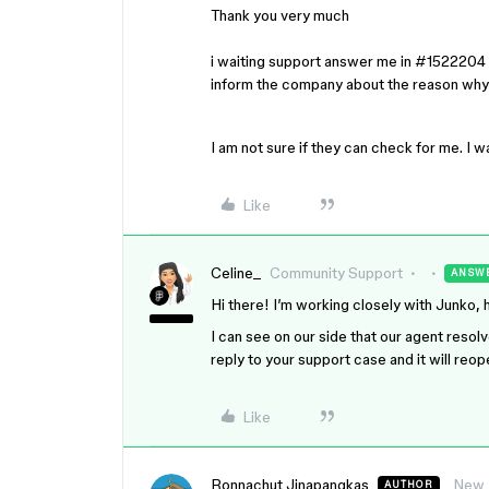
Thank you very much
i waiting support answer me in #1522204 
inform the company about the reason why
I am not sure if they can check for me. I
Like
Celine_
Community Support
ANSW
Hi there! I’m working closely with Junko, 
I can see on our side that our agent resol
reply to your support case and it will reo
Like
Ronnachut Jinapangkas
New
AUTHOR