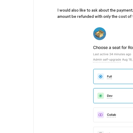
I would also like to ask about the payment
amount be refunded with only the cost of 