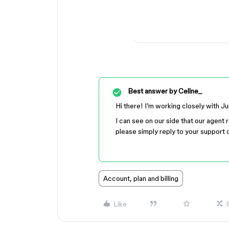
Best answer by
Celine_
Hi there! I’m working closely with J
I can see on our side that our agent 
please simply reply to your support c
Account, plan and billing
Like