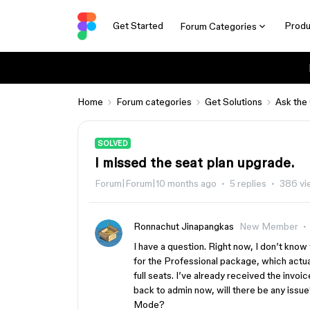
Get Started
Produ
Forum Categories
Home
Forum categories
Get Solutions
Ask the
SOLVED
I missed the seat plan upgrade.
Forum|Forum|10 months ago
5 replies
386 vi
Ronnachut Jinapangkas
New Member
I have a question. Right now, I don’t know 
for the Professional package, which actual
full seats. I’ve already received the invo
back to admin now, will there be any issue?
Mode?