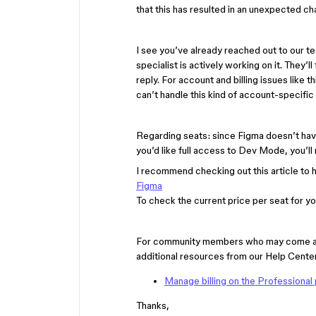
that this has resulted in an unexpected ch
I see you’ve already reached out to our t
specialist is actively working on it. They’l
reply. For account and billing issues like t
can’t handle this kind of account-specific
Regarding seats: since Figma doesn’t have
you’d like full access to Dev Mode, you’ll 
I recommend checking out this article to
Figma
To check the current price per seat for you
For community members who may come acros
additional resources from our Help Center
Manage billing on the Professional 
Thanks,