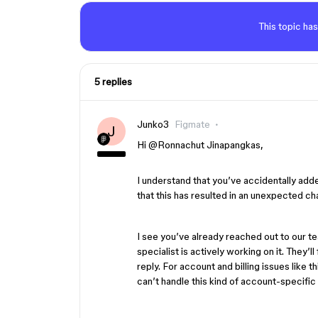
This topic has
5 replies
Junko3
Figmate
J
Hi ​
@Ronnachut Jinapangkas
,
I understand that you’ve accidentally adde
that this has resulted in an unexpected ch
I see you’ve already reached out to our t
specialist is actively working on it. They’l
reply. For account and billing issues like t
can’t handle this kind of account-specific