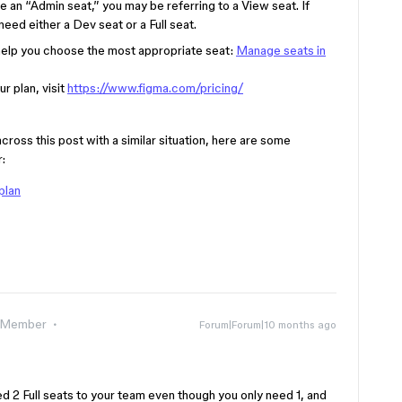
 an “Admin seat,” you may be referring to a View seat. If
need either a Dev seat or a Full seat.
 help you choose the most appropriate seat:
Manage seats in
r plan, visit
https://www.figma.com/pricing/
s this post with a similar situation, here are some
:
plan
 Member
Forum|Forum|10 months ago
d 2 Full seats to your team even though you only need 1, and