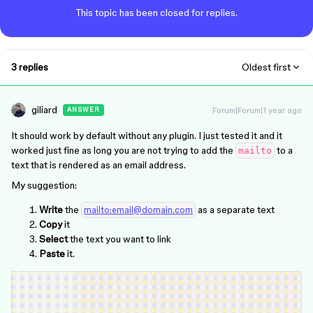
This topic has been closed for replies.
3 replies
Oldest first
giliard
Forum|Forum|1 year ago
ANSWER
It should work by default without any plugin. I just tested it and it
worked just fine as long you are not trying to add the
to a
mailto
text that is rendered as an email address.
My suggestion:
Write
the
as a separate text
mailto:email@domain.com
Copy
it
Select
the text you want to link
Paste
it.