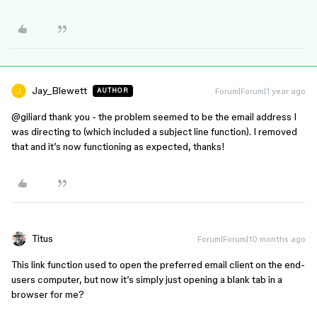
Jay_Blewett
Forum|Forum|1 year ago
AUTHOR
@giliard
thank you - the problem seemed to be the email address I
was directing to (which included a subject line function). I removed
that and it’s now functioning as expected, thanks!
Titus
Forum|Forum|10 months ago
This link function used to open the preferred email client on the end-
users computer, but now it’s simply just opening a blank tab in a
browser for me?