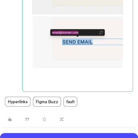
Hyperlinks
Figma Buzz
fault