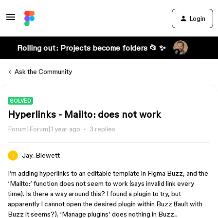
Login
Rolling out: Projects become folders 📂 ✨
Ask the Community
SOLVED
Hyperlinks - Mailto: does not work
Forum|Forum|1 year ago
3 replies
Jay_Blewett
I’m adding hyperlinks to an editable template in Figma Buzz, and the
‘Mailto:’ function does not seem to work (says invalid link every
time). Is there a way around this? I found a plugin to try, but
apparently I cannot open the desired plugin within Buzz (fault with
Buzz it seems?). ‘Manage plugins’ does nothing in Buzz...