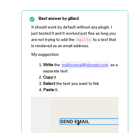
Best answer by
giliard
It should work by default without any plugin. I
just tested it and it worked just fine as long you
are not trying to add the
to a text that
mailto
is rendered as an email address.
My suggestion:
Write
the
as a
mailto:email@domain.com
separate text
Copy
it
Select
the text you want to link
Paste
it.