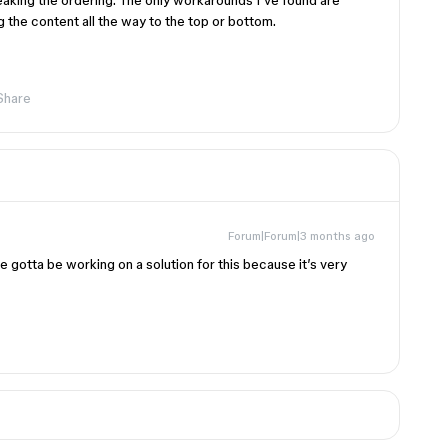
eaking the ordering. The only workarounds I’ve found are
 the content all the way to the top or bottom.
Share
Forum|Forum|3 months ago
 gotta be working on a solution for this because it’s very