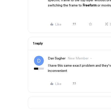
specific frame to the top layer without br
switching the frame to
Freeform
or moving
Like
1 reply
Dan Sagher
New Member
I have this same exact problem and they’ve
inconvenient
Like