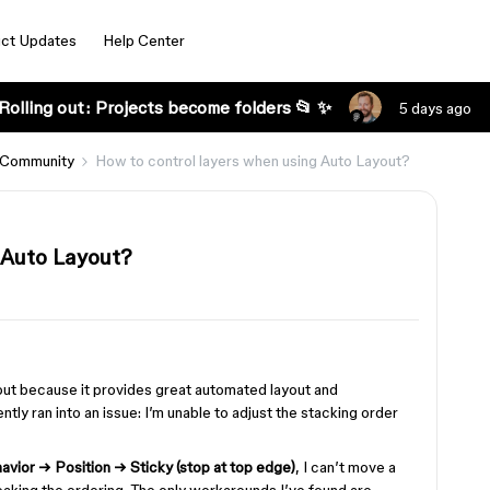
ct Updates
Help Center
Rolling out: Projects become folders 📂 ✨
5 days ago
 Community
How to control layers when using Auto Layout?
 Auto Layout?
out because it provides great automated layout and
ntly ran into an issue: I’m unable to adjust the stacking order
havior → Position → Sticky (stop at top edge)
, I can’t move a