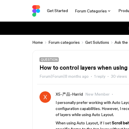
Get Started
Produ
Forum Categories
Home
Forum categories
Get Solutions
Ask the
QUESTION
How to control layers when using
Forum|Forum|8 months ago
1 reply
30 views
X5-产品-Harrid
New Member
I personally prefer working with Auto Lay
configuration capabilities. However, I rece
of layers while using Auto Layout.
When using Auto Layout, if I set
Scroll be