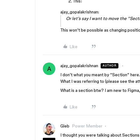
This:
ajay_gopalakrishnan:
Or let’s say I want to move the “Secti
This won’t be possible as changing positi
Like
ajay_gopalakrishnan
AUTHOR
A
I don’t what you meant by “Section” here. I
What I was referring to (please see the att
What is a section btw? I am new to Figma,
Like
Gleb
Power Member
I thought you were talking about Sections 