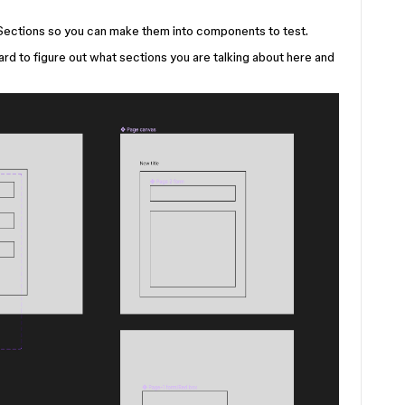
 Sections so you can make them into components to test.
 hard to figure out what sections you are talking about here and