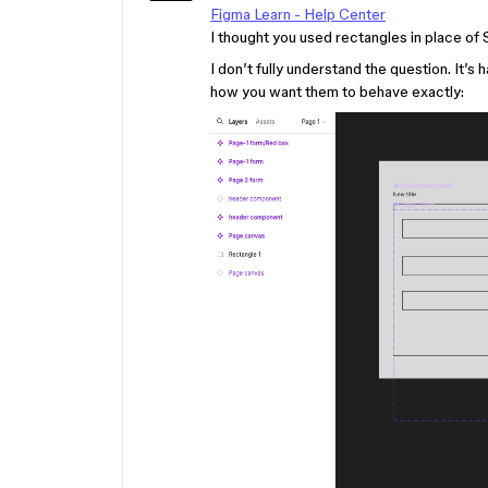
Figma Learn - Help Center
I thought you used rectangles in place of
I don’t fully understand the question. It’s
how you want them to behave exactly: