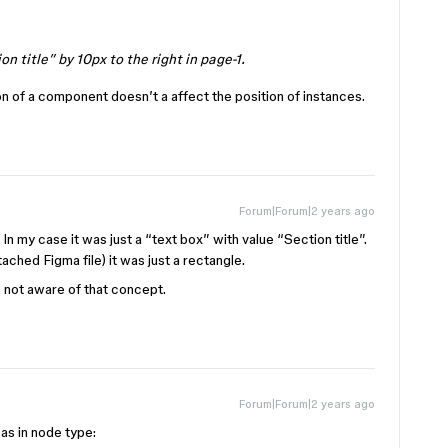
on title” by 10px to the right in page-1.
on of a component doesn’t a affect the position of instances.
Forum|Forum|2 years ago
n my case it was just a “text box” with value “Section title”.
ached Figma file) it was just a rectangle.
 not aware of that concept.
Forum|Forum|2 years ago
as in node type: