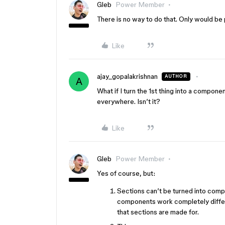
Gleb
Power Member
There is no way to do that. Only would be 
Like
ajay_gopalakrishnan
AUTHOR
A
What if I turn the 1st thing into a compone
everywhere. Isn’t it?
Like
Gleb
Power Member
Yes of course, but:
Sections can’t be turned into comp
components work completely differe
that sections are made for.