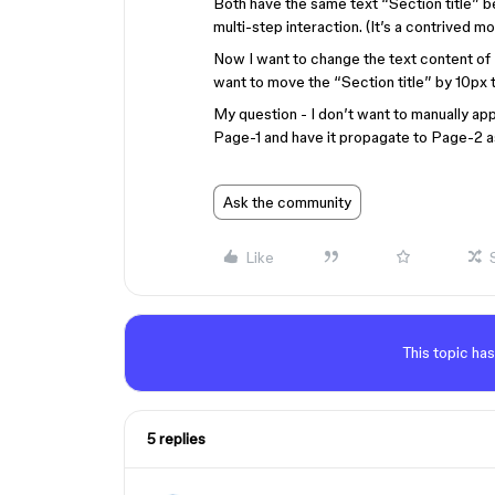
Both have the same text “Section title” b
multi-step interaction. (It’s a contrived mo
Now I want to change the text content of “
want to move the “Section title” by 10px to
My question - I don’t want to manually app
Page-1 and have it propagate to Page-2 a
Ask the community
Like
This topic has
5 replies