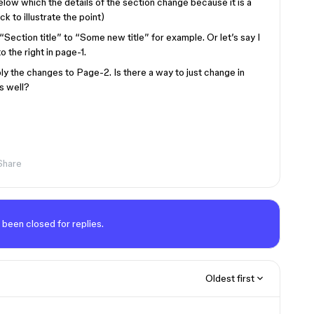
elow which the details of the section change because it is a
ck to illustrate the point)
Section title” to “Some new title” for example. Or let’s say I
 the right in page-1.
ly the changes to Page-2. Is there a way to just change in
s well?
Share
 been closed for replies.
Oldest first