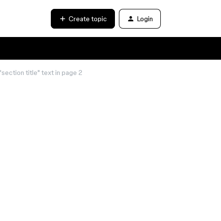
Create topic
Login
section title" text in page 2