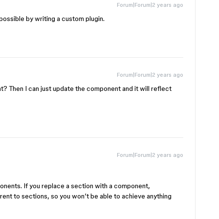
Forum|Forum|2 years ago
possible by writing a custom plugin.
Forum|Forum|2 years ago
nt? Then I can just update the component and it will reflect
Forum|Forum|2 years ago
onents. If you replace a section with a component,
nt to sections, so you won’t be able to achieve anything