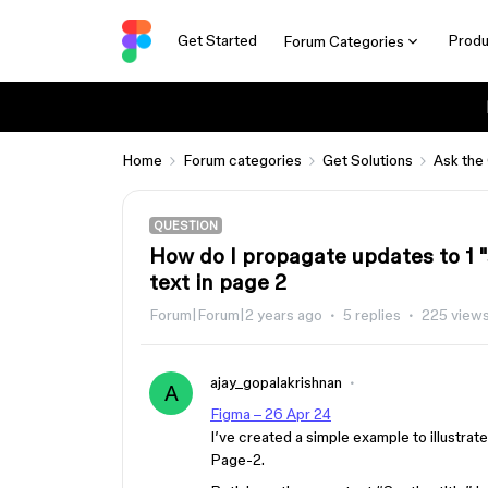
Get Started
Produ
Forum Categories
Home
Forum categories
Get Solutions
Ask the
QUESTION
How do I propagate updates to 1 "se
text in page 2
Forum|Forum|2 years ago
5 replies
225 view
ajay_gopalakrishnan
A
Figma – 26 Apr 24
I’ve created a simple example to illustrate
Page-2.