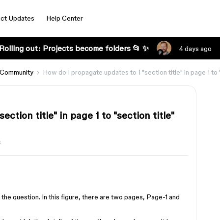
ct Updates
Help Center
Rolling out: Projects become folders 📂 ✨
4 days ago
 Community
How do I propagate updates to 1 "section title" in page 1 to "
ction title" in page 1 to "section title"
s
 the question. In this figure, there are two pages, Page-1 and