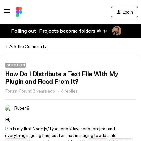
Login
Rolling out: Projects become folders 📂 ✨
Ask the Community
QUESTION
How Do I Distribute a Text File With My
Plugin and Read From It?
Forum|Forum|3 years ago
4 replies
Ruben9
Hi,
this is my first Node.js/Typescript/Javascript project and
everything is going fine, but I am not managing to add a file