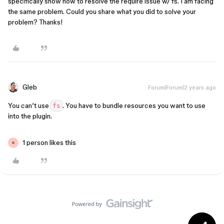
specifically show how to resolve the require issue w/ fs. I am facing
the same problem. Could you share what you did to solve your
problem? Thanks!
Gleb
Forum|Forum|2 years ago
You can’t use
. You have to bundle resources you want to use
fs
into the plugin.
1 person likes this
K