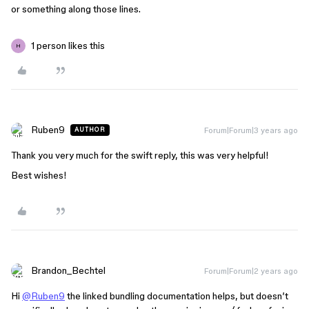
or something along those lines.
1 person likes this
H
Ruben9
Forum|Forum|3 years ago
AUTHOR
Thank you very much for the swift reply, this was very helpful!
Best wishes!
Brandon_Bechtel
Forum|Forum|2 years ago
Hi
@Ruben9
the linked bundling documentation helps, but doesn’t