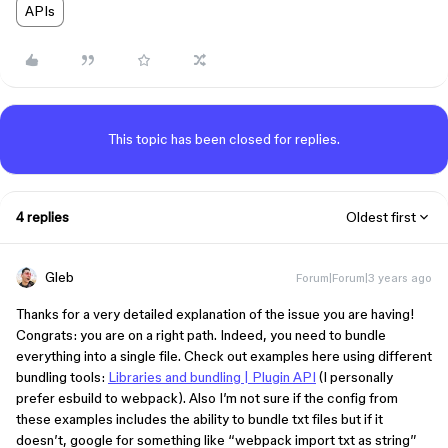
APIs
This topic has been closed for replies.
4 replies
Oldest first
Gleb
Forum|Forum|3 years ago
Thanks for a very detailed explanation of the issue you are having!
Congrats: you are on a right path. Indeed, you need to bundle
everything into a single file. Check out examples here using different
bundling tools:
Libraries and bundling | Plugin API
(I personally
prefer esbuild to webpack). Also I’m not sure if the config from
these examples includes the ability to bundle txt files but if it
doesn’t, google for something like “webpack import txt as string”