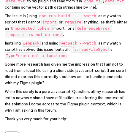
to my plugin and read from it in
(
data.txt
code.ts
data.txt
contains some vector path data strings line by line).
The issue is (using
as my watch
npm run build -- --watch
script) that I cannot
or
anything, as that’s either
import
require
an
import`` or a
Unexpected token
ReferenceError:
.
'require' is not defined
Installing
and using
as my watch
webpack
webpack --watch
script has solved this issue, but still,
is
fs.readFileSync
.
TypeError: not a function
Some more research has given me the impression that I am not to
read from a local file using a client side javascript-script (I am sure I
did not express this correctly), but how am I to bundle some data
with my Figma plugin?
While this surely is a pure Javascript-Question, all my research has
led to nowhere since I have difficulties transferring the context of
the solutions I come across to the Figma plugin context, which is
why I am asking in this forum.
Thank you very much for your help!