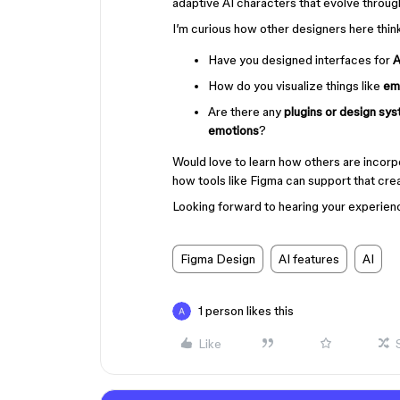
adaptive AI characters that evolve throug
I’m curious how other designers here thin
Have you designed interfaces for
A
How do you visualize things like
em
Are there any
plugins or design sy
emotions
?
Would love to learn how others are incor
how tools like Figma can support that cre
Looking forward to hearing your experien
Figma Design
AI features
AI
1 person likes this
Like