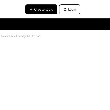
Create topic
Login
Tools Like Candy AI Clone?