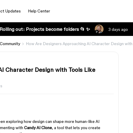
ct Updates
Help Center
Rolling out: Projects become folders 📂 ✨
3 days ago
 Community
How Are Designers Approaching AI Character Design with 
I Character Design with Tools Like
ws
een exploring how design can shape more human-like AI
imenting with
Candy AI Clone
, a tool that lets you create