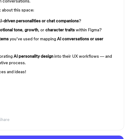
h conversations.
k about this space:
I-driven personalities or chat companions
?
otional tone
,
growth
, or
character traits
within Figma?
stems
you’ve used for mapping
AI conversations or user
porating
AI personality design
into their UX workflows — and
ative process.
ces and ideas!
Share