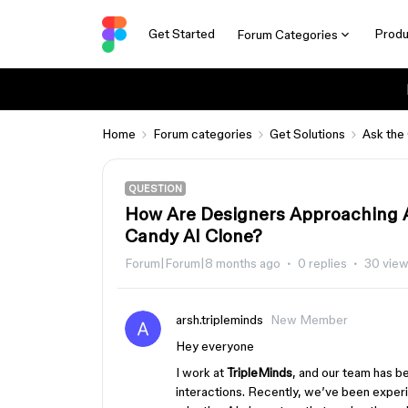
Get Started
Produ
Forum Categories
Home
Forum categories
Get Solutions
Ask the
QUESTION
How Are Designers Approaching A
Candy AI Clone?
Forum|Forum|8 months ago
0 replies
30 vie
arsh.tripleminds
New Member
Hey everyone
I work at
TripleMinds
, and our team has b
interactions. Recently, we’ve been exper