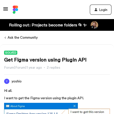
Login
Rolling out: Projects become folders 📂 ✨
Ask the Community
SOLVED
Get Figma version using Plugin API
Forum|Forum|1 year ago
2 replies
yoshio
Hi all.
I want to get the Figma version using the plugin API.