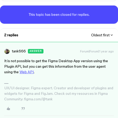
This topic has been closed for replies.
2 replies
Oldest first
tank666
Forum|Forum|1 year ago
ANSWER
It is not possible to get the Figma Desktop App version using the
Plugin API, but you can get this information from the user agent
using the
Web API
.
UX/UI designer. Figma expert. Creator and developer of plugins and
widgets for Figma and FigJam. Check out my resources in Figma
Community: figma.com/@tank