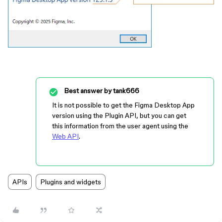
Best answer by
tank666
It is not possible to get the Figma Desktop App
version using the Plugin API, but you can get
this information from the user agent using the
Web API
.
APIs
Plugins and widgets