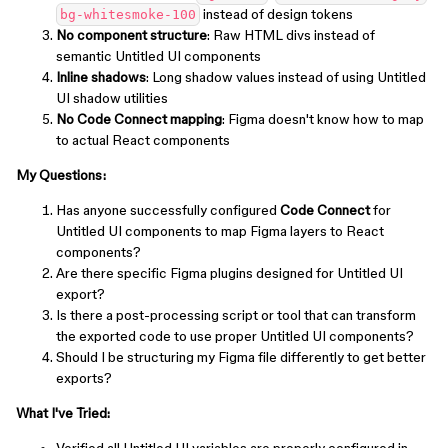
instead of design tokens
bg-whitesmoke-100
No component structure
: Raw HTML divs instead of
semantic Untitled UI components
Inline shadows
: Long shadow values instead of using Untitled
UI shadow utilities
No Code Connect mapping
: Figma doesn't know how to map
to actual React components
My Questions:
Has anyone successfully configured
Code Connect
for
Untitled UI components to map Figma layers to React
components?
Are there specific Figma plugins designed for Untitled UI
export?
Is there a post-processing script or tool that can transform
the exported code to use proper Untitled UI components?
Should I be structuring my Figma file differently to get better
exports?
What I've Tried: