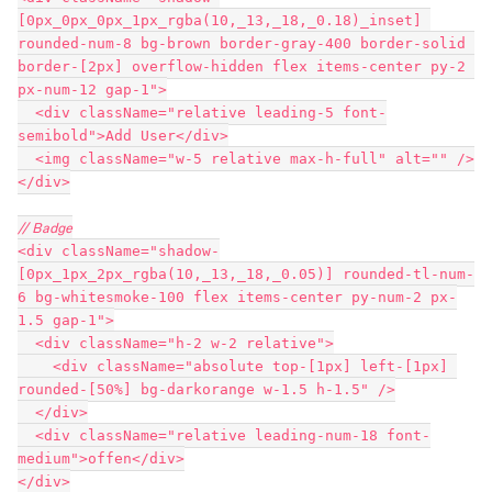
[0px_0px_0px_1px_rgba(10,_13,_18,_0.18)_inset] 
rounded-num-8 bg-brown border-gray-400 border-solid 
border-[2px] overflow-hidden flex items-center py-2 
px-num-12 gap-1">
  <div className="relative leading-5 font-
semibold">Add User</div>
  <img className="w-5 relative max-h-full" alt="" />
</div>
// Badge
<div className="shadow-
[0px_1px_2px_rgba(10,_13,_18,_0.05)] rounded-tl-num-
6 bg-whitesmoke-100 flex items-center py-num-2 px-
1.5 gap-1">
  <div className="h-2 w-2 relative">
    <div className="absolute top-[1px] left-[1px] 
rounded-[50%] bg-darkorange w-1.5 h-1.5" />
  </div>
  <div className="relative leading-num-18 font-
medium">offen</div>
</div>