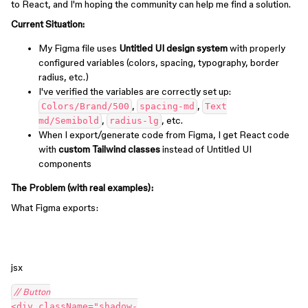
to React, and I'm hoping the community can help me find a solution.
Current Situation:
My Figma file uses
Untitled UI design system
with properly
configured variables (colors, spacing, typography, border
radius, etc.)
I've verified the variables are correctly set up:
,
,
Colors/Brand/500
spacing-md
Text
,
, etc.
md/Semibold
radius-lg
When I export/generate code from Figma, I get React code
with
custom Tailwind classes
instead of Untitled UI
components
The Problem (with real examples):
What Figma exports:
jsx
// Button
<div className="shadow-