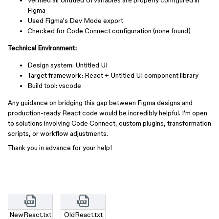
Verified all Untitled UI variables are properly configured in
Figma
Used Figma's Dev Mode export
Checked for Code Connect configuration (none found)
Technical Environment:
Design system: Untitled UI
Target framework: React + Untitled UI component library
Build tool: vscode
Any guidance on bridging this gap between Figma designs and
production-ready React code would be incredibly helpful. I'm open
to solutions involving Code Connect, custom plugins, transformation
scripts, or workflow adjustments.
Thank you in advance for your help!
NewReact.txt
OldReact.txt