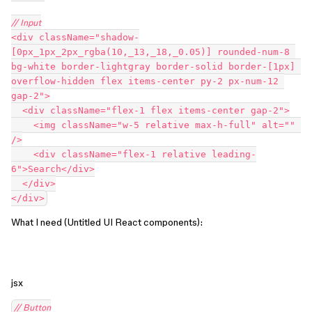
// Input
<div className="shadow-
[0px_1px_2px_rgba(10,_13,_18,_0.05)] rounded-num-8 
bg-white border-lightgray border-solid border-[1px] 
overflow-hidden flex items-center py-2 px-num-12 
gap-2">
  <div className="flex-1 flex items-center gap-2">
    <img className="w-5 relative max-h-full" alt="" 
/>
    <div className="flex-1 relative leading-
6">Search</div>
  </div>
</div>
What I need (Untitled UI React components):
jsx
// Button