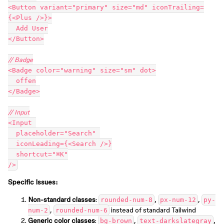
<Button variant="primary" size="md" iconTrailing=
{<Plus />}>
  Add User
</Button>
// Badge
<Badge color="warning" size="sm" dot>
  offen
</Badge>
// Input
<Input 
  placeholder="Search" 
  iconLeading={<Search />}
  shortcut="⌘K"
/>
Specific Issues:
Non-standard classes
:
,
,
rounded-num-8
px-num-12
py-
,
instead of standard Tailwind
num-2
rounded-num-6
Generic color classes
:
,
,
bg-brown
text-darkslategray