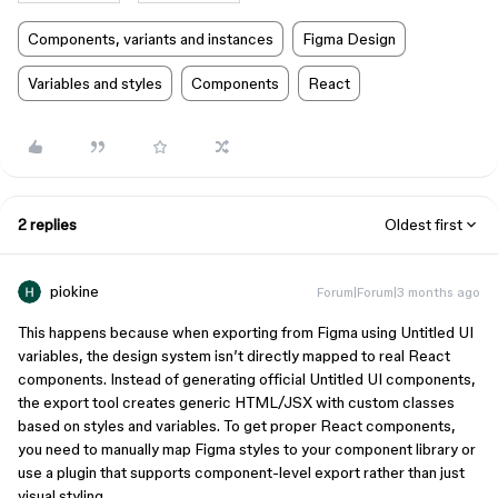
Components, variants and instances
Figma Design
Variables and styles
Components
React
2 replies
Oldest first
piokine
Forum|Forum|3 months ago
This happens because when exporting from Figma using Untitled UI
variables, the design system isn’t directly mapped to real React
components. Instead of generating official Untitled UI components,
the export tool creates generic HTML/JSX with custom classes
based on styles and variables. To get proper React components,
you need to manually map Figma styles to your component library or
use a plugin that supports component-level export rather than just
visual styling.