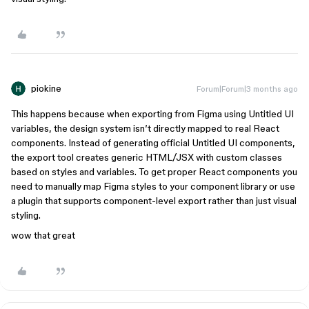
piokine
Forum|Forum|3 months ago
This happens because when exporting from Figma using Untitled UI
variables, the design system isn’t directly mapped to real React
components. Instead of generating official Untitled UI components,
the export tool creates generic HTML/JSX with custom classes
based on styles and variables. To get proper React components you
need to manually map Figma styles to your component library or use
a plugin that supports component-level export rather than just visual
styling.
wow that great