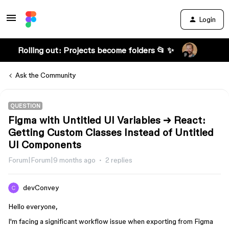
Login
Rolling out: Projects become folders 📂 ✨
Ask the Community
QUESTION
Figma with Untitled UI Variables → React:
Getting Custom Classes Instead of Untitled
UI Components
Forum|Forum|9 months ago
2 replies
devConvey
Hello everyone,
I'm facing a significant workflow issue when exporting from Figma