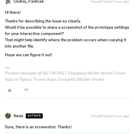
Ondrej_Pavlicek
Forum|Forum|1 year ago
Hi there!
Thanks for describing the issue so clearly.
Would it be possible to share a screenshot of the prototype settings
for your interactive component?
That might help identify where the problem occurs when copying it
into another file.
Hope we can figure it out!
Product designer @ NETWORG | Designing Model-driven Power
Apps in Figma | Power Apps DesignKit (Model-driven)
Neds
Forum|Forum|1 year ago
AUTHOR
Sure, Here is an screenshot. Thanks!