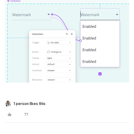
1 person likes this