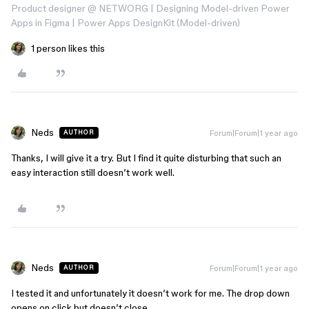
Product designer @ NETWORG | Designing Model-driven Power
Apps in Figma | Power Apps DesignKit (Model-driven)
1 person likes this
Neds
Forum|Forum|1 year ago
AUTHOR
Thanks, I will give it a try. But I find it quite disturbing that such an
easy interaction still doesn’t work well.
Neds
Forum|Forum|1 year ago
AUTHOR
I tested it and unfortunately it doesn’t work for me. The drop down
opens on click but doesn’t close.