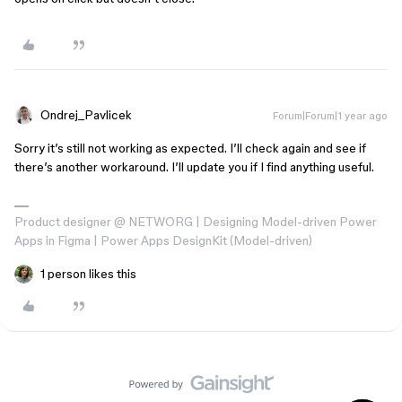
Ondrej_Pavlicek
Forum|Forum|1 year ago
Sorry it’s still not working as expected. I’ll check again and see if
there’s another workaround. I’ll update you if I find anything useful.
Product designer @ NETWORG | Designing Model-driven Power
Apps in Figma | Power Apps DesignKit (Model-driven)
1 person likes this