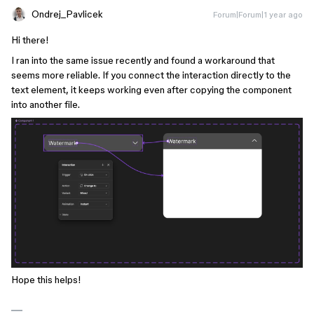
Ondrej_Pavlicek
Forum|Forum|1 year ago
Hi there!
I ran into the same issue recently and found a workaround that
seems more reliable. If you connect the interaction directly to the
text element, it keeps working even after copying the component
into another file.
Hope this helps!