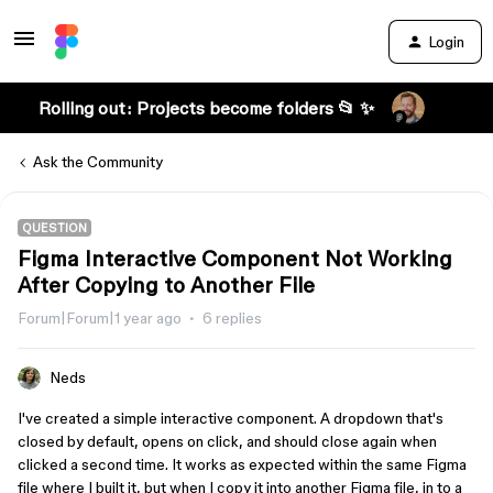
Login
Rolling out: Projects become folders 📂 ✨
Ask the Community
QUESTION
Figma Interactive Component Not Working
After Copying to Another File
Forum|Forum|1 year ago
6 replies
Neds
I've created a simple interactive component. A dropdown that's
closed by default, opens on click, and should close again when
clicked a second time. It works as expected within the same Figma
file where I built it, but when I copy it into another Figma file, in to a