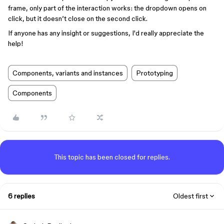
frame, only part of the interaction works: the dropdown opens on
click, but it doesn’t close on the second click.
If anyone has any insight or suggestions, I'd really appreciate the
help!
Components, variants and instances
Prototyping
Components
This topic has been closed for replies.
6 replies
Oldest first