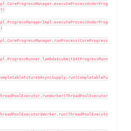
mpl.CoreProgressManager.executeProcessUnderProg
7)

mpl.ProgressManagerImpl.executeProcessUnderProg
)

mpl.CoreProgressManager.runProcess(CoreProgress
mpl.ProgressRunner.lambda$submit$4(ProgressRunn
CompletableFuture$AsyncSupply.run(CompletableFu
ThreadPoolExecutor.runWorker(ThreadPoolExecutor
ThreadPoolExecutor$Worker.run(ThreadPoolExecuto