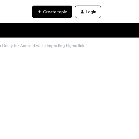
Create topic
Login
elay for Android while importing Figma link