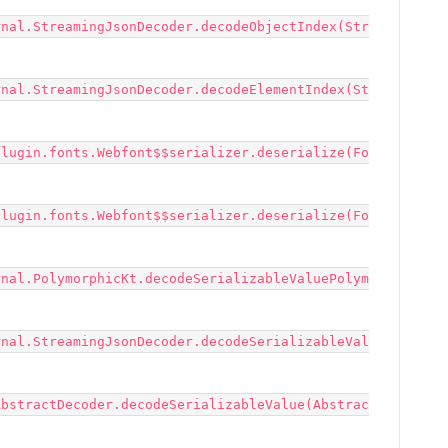
rnal.StreamingJsonDecoder.decodeObjectIndex(Str
rnal.StreamingJsonDecoder.decodeElementIndex(St
plugin.fonts.Webfont$$serializer.deserialize(Fo
plugin.fonts.Webfont$$serializer.deserialize(Fo
rnal.PolymorphicKt.decodeSerializableValuePolym
rnal.StreamingJsonDecoder.decodeSerializableVal
AbstractDecoder.decodeSerializableValue(Abstrac