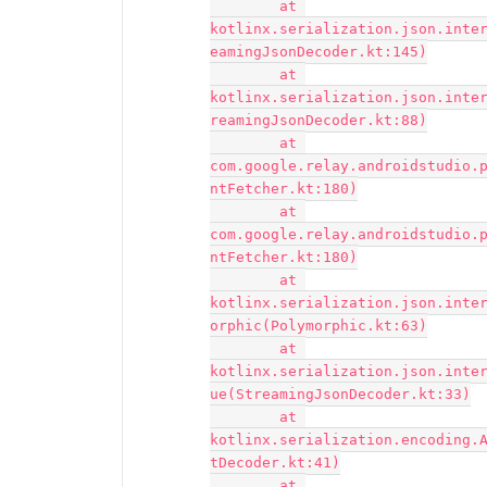
	at 
kotlinx.serialization.json.inte
eamingJsonDecoder.kt:145)

	at 
kotlinx.serialization.json.inte
reamingJsonDecoder.kt:88)

	at 
com.google.relay.androidstudio.
ntFetcher.kt:180)

	at 
com.google.relay.androidstudio.
ntFetcher.kt:180)

	at 
kotlinx.serialization.json.inte
orphic(Polymorphic.kt:63)

	at 
kotlinx.serialization.json.inte
ue(StreamingJsonDecoder.kt:33)

	at 
kotlinx.serialization.encoding.
tDecoder.kt:41)

	at 