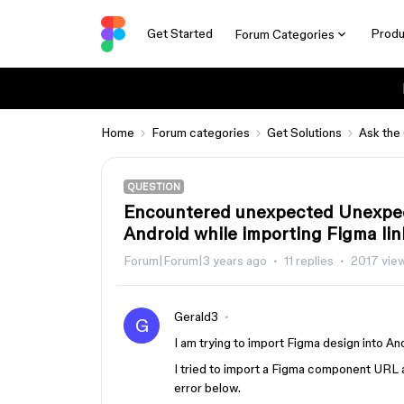
Get Started
Produ
Forum Categories
Home
Forum categories
Get Solutions
Ask the
QUESTION
Encountered unexpected Unexpec
Android while importing Figma lin
Forum|Forum|3 years ago
11 replies
2017 vie
Gerald3
G
I am trying to import Figma design into A
I tried to import a Figma component URL a
error below.