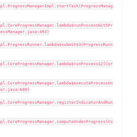
mpl.ProgressManagerImpl.startTask(ProgressManag
mpl.CoreProgressManager.lambda$runProcessWithPr
essManager.java:493)

mpl.ProgressRunner.lambda$submit$3(ProgressRunn
mpl.CoreProgressManager.lambda$runProcess$2(Cor
mpl.CoreProgressManager.lambda$executeProcessUn
er.java:608)

mpl.CoreProgressManager.registerIndicatorAndRun
mpl.CoreProgressManager.computeUnderProgress(Co