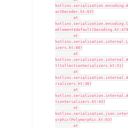
kotlinx.serialization.encoding.
actDecoder.kt:63)

	at 
kotlinx.serialization.encoding.
eElement$default(Decoding.kt:479
	at 
kotlinx.serialization.internal.
izers.kt:80)

	at 
kotlinx.serialization.internal.
t(CollectionSerializers.kt:51)

	at 
kotlinx.serialization.internal.
rializers.kt:36)

	at 
kotlinx.serialization.internal.
tionSerializers.kt:43)

	at 
kotlinx.serialization.json.inte
orphic(Polymorphic.kt:63)

	at 