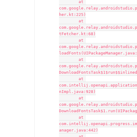
	at 
com.google.relay.androidstudio.
her.kt:225)

	at 
com.google.relay.androidstudio.
tFetcher.kt:68)

	at 
com.google.relay.androidstudio.
loadFonts(UIPackageManager.java:
	at 
com.google.relay.androidstudio.
DownloadFontsTask$1$run$$inlined
	at 
com.intellij.openapi.applicatio
nImpl.java:928)

	at 
com.google.relay.androidstudio.
DownloadFontsTask$1.run(UIPackag
	at 
com.intellij.openapi.progress.i
anager.java:442)

	at 