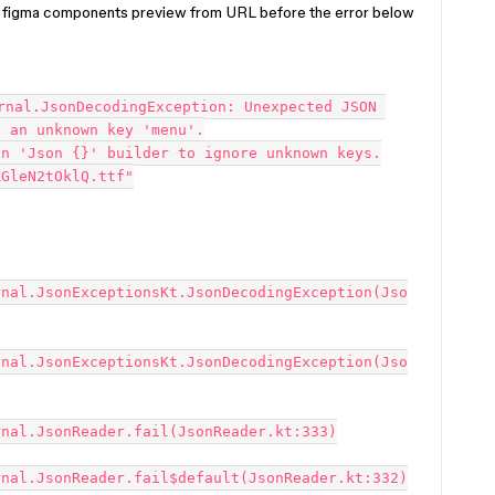
f figma components preview from URL before the error below
rnal.JsonDecodingException: Unexpected JSON 
 an unknown key 'menu'.

n 'Json {}' builder to ignore unknown keys.

GleN2tOklQ.ttf"

rnal.JsonExceptionsKt.JsonDecodingException(Jso
rnal.JsonExceptionsKt.JsonDecodingException(Jso
nal.JsonReader.fail(JsonReader.kt:333)

nal.JsonReader.fail$default(JsonReader.kt:332)
