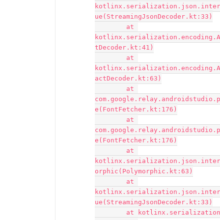
kotlinx.serialization.json.inte
ue(StreamingJsonDecoder.kt:33)

	at 
kotlinx.serialization.encoding.
tDecoder.kt:41)

	at 
kotlinx.serialization.encoding.
actDecoder.kt:63)

	at 
com.google.relay.androidstudio.
e(FontFetcher.kt:176)

	at 
com.google.relay.androidstudio.
e(FontFetcher.kt:176)

	at 
kotlinx.serialization.json.inte
orphic(Polymorphic.kt:63)

	at 
kotlinx.serialization.json.inte
ue(StreamingJsonDecoder.kt:33)

	at kotlinx.serialization.json.Json.decodeFromString(Json.kt:85)
