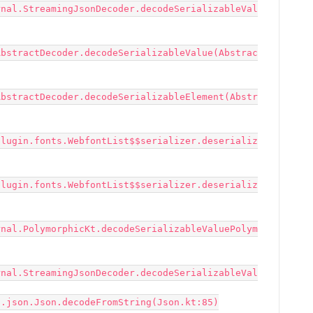
rnal.StreamingJsonDecoder.decodeSerializableVal
AbstractDecoder.decodeSerializableValue(Abstrac
AbstractDecoder.decodeSerializableElement(Abstr
plugin.fonts.WebfontList$$serializer.deserializ
plugin.fonts.WebfontList$$serializer.deserializ
rnal.PolymorphicKt.decodeSerializableValuePolym
rnal.StreamingJsonDecoder.decodeSerializableVal