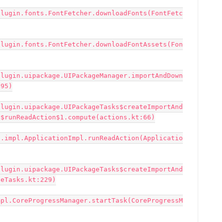
plugin.fonts.FontFetcher.downloadFonts(FontFetc
plugin.fonts.FontFetcher.downloadFontAssets(Fon
plugin.uipackage.UIPackageManager.importAndDown
95)

plugin.uipackage.UIPackageTasks$createImportAnd
$runReadAction$1.compute(actions.kt:66)

n.impl.ApplicationImpl.runReadAction(Applicatio
plugin.uipackage.UIPackageTasks$createImportAnd
eTasks.kt:229)

mpl.CoreProgressManager.startTask(CoreProgressM