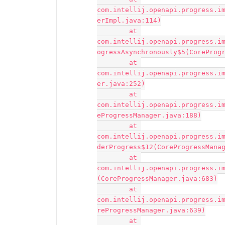
com.intellij.openapi.progress.i
erImpl.java:114)

	at 
com.intellij.openapi.progress.i
ogressAsynchronously$5(CoreProgr
	at 
com.intellij.openapi.progress.i
er.java:252)

	at 
com.intellij.openapi.progress.i
eProgressManager.java:188)

	at 
com.intellij.openapi.progress.i
derProgress$12(CoreProgressManag
	at 
com.intellij.openapi.progress.i
(CoreProgressManager.java:683)

	at 
com.intellij.openapi.progress.i
reProgressManager.java:639)

	at 