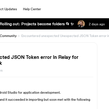
ct Updates
Help Center
Rolling out: Projects become folders 📂 ✨
2 days ago
 Community
Encountered unexpected Unexpected JSON Token error in R
ted JSON Token error in Relay for
k
ws
ndroid Studio for application development.
nd it succeeded in importing but soon met with the following