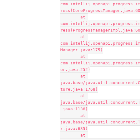
com.intellij.openapi.progress.i
ress(CoreProgressManager.java:60
	at 
com.intellij.openapi.progress.i
ress(ProgressManagerImpl.java:60
	at 
com.intellij.openapi.progress.i
Manager.java:175)

	at 
com.intellij.openapi.progress.i
er.java:252)

	at 
java.base/java.util.concurrent.
ture.java:1768)

	at 
java.base/java.util.concurrent.
.java:1136)

	at 
java.base/java.util.concurrent.
r.java:635)

	at 