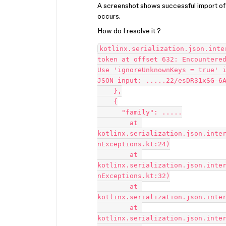
A screenshot shows successful import o
occurs.
How do I resolve it ?
kotlinx.serialization.json.inte
token at offset 632: Encountered
Use 'ignoreUnknownKeys = true' i
JSON input: .....22/esDR31xSG-6A
    },

    {

      "family": .....

	at 
kotlinx.serialization.json.inte
nExceptions.kt:24)

	at 
kotlinx.serialization.json.inte
nExceptions.kt:32)

	at 
kotlinx.serialization.json.inter
	at 
kotlinx.serialization.json.inter