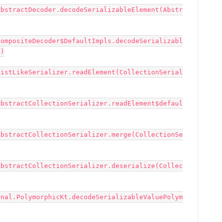
AbstractDecoder.decodeSerializableElement(Abstr
CompositeDecoder$DefaultImpls.decodeSerializabl
)

ListLikeSerializer.readElement(CollectionSerial
AbstractCollectionSerializer.readElement$defaul
AbstractCollectionSerializer.merge(CollectionSe
AbstractCollectionSerializer.deserialize(Collec
rnal.PolymorphicKt.decodeSerializableValuePolym