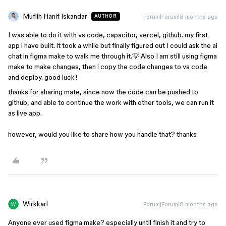
Muflih Hanif Iskandar
Forum|Forum|8 months ago
AUTHOR
I was able to do it with vs code, capacitor, vercel, github. my first
app i have built. lt took a while but finally figured out I could ask the ai
chat in figma make to walk me through it.💡 Also I am still using figma
make to make changes, then i copy the code changes to vs code
and deploy. good luck!
thanks for sharing mate, since now the code can be pushed to
github, and able to continue the work with other tools, we can run it
as live app.
however, would you like to share how you handle that? thanks
Wirkkarl
Forum|Forum|8 months ago
Anyone ever used figma make? especially until finish it and try to