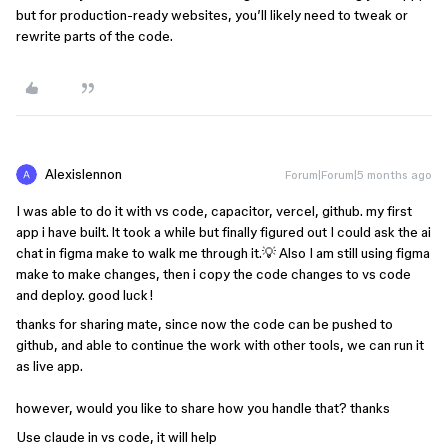
but for production-ready websites, you’ll likely need to tweak or
rewrite parts of the code.
Alexislennon
Forum|Forum|5 months ago
I was able to do it with vs code, capacitor, vercel, github. my first
app i have built. lt took a while but finally figured out I could ask the ai
chat in figma make to walk me through it.💡 Also I am still using figma
make to make changes, then i copy the code changes to vs code
and deploy. good luck!
thanks for sharing mate, since now the code can be pushed to
github, and able to continue the work with other tools, we can run it
as live app.
however, would you like to share how you handle that? thanks
Use claude in vs code, it will help