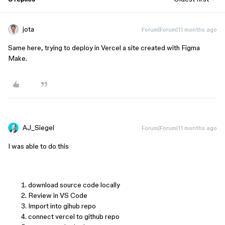
jota
Forum|Forum|11 months ago
Same here, trying to deploy in Vercel a site created with Figma
Make.
AJ_Siegel
Forum|Forum|11 months ago
I was able to do this
download source code locally
Review in VS Code
Import into gihub repo
connect vercel to github repo