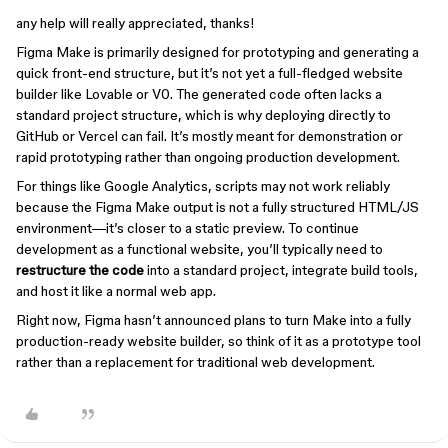
any help will really appreciated, thanks!
Figma Make is primarily designed for prototyping and generating a
quick front-end structure, but it’s not yet a full-fledged website
builder like Lovable or V0. The generated code often lacks a
standard project structure, which is why deploying directly to
GitHub or Vercel can fail. It’s mostly meant for demonstration or
rapid prototyping rather than ongoing production development.
For things like Google Analytics, scripts may not work reliably
because the Figma Make output is not a fully structured HTML/JS
environment—it’s closer to a static preview. To continue
development as a functional website, you’ll typically need to
restructure the code
into a standard project, integrate build tools,
and host it like a normal web app.
Right now, Figma hasn’t announced plans to turn Make into a fully
production-ready website builder, so think of it as a prototype tool
rather than a replacement for traditional web development.