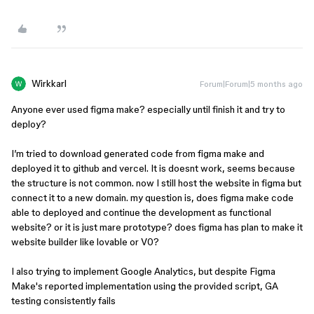
Wirkkarl
Forum|Forum|5 months ago
Anyone ever used figma make? especially until finish it and try to
deploy?
I’m tried to download generated code from figma make and
deployed it to github and vercel. It is doesnt work, seems because
the structure is not common. now I still host the website in figma but
connect it to a new domain. my question is, does figma make code
able to deployed and continue the development as functional
website? or it is just mare prototype? does figma has plan to make it
website builder like lovable or V0?
I also trying to implement Google Analytics, but despite Figma
Make's reported implementation using the provided script, GA
testing consistently fails