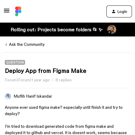
Login
Rolling out: Projects become folders 📂 ✨
Ask the Community
QUESTION
Deploy App from Figma Make
Forum|Forum|1 year ago
8 replies
Muflih Hanif Iskandar
Anyone ever used figma make? especially until finish it and try to
deploy?
I’m tried to download generated code from figma make and
deployed it to github and vercel. It is doesnt work, seems because