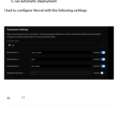
run automatic deployment
I had to configure Vercel with the following settings