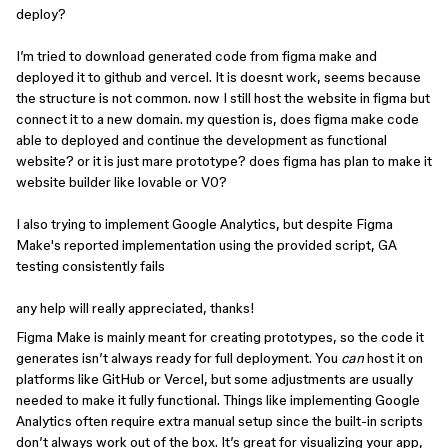
deploy?
I’m tried to download generated code from figma make and
deployed it to github and vercel. It is doesnt work, seems because
the structure is not common. now I still host the website in figma but
connect it to a new domain. my question is, does figma make code
able to deployed and continue the development as functional
website? or it is just mare prototype? does figma has plan to make it
website builder like lovable or V0?
I also trying to implement Google Analytics, but despite Figma
Make's reported implementation using the provided script, GA
testing consistently fails
any help will really appreciated, thanks!
Figma Make is mainly meant for creating prototypes, so the code it
generates isn’t always ready for full deployment. You
can
host it on
platforms like GitHub or Vercel, but some adjustments are usually
needed to make it fully functional. Things like implementing Google
Analytics often require extra manual setup since the built-in scripts
don’t always work out of the box. It’s great for visualizing your app,