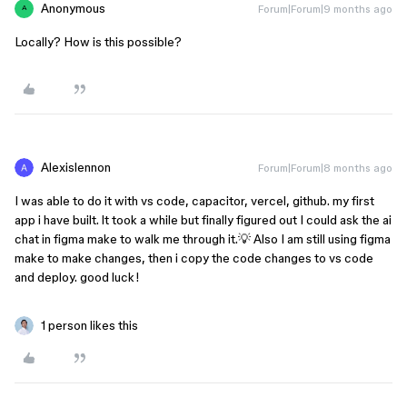
Anonymous
Forum|Forum|9 months ago
A
Locally? How is this possible?
Alexislennon
Forum|Forum|8 months ago
I was able to do it with vs code, capacitor, vercel, github. my first
app i have built. lt took a while but finally figured out I could ask the ai
chat in figma make to walk me through it.💡 Also I am still using figma
make to make changes, then i copy the code changes to vs code
and deploy. good luck!
1 person likes this