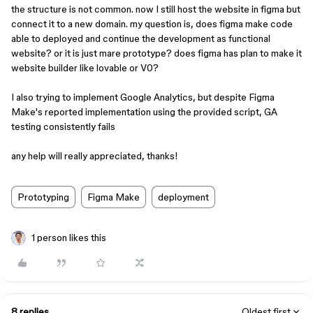
the structure is not common. now I still host the website in figma but
connect it to a new domain. my question is, does figma make code
able to deployed and continue the development as functional
website? or it is just mare prototype? does figma has plan to make it
website builder like lovable or V0?
I also trying to implement Google Analytics, but despite Figma
Make's reported implementation using the provided script, GA
testing consistently fails
any help will really appreciated, thanks!
Prototyping
Figma Make
deployment
1 person likes this
8 replies
Oldest first