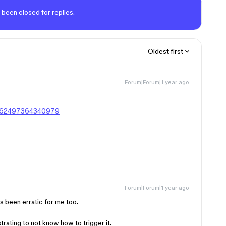
 been closed for replies.
Oldest first
Forum|Forum|1 year ago
20562497364340979
Forum|Forum|1 year ago
’s been erratic for me too.
ustrating to not know how to trigger it.