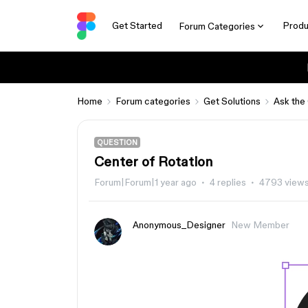
Get Started
Produ
Forum Categories
Home
Forum categories
Get Solutions
Ask the
QUESTION
Center of Rotation
Forum|Forum|1 year ago
4 replies
4793 view
Anonymous_Designer
New Member