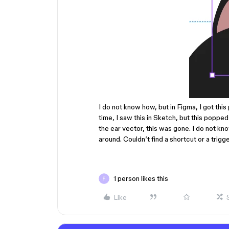
I do not know how, but in Figma, I got this
time, I saw this in Sketch, but this poppe
the ear vector, this was gone. I do not kno
around. Couldn’t find a shortcut or a trigge
1 person likes this
Like