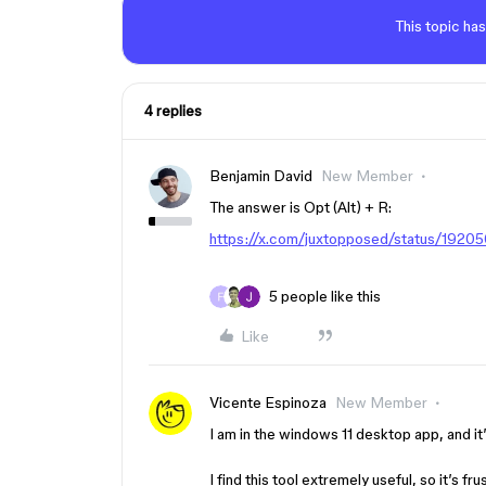
This topic has
4 replies
Benjamin David
New Member
The answer is Opt (Alt) + R:
https://x.com/juxtopposed/status/19
5 people like this
Like
Vicente Espinoza
New Member
I am in the windows 11 desktop app, and it
I find this tool extremely useful, so it’s fr