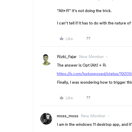
“Alt+R” it’s not doing the trick.
I can’t tell if it has to do with the nature
Like
Rizki_Fajar
New Member
The answer is Opt (Alt) + R:
https://x.com/juxtopposed/status/19
Finally, I was wondering how to trigger th
Like
moss_moss
New Member
I am in the windows 11 desktop app, and it