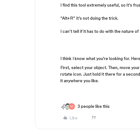
I find this tool extremely useful, so it’s fr
“Alt+R” it’s not doing the trick.
I can’t tell if it has to do with the nature
I think I know what you're looking for. Her
First, select your object. Then, move your
rotate icon. Just hold it there for a seco
it anywhere you like.
3 people like this
Like