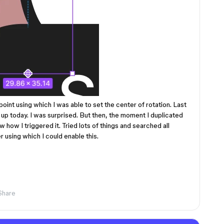
 point using which I was able to set the center of rotation. Last
d up today. I was surprised. But then, the moment I duplicated
w how I triggered it. Tried lots of things and searched all
r using which I could enable this.
Share