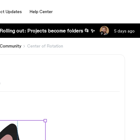
ct Updates
Help Center
Rolling out: Projects become folders 📂 ✨
5 days ago
 Community
Center of Rotation
s