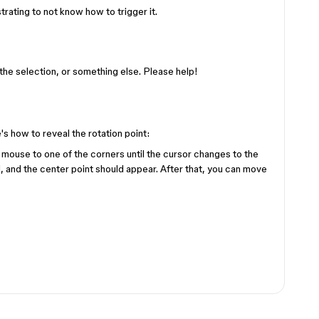
ustrating to not know how to trigger it.
 of the selection, or something else. Please help!
e's how to reveal the rotation point:
 mouse to one of the corners until the cursor changes to the
nd, and the center point should appear. After that, you can move