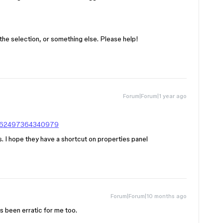
 of the selection, or something else. Please help!
Forum|Forum|1 year ago
20562497364340979
is. I hope they have a shortcut on properties panel
Forum|Forum|10 months ago
’s been erratic for me too.