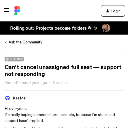
Login
Rolling out: Projects become folders 📂 ✨
Ask the Community
QUESTION
Can’t cancel unassigned full seat — support
not responding
Forum|Forum|1 year ago
3 replies
KseMel
Hi everyone,
I’m really hoping someone here can help, because I’m stuck and
support hasn’t replied.