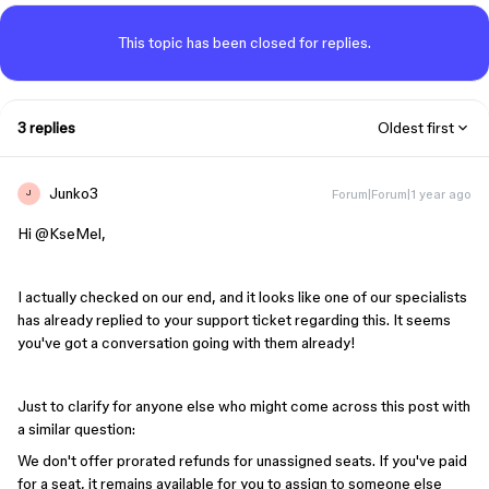
This topic has been closed for replies.
3 replies
Oldest first
Junko3
Forum|Forum|1 year ago
J
Hi ​
@KseMel
,
I actually checked on our end, and it looks like one of our specialists
has already replied to your support ticket regarding this. It seems
you've got a conversation going with them already!
Just to clarify for anyone else who might come across this post with
a similar question:
We don't offer prorated refunds for unassigned seats. If you've paid
for a seat, it remains available for you to assign to someone else