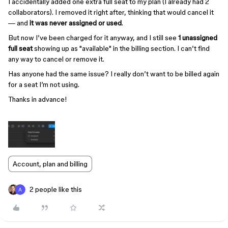
I accidentally added one extra full seat to my plan (I already had 2
collaborators). I removed it right after, thinking that would cancel it
— and
it was never assigned or used
.
But now I’ve been charged for it anyway, and I still see
1 unassigned
full seat
showing up as "available" in the billing section. I can’t find
any way to cancel or remove it.
Has anyone had the same issue? I really don’t want to be billed again
for a seat I’m not using.
Thanks in advance!
Account, plan and billing
2 people like this