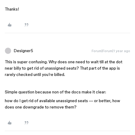
Thanks!
Designer5
Forum|Forum|1 year ago
This is super confusing. Why does one need to wait till at the dot
near billy to get rid of unassigned seats? That part of the app is
rarely checked until you’re billed.
Simple question because non of the docs make it clear:
how do I get rid of available unassigned seats — or better, how
does one downgrade to remove them?