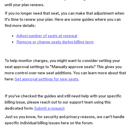
until your plan renews.
If you no longer need that seat, you can make that adjustment when
it's time to renew your plan. Here are some guides where you can
find more details:
Adjust number of seats at renewal
Remove or change seats during billing term
To help monitor charges, you might want to consider setting your
seat approval settings to "Manually approve seats." This gives you
more control over new seat additions. You can learn more about that
here:
Set approval settings for new seats
.
If you've checked the guides and still need help with your specific
billing issue, please reach out to our support team using this
dedicated form:
Submit a request
Just so you know, for security and privacy reasons, we can't handle
specific individual billing issues here on the forum.