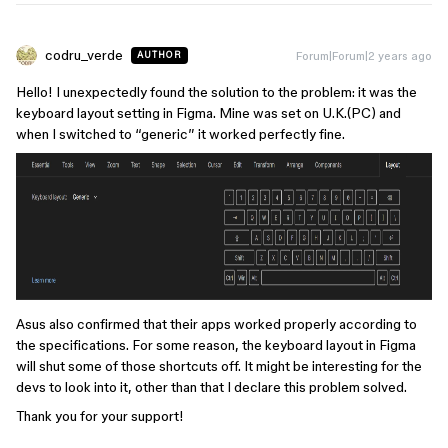
codru_verde
Forum|Forum|2 years ago
AUTHOR
Hello! I unexpectedly found the solution to the problem: it was the
keyboard layout setting in Figma. Mine was set on U.K.(PC) and
when I switched to “generic” it worked perfectly fine.
Asus also confirmed that their apps worked properly according to
the specifications. For some reason, the keyboard layout in Figma
will shut some of those shortcuts off. It might be interesting for the
devs to look into it, other than that I declare this problem solved.
Thank you for your support!