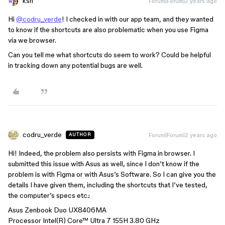
ksn
Forum|Forum|2 years ago
Hi
@codru_verde
! I checked in with our app team, and they wanted
to know if the shortcuts are also problematic when you use Figma
via we browser.
Can you tell me what shortcuts do seem to work? Could be helpful
in tracking down any potential bugs are well.
codru_verde
Forum|Forum|2 years ago
AUTHOR
Hi! Indeed, the problem also persists with Figma in browser. I
submitted this issue with Asus as well, since I don’t know if the
problem is with Figma or with Asus’s Software. So I can give you the
details I have given them, including the shortcuts that I’ve tested,
the computer’s specs etc.:
Asus Zenbook Duo UX8406MA
Processor Intel(R) Core™ Ultra 7 155H 3.80 GHz