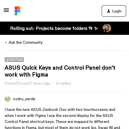
Login
Rolling out: Projects become folders 📂 ✨
Ask the Community
QUESTION
ASUS Quick Keys and Control Panel don't
work with Figma
Forum|Forum|2 years ago
4 replies
codru_verde
I have the new ASUS Zenbook Duo with two touchscreens and
when I work with Figma I use the second display for the ASUS
Control Panel shortcut keys. These are mapped to different
functions in Figma, but most of them do not work (ex. Swap fill and