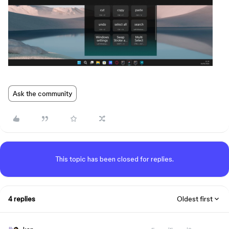
Ask the community
This topic has been closed for replies.
4 replies
Oldest first