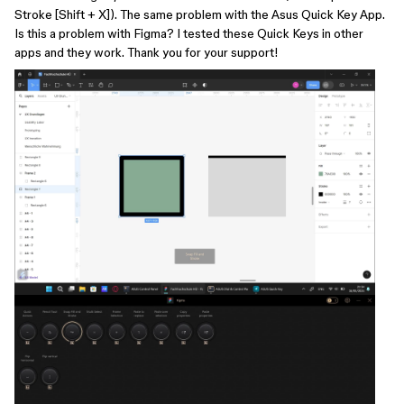
Stroke [Shift + X]). The same problem with the Asus Quick Key App.
Is this a problem with Figma? I tested these Quick Keys in other
apps and they work. Thank you for your support!