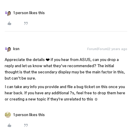
1 person likes this
ksn
Forum|Forum|2 years ago
Appreciate the details ❤️ if you hear from ASUS, can you drop a
reply and let us know what they’ve recommended? The initial
thought is that the secondary display may be the main factor in this,
but can’t be sure.
I can take any info you provide and file a bug ticket on this once you
hear back. If you have any additional ?s, feel free to drop them here
or creating a new topic if they’re unrelated to this ☺️
1 person likes this