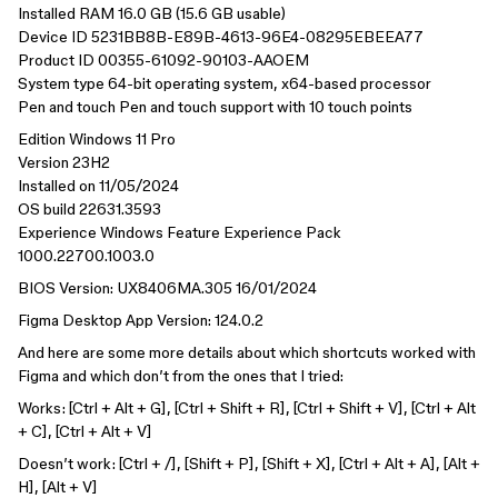
Installed RAM 16.0 GB (15.6 GB usable)
Device ID 5231BB8B-E89B-4613-96E4-08295EBEEA77
Product ID 00355-61092-90103-AAOEM
System type 64-bit operating system, x64-based processor
Pen and touch Pen and touch support with 10 touch points
Edition Windows 11 Pro
Version 23H2
Installed on ‎11/‎05/‎2024
OS build 22631.3593
Experience Windows Feature Experience Pack
1000.22700.1003.0
BIOS Version: UX8406MA.305 16/01/2024
Figma Desktop App Version: 124.0.2
And here are some more details about which shortcuts worked with
Figma and which don’t from the ones that I tried:
Works: [Ctrl + Alt + G], [Ctrl + Shift + R], [Ctrl + Shift + V], [Ctrl + Alt
+ C], [Ctrl + Alt + V]
Doesn’t work: [Ctrl + /], [Shift + P], [Shift + X], [Ctrl + Alt + A], [Alt +
H], [Alt + V]