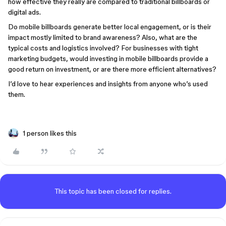
how effective they really are compared to traditional billboards or
digital ads.
Do mobile billboards generate better local engagement, or is their
impact mostly limited to brand awareness? Also, what are the
typical costs and logistics involved? For businesses with tight
marketing budgets, would investing in mobile billboards provide a
good return on investment, or are there more efficient alternatives?
I’d love to hear experiences and insights from anyone who’s used
them.
1 person likes this
This topic has been closed for replies.