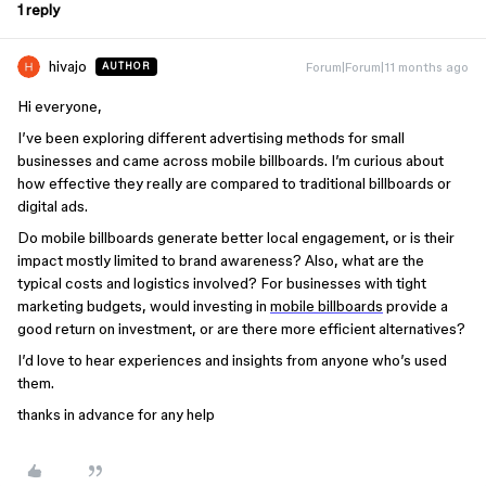
1 reply
hivajo
Forum|Forum|11 months ago
AUTHOR
Hi everyone,
I’ve been exploring different advertising methods for small
businesses and came across mobile billboards. I’m curious about
how effective they really are compared to traditional billboards or
digital ads.
Do mobile billboards generate better local engagement, or is their
impact mostly limited to brand awareness? Also, what are the
typical costs and logistics involved? For businesses with tight
marketing budgets, would investing in
mobile billboards
provide a
good return on investment, or are there more efficient alternatives?
I’d love to hear experiences and insights from anyone who’s used
them.
thanks in advance for any help