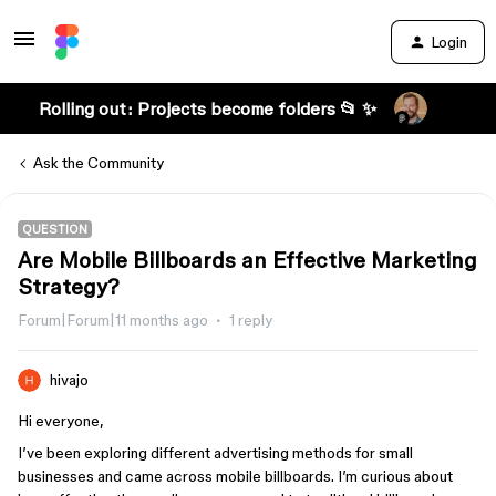
Login
Rolling out: Projects become folders 📂 ✨
Ask the Community
QUESTION
Are Mobile Billboards an Effective Marketing
Strategy?
Forum|Forum|11 months ago
1 reply
hivajo
Hi everyone,
I’ve been exploring different advertising methods for small
businesses and came across mobile billboards. I’m curious about