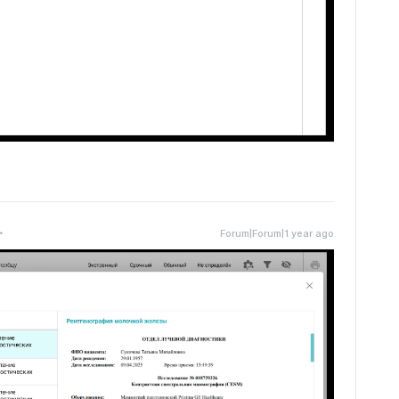
Forum|Forum|1 year ago