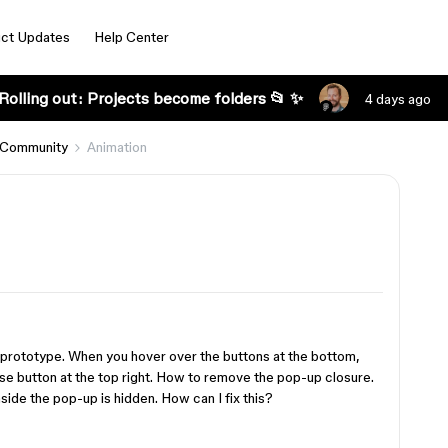
ct Updates
Help Center
Rolling out: Projects become folders 📂 ✨
4 days ago
 Community
Animation
 prototype. When you hover over the buttons at the bottom,
ose button at the top right. How to remove the pop-up closure.
nside the pop-up is hidden. How can I fix this?