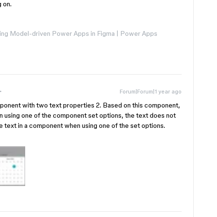
g on.
ng Model-driven Power Apps in Figma | Power Apps
Forum|Forum|1 year ago
mponent with two text properties 2. Based on this component,
 using one of the component set options, the text does not
e text in a component when using one of the set options.