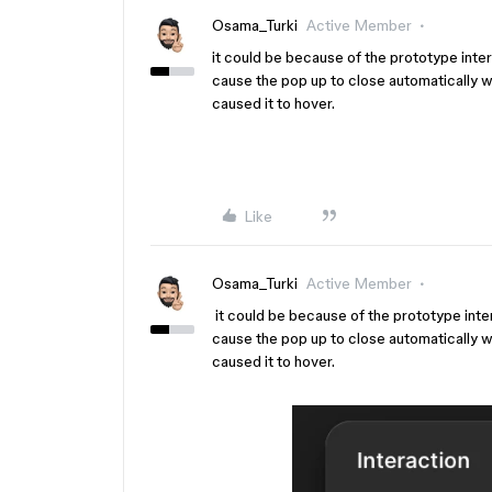
Osama_Turki
Active Member
it could be because of the prototype intera
cause the pop up to close automatically 
caused it to hover.
Like
Osama_Turki
Active Member
it could be because of the prototype intera
cause the pop up to close automatically 
caused it to hover.