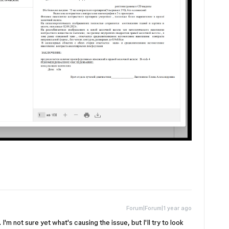
Forum|Forum|1 year ago
'm not sure yet what's causing the issue, but I'll try to look