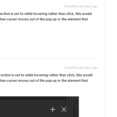
Forum|Forum|1 year ago
ction is set to while hovering rather than click, this would
when curser moves out of the pop up or the element that
Forum|Forum|1 year ago
ction is set to while hovering rather than click, this would
when curser moves out of the pop up or the element that