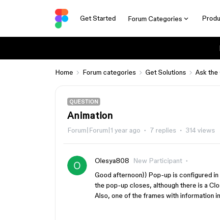
Get Started
Produ
Forum Categories
Home
Forum categories
Get Solutions
Ask the
QUESTION
Animation
Forum|Forum|1 year ago
7 replies
314 views
Olesya808
New Participant
Good afternoon)) Pop-up is configured in
the pop-up closes, although there is a Cl
Also, one of the frames with information i