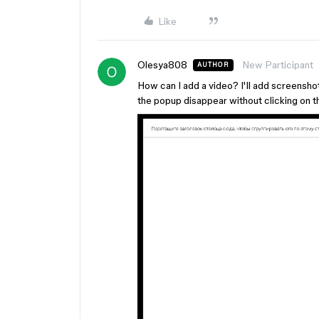
Like
Olesya808
New Participant
AUTHOR
How can I add a video? I'll add screensho
the popup disappear without clicking on t