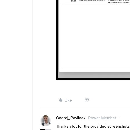
Like
Ondrej_Pavlicek
Power Member
Thanks a lot for the provided screenshots. I