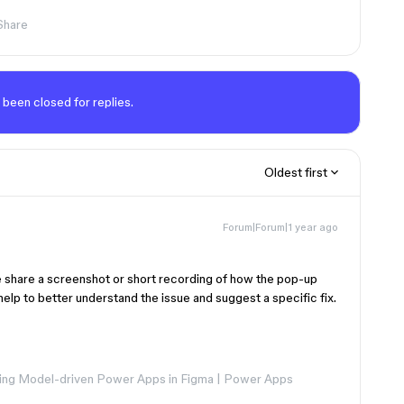
Share
 been closed for replies.
Oldest first
Forum|Forum|1 year ago
 share a screenshot or short recording of how the pop-up
help to better understand the issue and suggest a specific fix.
ng Model-driven Power Apps in Figma | Power Apps