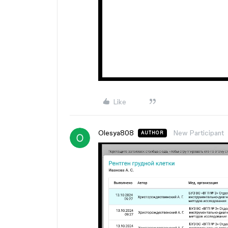
Like
Olesya808
New Participant
AUTHOR