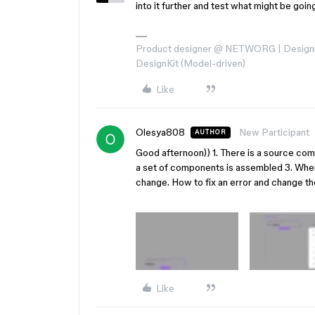
into it further and test what might be goin
Product designer @ NETWORG | Designi
DesignKit (Model-driven)
Like
Olesya808
New Participant
AUTHOR
Good afternoon)) 1. There is a source co
a set of components is assembled 3. When
change. How to fix an error and change th
Like