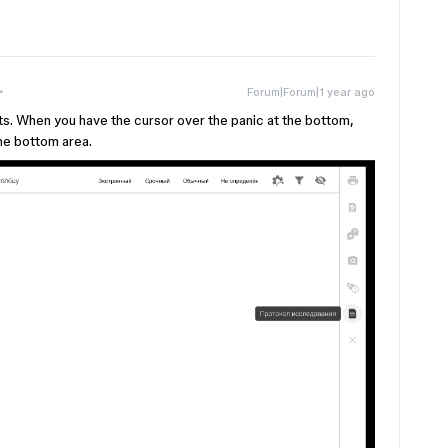
Forum|Forum|1 year ago
ts. When you have the cursor over the panic at the bottom,
he bottom area.