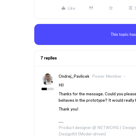
Like
This topic has
7 replies
Ondrej_Pavlicek
Power Member
Hi!
Thanks for the message. Could you please
behaves in the prototype? It would really 
Thank you!
Product designer @ NETWORG | Designi
DesignKit (Model-driven)