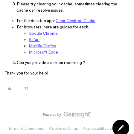
Please try clearing your cache, sometimes clearing the
cache can resolve issues.
For the desktop app:
Clear Desktop Cache
For browsers, here are guides for each:
Google Chrome
Safari
Mozilla Firefox
Microsoft Edge
Can you provide a screen recording ?
Thank you for your help!
Terms & Conditions
Cookie settings
Accessibility statement