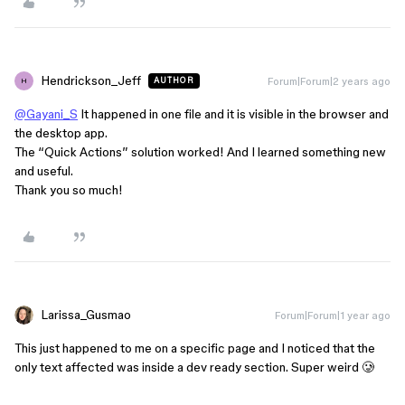
Hendrickson_Jeff
Forum|Forum|2 years ago
AUTHOR
H
@Gayani_S
It happened in one file and it is visible in the browser and
the desktop app.
The “Quick Actions” solution worked! And I learned something new
and useful.
Thank you so much!
Larissa_Gusmao
Forum|Forum|1 year ago
This just happened to me on a specific page and I noticed that the
only text affected was inside a dev ready section. Super weird 🥲