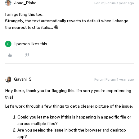
Joao_Pinho
Forum|Forum|1 year ago
I am getting this too.
Strangely, the text automatically reverts to default when I change
the nearest text to italic… 😅
1 person likes this
Gayani_S
Forum|Forum|1 year ago
Hey there, thank you for flagging this. I’m sorry you’re experiencing
this!
Let’s work through a few things to get a clearer picture of the issue:
Could you let me know if this is happening in a specific file or
across multiple files?
Are you seeing the issue in both the browser and desktop
app?