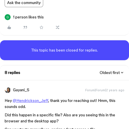
Ask the community
1 person likes this
This topic has been closed for replies.
8 replies
Oldest first
Gayani_S
Forum|Forum|2 years ago
Hey
@Hendrickson_Jeff
, thank you for reaching out! Hmm, this
sounds odd.
Did this happen in a specific file? Also are you seeing this in the
browser and the desktop app?