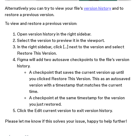
Alternatively you can try to view your file’s
version history
and to
restore a previous version.
To view and restore a previous version:
Open version history in the right sidebar.
Select the version to preview it in the viewport.
In the right sidebar, click […] next to the version and select
Restore This Version.
Figma will add two autosave checkpoints to the file’s version
history.
A checkpoint that saves the current version up until
you clicked Restore This Version. This as an autosaved
version with a timestamp that matches the current
time.
A checkpoint at the same timestamp for the version
you just restored.
Click the Edit current version to exit version history.
Please let me know if this solves your issue, happy to help further!