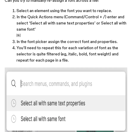
Can you try to manually re-assign a font across a file:
Select an element using the font you want to replace.
In the Quick Actions menu (Command/Control + /) enter and
select ‘Select all with same text properties’ or Select all with
same font’
￼
In the font picker assign the correct font and properties.
You’ll need to repeat this for each variation of font as the
selector is quite filtered (eg, italic, bold, font weight) and
repeat for each page in a file.