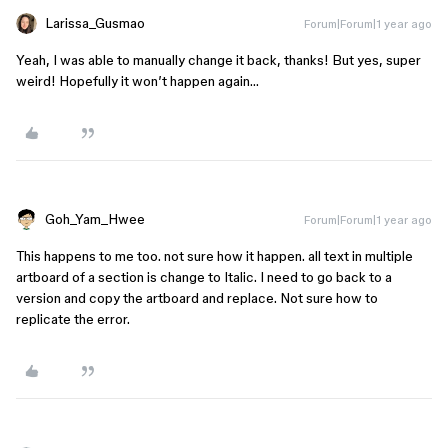
Larissa_Gusmao
Forum|Forum|1 year ago
Yeah, I was able to manually change it back, thanks! But yes, super
weird! Hopefully it won’t happen again…
Goh_Yam_Hwee
Forum|Forum|1 year ago
This happens to me too. not sure how it happen. all text in multiple
artboard of a section is change to Italic. I need to go back to a
version and copy the artboard and replace. Not sure how to
replicate the error.