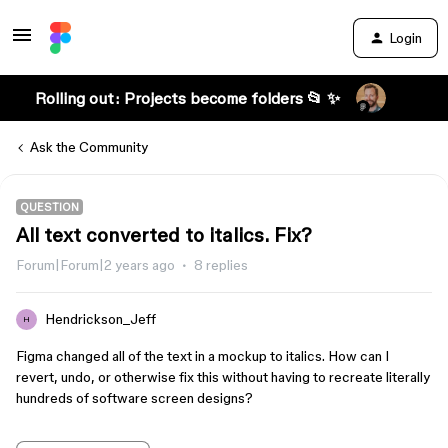
Login
Rolling out: Projects become folders 📂 ✨
Ask the Community
QUESTION
All text converted to italics. Fix?
Forum|Forum|2 years ago
8 replies
Hendrickson_Jeff
H
Figma changed all of the text in a mockup to italics. How can I
revert, undo, or otherwise fix this without having to recreate literally
hundreds of software screen designs?