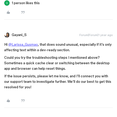
1 person likes this
Gayani_S
Forum|Forum|1 year ago
Hi
@Larissa_Gusmao
, that does sound unusual, especially if it’s only
affecting text within a dev-ready section.
Could you try the troubleshooting steps I mentioned above?
Sometimes a quick cache clear or switching between the desktop
app and browser can help reset things.
If the issue persists, please let me know, and I’ll connect you with
our support team to investigate further. We’ll do our best to get this
resolved for you!