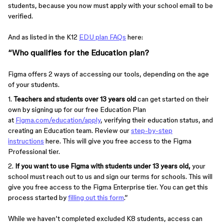
students, because you now must apply with your school email to be
verified.
And as listed in the K12
EDU plan FAQs
here:
“Who qualifies for the Education plan?
Figma offers 2 ways of accessing our tools, depending on the age
of your students.
1.
Teachers and students over 13 years old
can get started on their
own by signing up for our free Education Plan
at
Figma.com/education/apply
, verifying their education status, and
creating an Education team. Review our
step-by-step
instructions
here. This will give you free access to the Figma
Professional tier.
2.
If you want to use Figma with students under 13 years old,
your
school must reach out to us and sign our terms for schools. This will
give you free access to the Figma Enterprise tier. You can get this
process started by
filling out this form
.”
While we haven’t completed excluded K8 students, access can