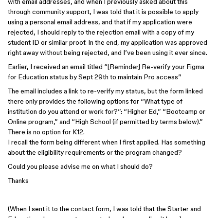
with email addresses, and when I previously asked about this
through community support, I was told that it is possible to apply
using a personal email address, and that if my application were
rejected, I should reply to the rejection email with a copy of my
student ID or similar proof. In the end, my application was approved
right away without being rejected, and I’ve been using it ever since.
Earlier, I received an email titled “[Reminder] Re-verify your Figma
for Education status by Sept 29th to maintain Pro access”
The email includes a link to re-verify my status, but the form linked
there only provides the following options for “What type of
institution do you attend or work for?”: “Higher Ed,” “Bootcamp or
Online program,” and “High School (if permitted by terms below).”
There is no option for K12.
I recall the form being different when I first applied. Has something
about the eligibility requirements or the program changed?
Could you please advise me on what I should do?
Thanks
(When I sent it to the contact form, I was told that the Starter and