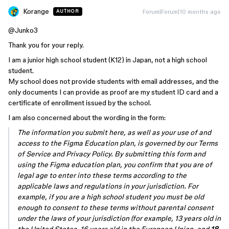
Korange
Forum|Forum|10 months ago
AUTHOR
@Junko3
Thank you for your reply.
I am a junior high school student (K12) in Japan, not a high school
student.
My school does not provide students with email addresses, and the
only documents I can provide as proof are my student ID card and a
certificate of enrollment issued by the school.
I am also concerned about the wording in the form:
The information you submit here, as well as your use of and
access to the Figma Education plan, is governed by our Terms
of Service and Privacy Policy. By submitting this form and
using the Figma education plan, you confirm that you are of
legal age to enter into these terms according to the
applicable laws and regulations in your jurisdiction. For
example, if you are a high school student you must be old
enough to consent to these terms without parental consent
under the laws of your jurisdiction (for example, 13 years old in