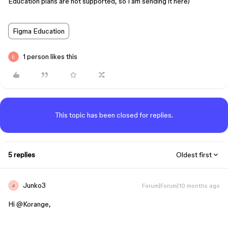
Education plans are not supported, so I am sending it here)
Figma Education
1 person likes this
This topic has been closed for replies.
5 replies
Oldest first
Junko3
Forum|Forum|10 months ago
J
Hi ​
@Korange
,