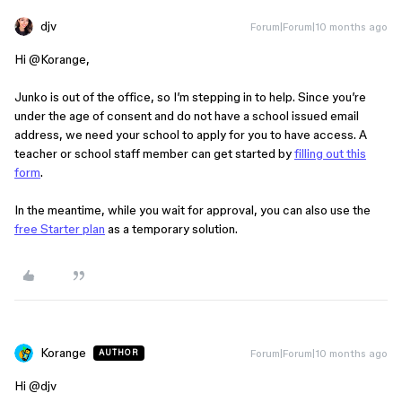
djv
Forum|Forum|10 months ago
Hi ​
@Korange
,
Junko is out of the office, so I’m stepping in to help. Since you’re
under the age of consent and do not have a school issued email
address, we need your school to apply for you to have access. A
teacher or school staff member can get started by
filling out this
form
.
In the meantime, while you wait for approval, you can also use the
free Starter plan
as a temporary solution.
Korange
Forum|Forum|10 months ago
AUTHOR
Hi ​
@djv