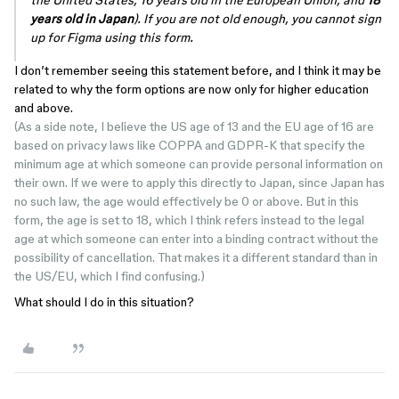
the United States, 16 years old in the European Union, and
18
years old in Japan
). If you are not old enough, you cannot sign
up for Figma using this form.
I don’t remember seeing this statement before, and I think it may be
related to why the form options are now only for higher education
and above.
(As a side note, I believe the US age of 13 and the EU age of 16 are
based on privacy laws like COPPA and GDPR-K that specify the
minimum age at which someone can provide personal information on
their own. If we were to apply this directly to Japan, since Japan has
no such law, the age would effectively be 0 or above. But in this
form, the age is set to 18, which I think refers instead to the legal
age at which someone can enter into a binding contract without the
possibility of cancellation. That makes it a different standard than in
the US/EU, which I find confusing.)
What should I do in this situation?