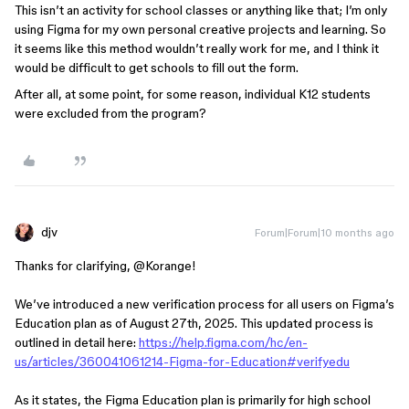
​This isn’t an activity for school classes or anything like that; I’m only
using Figma for my own personal creative projects and learning. So
it seems like this method wouldn’t really work for me, and I think it
would be difficult to get schools to fill out the form.
After all, at some point, for some reason, individual K12 students
were excluded from the program?
djv
Forum|Forum|10 months ago
Thanks for clarifying, ​
@Korange
!
We’ve introduced a new verification process for all users on Figma’s
Education plan as of August 27th, 2025. This updated process is
outlined in detail here:
https://help.figma.com/hc/en-
us/articles/360041061214-Figma-for-Education#verifyedu
As it states, the Figma Education plan is primarily for high school