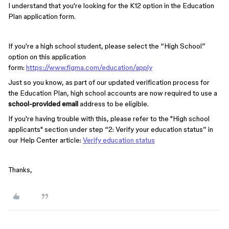
I understand that you're looking for the K12 option in the Education
Plan application form.
If you're a high school student, please select the “High School”
option on this application
form:
https://www.figma.com/education/apply
Just so you know, as part of our updated verification process for
the Education Plan, high school accounts are now required to use a
school-provided email
address to be eligible.
If you're having trouble with this, please refer to the "High school
applicants" section under step “2: Verify your education status” in
our Help Center article:
Verify education status
Thanks,