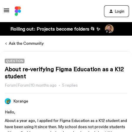
Login
Rolling out: Projects become folders 📂 ✨
Ask the Community
QUESTION
About re-verifying Figma Education as a K12
student
Forum|Forum|10 months ago
5 replies
Korange
Hello,
About a year ago, I applied for Figma Education as a K12 student and
have been using it since then. My school does not provide students