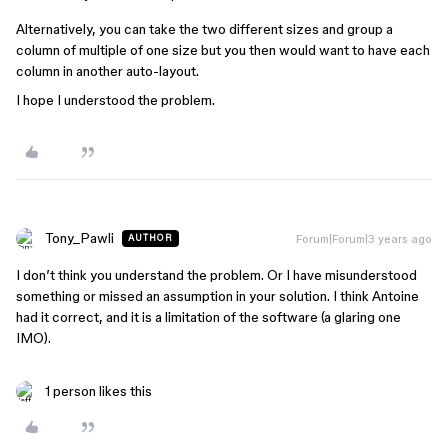
Alternatively, you can take the two different sizes and group a
column of multiple of one size but you then would want to have each
column in another auto-layout.
I hope I understood the problem.
Tony_Pawli
Forum|Forum|3 years ago
AUTHOR
I don’t think you understand the problem. Or I have misunderstood
something or missed an assumption in your solution. I think Antoine
had it correct, and it is a limitation of the software (a glaring one
IMO).
1 person likes this