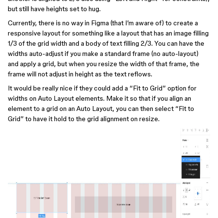
but still have heights set to hug.
Currently, there is no way in Figma (that I’m aware of) to create a
responsive layout for something like a layout that has an image filling
1/3 of the grid width and a body of text filling 2/3. You can have the
widths auto-adjust if you make a standard frame (no auto-layout)
and apply a grid, but when you resize the width of that frame, the
frame will not adjust in height as the text reflows.
It would be really nice if they could add a “Fit to Grid” option for
widths on Auto Layout elements. Make it so that if you align an
element to a grid on an Auto Layout, you can then select “Fit to
Grid” to have it hold to the grid alignment on resize.