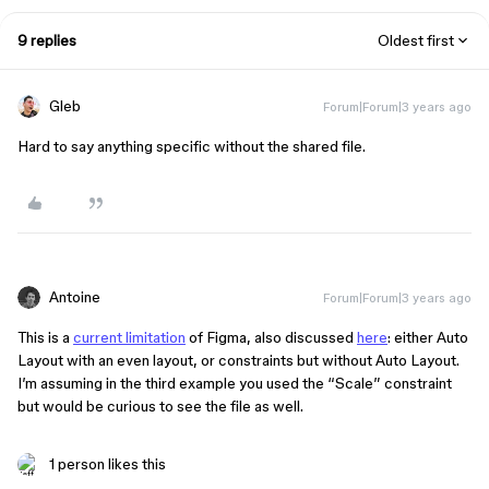
9 replies
Oldest first
Gleb
Forum|Forum|3 years ago
Hard to say anything specific without the shared file.
Antoine
Forum|Forum|3 years ago
This is a
current limitation
of Figma, also discussed
here
: either Auto
Layout with an even layout, or constraints but without Auto Layout.
I’m assuming in the third example you used the “Scale” constraint
but would be curious to see the file as well.
1 person likes this