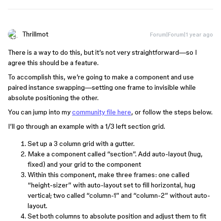
Thrillmot
Forum|Forum|1 year ago
There is a way to do this, but it’s not very straightforward—so I
agree this should be a feature.
To accomplish this, we’re going to make a component and use
paired instance swapping—setting one frame to invisible while
absolute positioning the other.
You can jump into my
community file here
, or follow the steps below.
I’ll go through an example with a 1/3 left section grid.
Set up a 3 column grid with a gutter.
Make a component called “section”. Add auto-layout (hug,
fixed) and your grid to the component
Within this component, make three frames: one called
“height-sizer” with auto-layout set to fill horizontal, hug
vertical; two called “column-1” and “column-2” without auto-
layout.
Set both columns to absolute position and adjust them to fit