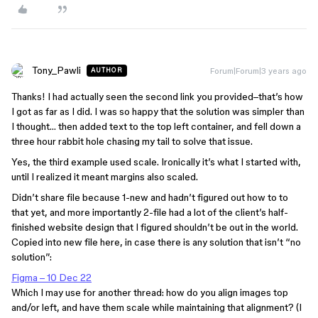
Tony_Pawli
Forum|Forum|3 years ago
AUTHOR
Thanks! I had actually seen the second link you provided–that’s how
I got as far as I did. I was so happy that the solution was simpler than
I thought… then added text to the top left container, and fell down a
three hour rabbit hole chasing my tail to solve that issue.
Yes, the third example used scale. Ironically it’s what I started with,
until I realized it meant margins also scaled.
Didn’t share file because 1-new and hadn’t figured out how to to
that yet, and more importantly 2-file had a lot of the client’s half-
finished website design that I figured shouldn’t be out in the world.
Copied into new file here, in case there is any solution that isn’t “no
solution”:
Figma – 10 Dec 22
Which I may use for another thread: how do you align images top
and/or left, and have them scale while maintaining that alignment? (I