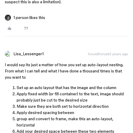
suspect this is also a limitation).
1 person likes this
Lisa_Lessenger1
Forum|Forum|3 years ago
I would say its just a matter of how you set up auto-layout nesting.
From what I can tell and what I have done a thousand times is that
you want to
Set up an auto layout that has the image and the column
Apply fixed width (or fill container) to the text, image should
probably just be cut to the desired size
Make sure they are both set to horizontal direction
Apply desired spacing between
group and convert to frame, make this an auto-layout,
horizontal
Add your desired space between these two elements