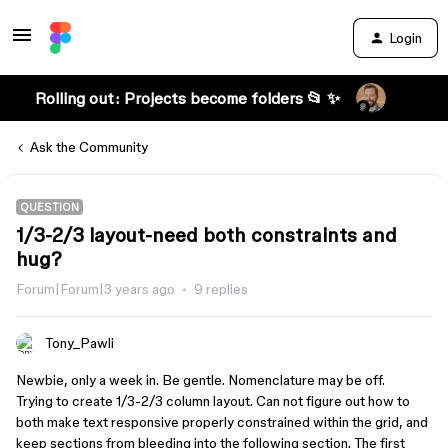
Login
Rolling out: Projects become folders 📂 ✨
Ask the Community
QUESTION
1/3-2/3 layout-need both constraints and
hug?
Forum|Forum|3 years ago
9 replies
Tony_Pawli
Newbie, only a week in. Be gentle. Nomenclature may be off.
Trying to create 1/3-2/3 column layout. Can not figure out how to
both make text responsive properly constrained within the grid, and
keep sections from bleeding into the following section. The first