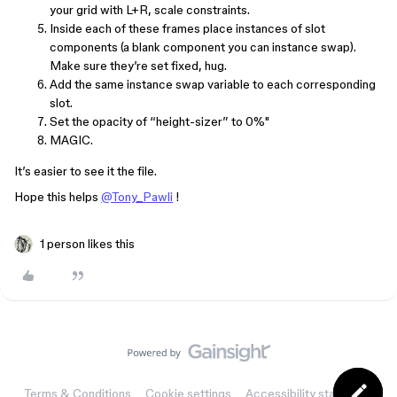
your grid with L+R, scale constraints.
Inside each of these frames place instances of slot
components (a blank component you can instance swap).
Make sure they’re set fixed, hug.
Add the same instance swap variable to each corresponding
slot.
Set the opacity of “height-sizer” to 0%"
MAGIC.
It’s easier to see it the file.
Hope this helps
@Tony_Pawli
!
1 person likes this
Terms & Conditions
Cookie settings
Accessibility statement