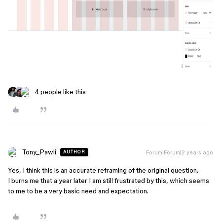
4 people like this
Tony_Pawli
Forum|Forum|2 years ago
AUTHOR
Yes, I think this is an accurate reframing of the original question.
I burns me that a year later I am still frustrated by this, which seems
to me to be a very basic need and expectation.