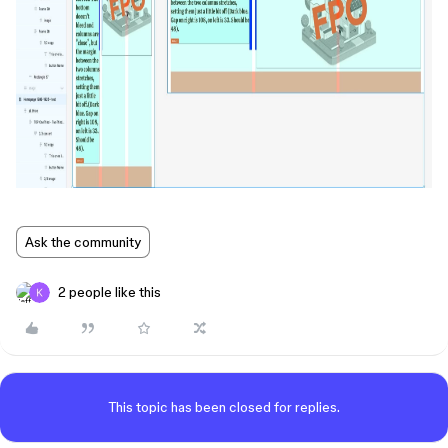
Ask the community
2 people like this
This topic has been closed for replies.