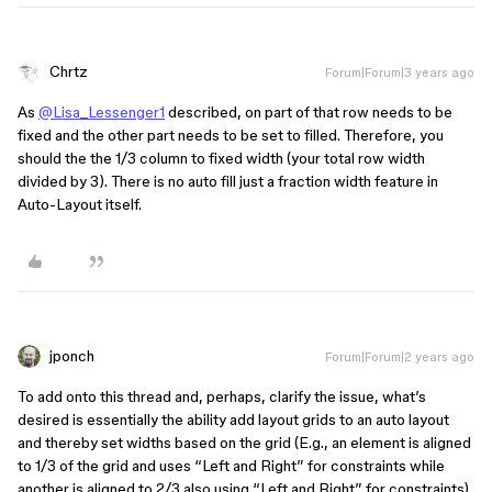
Chrtz
Forum|Forum|3 years ago
As
@Lisa_Lessenger1
described, on part of that row needs to be
fixed and the other part needs to be set to filled. Therefore, you
should the the 1/3 column to fixed width (your total row width
divided by 3). There is no auto fill just a fraction width feature in
Auto-Layout itself.
jponch
Forum|Forum|2 years ago
To add onto this thread and, perhaps, clarify the issue, what’s
desired is essentially the ability add layout grids to an auto layout
and thereby set widths based on the grid (E.g., an element is aligned
to 1/3 of the grid and uses “Left and Right” for constraints while
another is aligned to 2/3 also using “Left and Right” for constraints),