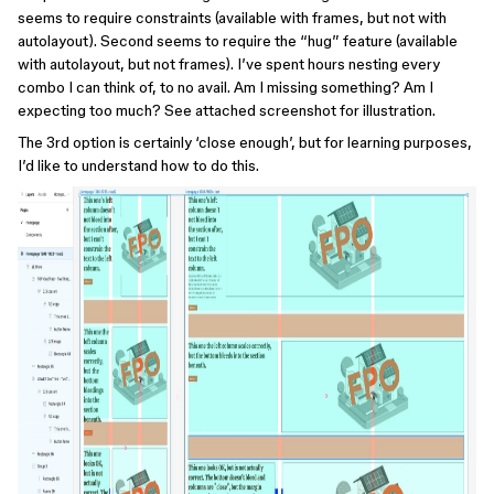
seems to require constraints (available with frames, but not with
autolayout). Second seems to require the “hug” feature (available
with autolayout, but not frames). I’ve spent hours nesting every
combo I can think of, to no avail. Am I missing something? Am I
expecting too much? See attached screenshot for illustration.
The 3rd option is certainly ‘close enough’, but for learning purposes,
I’d like to understand how to do this.