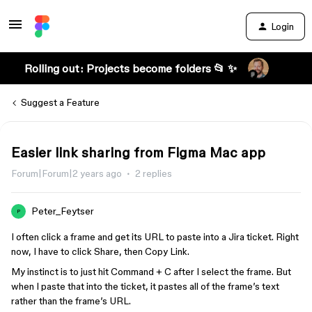
Login
Rolling out: Projects become folders 📂 ✨
Suggest a Feature
Easier link sharing from Figma Mac app
Forum|Forum|2 years ago
2 replies
Peter_Feytser
P
I often click a frame and get its URL to paste into a Jira ticket. Right
now, I have to click Share, then Copy Link.
My instinct is to just hit Command + C after I select the frame. But
when I paste that into the ticket, it pastes all of the frame’s text
rather than the frame’s URL.