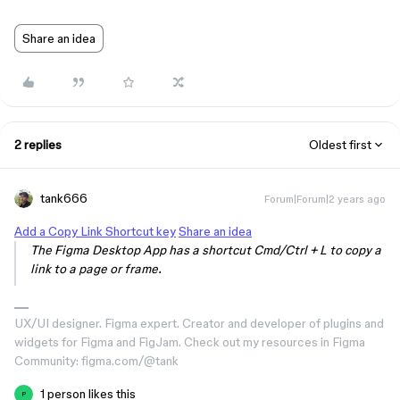
Share an idea
2 replies
Oldest first
tank666
Forum|Forum|2 years ago
Add a Copy Link Shortcut key
Share an idea
The Figma Desktop App has a shortcut Cmd/Ctrl + L to copy a
link to a page or frame.
UX/UI designer. Figma expert. Creator and developer of plugins and
widgets for Figma and FigJam. Check out my resources in Figma
Community: figma.com/@tank
1 person likes this
P