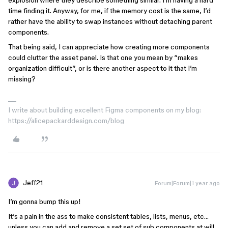
explosion where they describe something similar. I’m having a hard
time finding it. Anyway, for me, if the memory cost is the same, I’d
rather have the ability to swap instances without detaching parent
components.
That being said, I can appreciate how creating more components
could clutter the asset panel. Is that one you mean by “makes
organization difficult”, or is there another aspect to it that I’m
missing?
I write about building excellent Figma components on my blog:
https://alicepackarddesign.com/blog
Jeff21
Forum|Forum|1 year ago
I’m gonna bump this up!
It’s a pain in the ass to make consistent tables, lists, menus, etc…
unless you can add and remove a set set of sub components at will