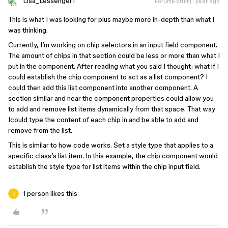
Lisa_Lessenger1
Forum|Forum|1 year ago
This is what I was looking for plus maybe more in-depth than what I
was thinking.
Currently, I’m working on chip selectors in an input field component.
The amount of chips in that section could be less or more than what I
put in the component. After reading what you said I thought: what if I
could establish the chip component to act as a list component? I
could then add this list component into another component. A
section similar and near the component properties could allow you
to add and remove list items dynamically from that space. That way
Icould type the content of each chip in and be able to add and
remove from the list.
This is similar to how code works. Set a style type that applies to a
specific class’s list item. In this example, the chip component would
establish the style type for list items within the chip input field.
1 person likes this