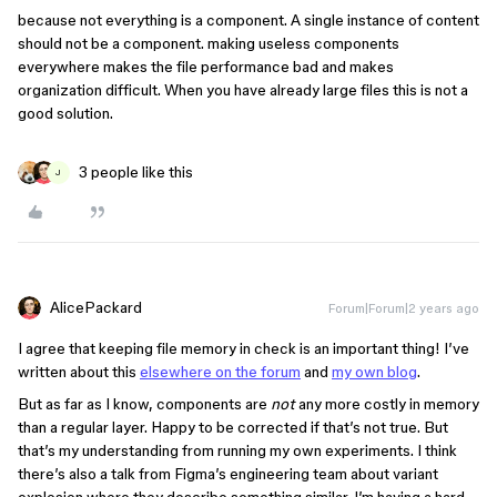
because not everything is a component. A single instance of content
should not be a component. making useless components
everywhere makes the file performance bad and makes
organization difficult. When you have already large files this is not a
good solution.
3 people like this
J
AlicePackard
Forum|Forum|2 years ago
I agree that keeping file memory in check is an important thing! I’ve
written about this
elsewhere on the forum
and
my own blog
.
But as far as I know, components are
not
any more costly in memory
than a regular layer. Happy to be corrected if that’s not true. But
that’s my understanding from running my own experiments. I think
there’s also a talk from Figma’s engineering team about variant