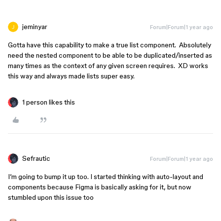
jeminyar
Forum|Forum|1 year ago
Gotta have this capability to make a true list component. Absolutely
need the nested component to be able to be duplicated/inserted as
many times as the context of any given screen requires. XD works
this way and always made lists super easy.
1 person likes this
Sefrautic
Forum|Forum|1 year ago
I’m going to bump it up too. I started thinking with auto-layout and
components because Figma is basically asking for it, but now
stumbled upon this issue too