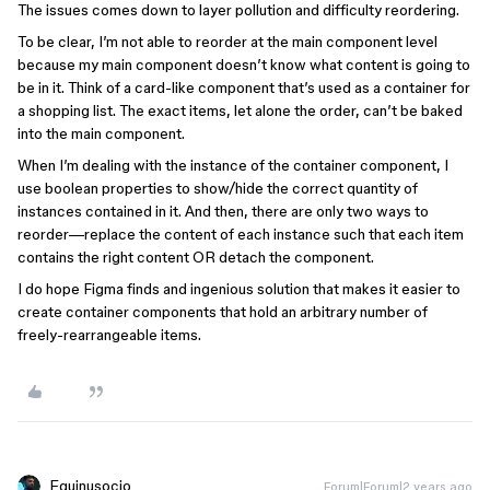
The issues comes down to layer pollution and difficulty reordering.
To be clear, I’m not able to reorder at the main component level
because my main component doesn’t know what content is going to
be in it. Think of a card-like component that’s used as a container for
a shopping list. The exact items, let alone the order, can’t be baked
into the main component.
When I’m dealing with the instance of the container component, I
use boolean properties to show/hide the correct quantity of
instances contained in it. And then, there are only two ways to
reorder—replace the content of each instance such that each item
contains the right content OR detach the component.
I do hope Figma finds and ingenious solution that makes it easier to
create container components that hold an arbitrary number of
freely-rearrangeable items.
Equinusocio
Forum|Forum|2 years ago