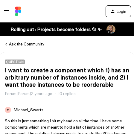
Login
Rolling out: Projects become folders 📂 ✨
Ask the Community
QUESTION
I want to create a component which 1) has an
arbitrary number of instances inside, and 2) I
want those instances to be reorderable
Forum|Forum|2 years ago
10 replies
Michael_Swarts
M
So this is just something I hit my head on all the time. I have some
components which are meant to hold a list of instances of another
component. The solution I always use is to create like 20 instances