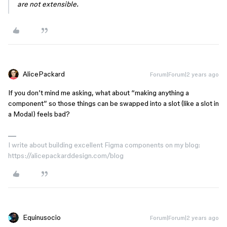
are not extensible.
AlicePackard
Forum|Forum|2 years ago
If you don’t mind me asking, what about “making anything a
component” so those things can be swapped into a slot (like a slot in
a Modal) feels bad?
I write about building excellent Figma components on my blog:
https://alicepackarddesign.com/blog
Equinusocio
Forum|Forum|2 years ago