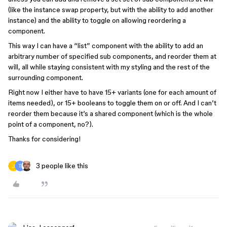
(like the instance swap property, but with the ability to add another
instance) and the ability to toggle on allowing reordering a
component.
This way I can have a “list” component with the ability to add an
arbitrary number of specified sub components, and reorder them at
will, all while staying consistent with my styling and the rest of the
surrounding component.
Right now I either have to have 15+ variants (one for each amount of
items needed), or 15+ booleans to toggle them on or off. And I can’t
reorder them because it’s a shared component (which is the whole
point of a component, no?).
Thanks for considering!
3 people like this