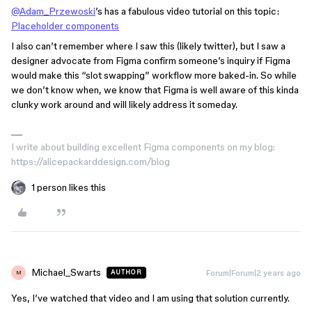
@Adam_Przewoski
’s has a fabulous video tutorial on this topic:
Placeholder components
I also can’t remember where I saw this (likely twitter), but I saw a
designer advocate from Figma confirm someone’s inquiry if Figma
would make this “slot swapping” workflow more baked-in. So while
we don’t know when, we know that Figma is well aware of this kinda
clunky work around and will likely address it someday.
I write about building excellent Figma components on my blog:
https://alicepackarddesign.com/blog
1 person likes this
Michael_Swarts
Forum|Forum|2 years ago
AUTHOR
M
Yes, I’ve watched that video and I am using that solution currently.