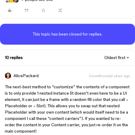
This topic has been closed for replies.
10 replies
Oldest first
AlicePackard
Forum|Forum|2 years ago
The next-best method to “customize” the contents of a component
is to only provide 1 nested instance (it doesn’t even have to be a UI
element, it can just be a frame with a random fill color that you call ⬦
Placeholder or ⬦ Slot). This allows you to swap out that nested
Placeholder with your own content (which would itself need to be a
component I call these “content carriers”). If you wanted to re-
order the content in your Content carrier, you just re-order it on the
main component!