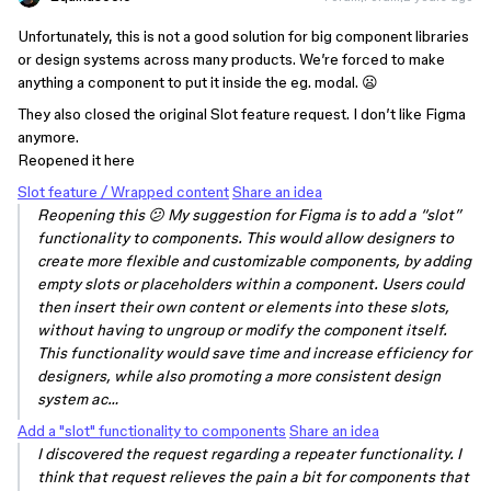
Unfortunately, this is not a good solution for big component libraries
or design systems across many products. We’re forced to make
anything a component to put it inside the eg. modal. 😦
They also closed the original Slot feature request. I don’t like Figma
anymore.
Reopened it here
Slot feature / Wrapped content
Share an idea
Reopening this 😕 My suggestion for Figma is to add a “slot”
functionality to components. This would allow designers to
create more flexible and customizable components, by adding
empty slots or placeholders within a component. Users could
then insert their own content or elements into these slots,
without having to ungroup or modify the component itself.
This functionality would save time and increase efficiency for
designers, while also promoting a more consistent design
system ac…
Add a "slot" functionality to components
Share an idea
I discovered the request regarding a repeater functionality. I
think that request relieves the pain a bit for components that