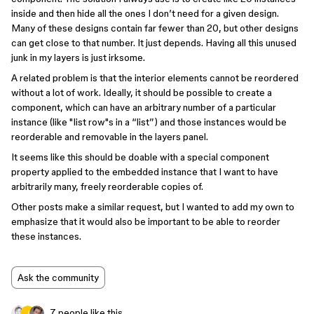
inside and then hide all the ones I don’t need for a given design.
Many of these designs contain far fewer than 20, but other designs
can get close to that number. It just depends. Having all this unused
junk in my layers is just irksome.
A related problem is that the interior elements cannot be reordered
without a lot of work. Ideally, it should be possible to create a
component, which can have an arbitrary number of a particular
instance (like "list row"s in a “list”) and those instances would be
reorderable and removable in the layers panel.
It seems like this should be doable with a special component
property applied to the embedded instance that I want to have
arbitrarily many, freely reorderable copies of.
Other posts make a similar request, but I wanted to add my own to
emphasize that it would also be important to be able to reorder
these instances.
Ask the community
7 people like this