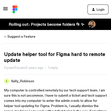
Login
Rolling out: Projects become folders 📂 ✨
Suggest a Feature
Update helper tool for Figma hard to remote
update
Forum|Forum|2 years ago
1 reply
Kelly_Robinson
K
My computer is controlled remotely by our tech support team. I am
sure this is not uncommon. I have to submit a ticket and tech support
comes into my computer to enter the admin creds to allow for
helper tool updating for Figma. Problem is, I usually dismiss the