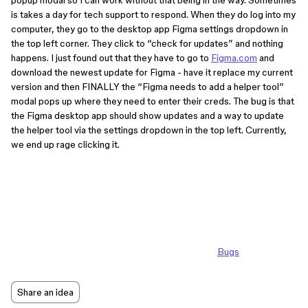
popup modal so I can work without that being in the way. Sometimes
is takes a day for tech support to respond. When they do log into my
computer, they go to the desktop app Figma settings dropdown in
the top left corner. They click to “check for updates” and nothing
happens. I just found out that they have to go to
Figma.com
and
download the newest update for Figma - have it replace my current
version and then FINALLY the “Figma needs to add a helper tool”
modal pops up where they need to enter their creds. The bug is that
the Figma desktop app should show updates and a way to update
the helper tool via the settings dropdown in the top left. Currently,
we end up rage clicking it.
Bugs
Share an idea