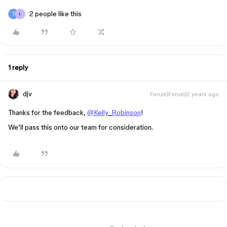
2 people like this
L
1 reply
djv
Forum|Forum|2 years ago
Thanks for the feedback,
@Kelly_Robinson
!
We’ll pass this onto our team for consideration.