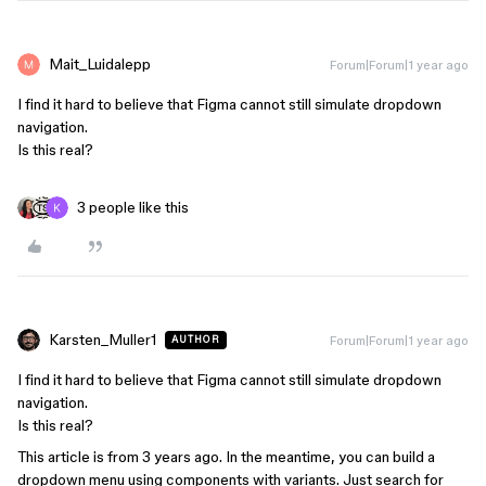
Mait_Luidalepp
Forum|Forum|1 year ago
I find it hard to believe that Figma cannot still simulate dropdown
navigation.
Is this real?
3 people like this
Karsten_Muller1
Forum|Forum|1 year ago
AUTHOR
I find it hard to believe that Figma cannot still simulate dropdown
navigation.
Is this real?
This article is from 3 years ago. In the meantime, you can build a
dropdown menu using components with variants. Just search for