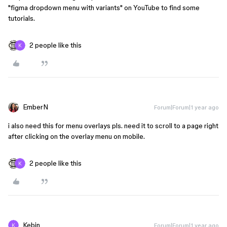
"figma dropdown menu with variants" on YouTube to find some
tutorials.
2 people like this
EmberN
Forum|Forum|1 year ago
i also need this for menu overlays pls. need it to scroll to a page right
after clicking on the overlay menu on mobile.
2 people like this
Kebin
Forum|Forum|1 year ago