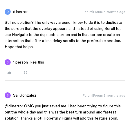
d1nerror
Forum|Forum|5 months ago
Still no solution? The only way around I know to do it is to duplicate
the screen that the overlay appears and instead of using Scroll to,
use Navigate to the duplicate screen and in that screen create an
interaction that after a 1ms delay scrolls to the preferable section.
Hope that helps.
1 person likes this
Sal Gonzalez
Forum|Forum|2 months ago
@d1nerror
OMG you just saved me, i had been trying to figure this
out the whole day and this was the best turn around and fastest
solution. Thanks a lot! Hopefully Figma will add this feature soon.