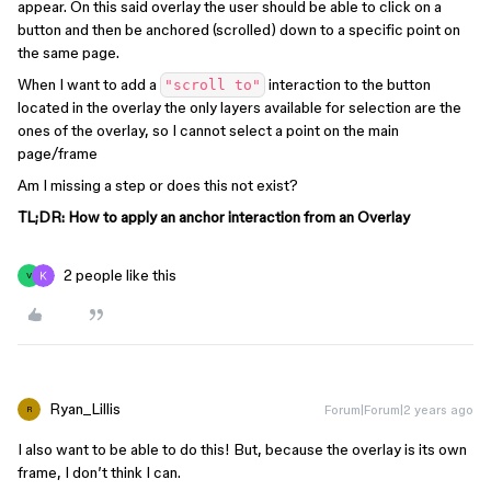
appear. On this said overlay the user should be able to click on a
button and then be anchored (scrolled) down to a specific point on
the same page.
When I want to add a
interaction to the button
"scroll to"
located in the overlay the only layers available for selection are the
ones of the overlay, so I cannot select a point on the main
page/frame
Am I missing a step or does this not exist?
TL;DR: How to apply an anchor interaction from an Overlay
2 people like this
V
Ryan_Lillis
Forum|Forum|2 years ago
R
I also want to be able to do this! But, because the overlay is its own
frame, I don’t think I can.