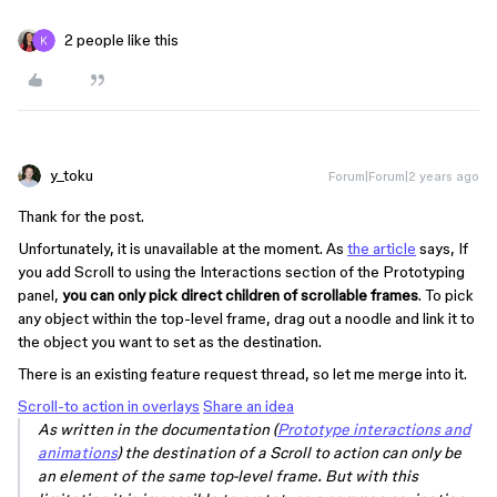
2 people like this
y_toku
Forum|Forum|2 years ago
Thank for the post.
Unfortunately, it is unavailable at the moment. As
the article
says, If
you add Scroll to using the Interactions section of the Prototyping
panel,
you can only pick direct children of scrollable frames
. To pick
any object within the top-level frame, drag out a noodle and link it to
the object you want to set as the destination.
There is an existing feature request thread, so let me merge into it.
Scroll-to action in overlays
Share an idea
As written in the documentation (
Prototype interactions and
animations
) the destination of a Scroll to action can only be
an element of the same top-level frame. But with this