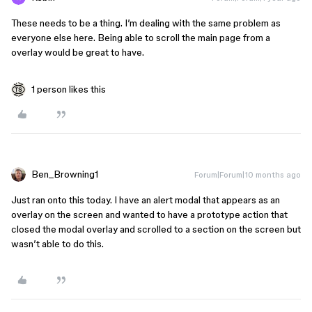
These needs to be a thing. I’m dealing with the same problem as
everyone else here. Being able to scroll the main page from a
overlay would be great to have.
1 person likes this
Ben_Browning1
Forum|Forum|10 months ago
Just ran onto this today. I have an alert modal that appears as an
overlay on the screen and wanted to have a prototype action that
closed the modal overlay and scrolled to a section on the screen but
wasn’t able to do this.