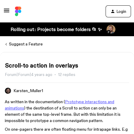
Login
Rolling out: Projects become folders 📂 ✨
Suggest a Feature
Scroll-to action in overlays
Forum|Forum|4 years ago
12 replies
Karsten_Muller1
As written in the documentation (
Prototype interactions and
animations
) the destination of a Scroll to action can only be an
element of the same top-level frame. But with this limitation it is
impossible to prototype a common navigation pattern.
On one-pagers there are often floating menu for intrapage links. E.g