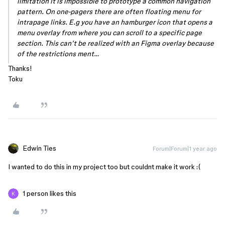
limitation it is impossible to prototype a common navigation
pattern. On one-pagers there are often floating menu for
intrapage links. E.g you have an hamburger icon that opens a
menu overlay from where you can scroll to a specific page
section. This can’t be realized with an Figma overlay because
of the restrictions ment…
Thanks!
Toku
Edwin Ties
Forum|Forum|1 year ago
I wanted to do this in my project too but couldnt make it work :(
1 person likes this