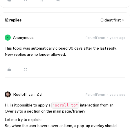
12 replies
Oldest first
Anonymous
Forum|Forum|4 years ago
A
This topic was automatically closed 30 days after the last reply.
New replies are no longer allowed.
Roeloff_van_Zyl
Forum|Forum|4 years ago
Hi, is it possible to apply a
interaction from an
"scroll to"
Overlay to a section on the main page/frame?
Let me try to explain:
So, when the user hovers over an item, a pop-up overlay should