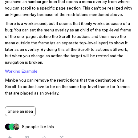
you have an hamburger icon that opens a menu overlay from where
you can scroll to a specific page section. This can’t be realized with
an Figma overlay because of the restrictions mentioned above.
There is a workaround, but it seems that it only works because of a
bug: You can set the menu overlay as an child of the top-level frame
of the one-pager, define the Scroll-to actions and then move the
menu outside the frame (as an separate top-level layer) to show it
later as an overlay. By doing this all the Scroll-to actions still work,
but when you change an action the target will be rested and the
navigation is broken.
Working Example
Maybe you can remove the restrictions that the destination of a
Scroll-to action have to be on the same top-level frame for frames
that are placed as an overlay.
Share an idea
8 people like this
F