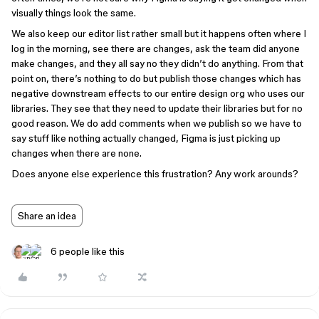
visually things look the same.
We also keep our editor list rather small but it happens often where I
log in the morning, see there are changes, ask the team did anyone
make changes, and they all say no they didn’t do anything. From that
point on, there’s nothing to do but publish those changes which has
negative downstream effects to our entire design org who uses our
libraries. They see that they need to update their libraries but for no
good reason. We do add comments when we publish so we have to
say stuff like nothing actually changed, Figma is just picking up
changes when there are none.
Does anyone else experience this frustration? Any work arounds?
Share an idea
6 people like this