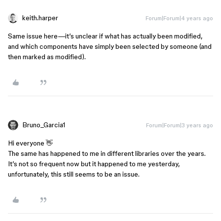
keith.harper
Forum|Forum|4 years ago
Same issue here—it’s unclear if what has actually been modified,
and which components have simply been selected by someone (and
then marked as modified).
Bruno_Garcia1
Forum|Forum|3 years ago
Hi everyone 👋
The same has happened to me in different libraries over the years.
It’s not so frequent now but it happened to me yesterday,
unfortunately, this still seems to be an issue.