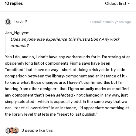
10 replies
Oldest first
Travis2
Forum|Forum|5 years ago
Jen_Nguyen:
Does anyone else experience this frustration? Any work
arounds?
Yes I do, and no, I don’t have any workarounds for it. I’m staring at an
obscenely long list of components Figma says have been
“modified” but I have no way - short of doing a risky side-by-side
comparison between the library-component and an instance of it -
to know what those changes are. I haven’t confirmed this but I’m
hearing from other designers that Figma actually marks as modified
any component that’s been
selected
- not changed in any way, just
simply selected - which is especially odd. In the same way that we
can “reset all overrides” in an instance, I’d appreciate something at
the library level that lets me “reset to last publish.”
3 people like this