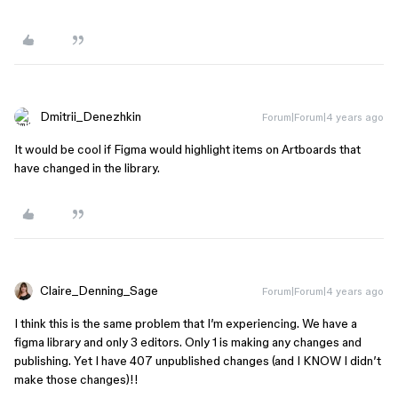
Dmitrii_Denezhkin
Forum|Forum|4 years ago
It would be cool if Figma would highlight items on Artboards that
have changed in the library.
Claire_Denning_Sage
Forum|Forum|4 years ago
I think this is the same problem that I’m experiencing. We have a
figma library and only 3 editors. Only 1 is making any changes and
publishing. Yet I have 407 unpublished changes (and I KNOW I didn’t
make those changes)!!