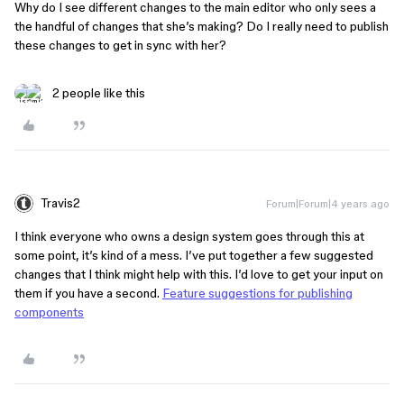
Why do I see different changes to the main editor who only sees a
the handful of changes that she’s making? Do I really need to publish
these changes to get in sync with her?
2 people like this
Travis2
Forum|Forum|4 years ago
I think everyone who owns a design system goes through this at
some point, it’s kind of a mess. I’ve put together a few suggested
changes that I think might help with this. I’d love to get your input on
them if you have a second.
Feature suggestions for publishing
components