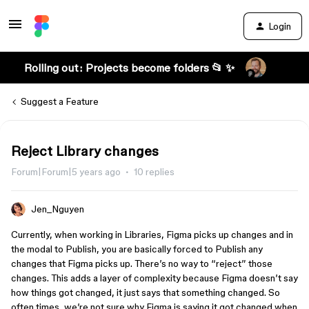
Login
Rolling out: Projects become folders 📂 ✨
Suggest a Feature
Reject Library changes
Forum|Forum|5 years ago
10 replies
Jen_Nguyen
Currently, when working in Libraries, Figma picks up changes and in
the modal to Publish, you are basically forced to Publish any
changes that Figma picks up. There’s no way to “reject” those
changes. This adds a layer of complexity because Figma doesn’t say
how things got changed, it just says that something changed. So
often times, we’re not sure why Figma is saying it got changed when