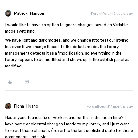
Patrick_Hansen
Forum|Forum|2 years ago
I would like to have an option to ignore changes based on Variable
mode switching.
We have light and dark modes, and we change it to test our styling,
but even if we change it back to the default mode, the library
management detects it as a "modification, so everything in the
library appears to be modified and shows up in the publish panel as
modified.
Fiona_Huang
Forum|Forum|11 months ago
Has anyone found a fix or workaround for this in the mean time? I
have some accidental changes I made to my library, and I just want
to reject those changes / revert to the last published state for those
components and styles.