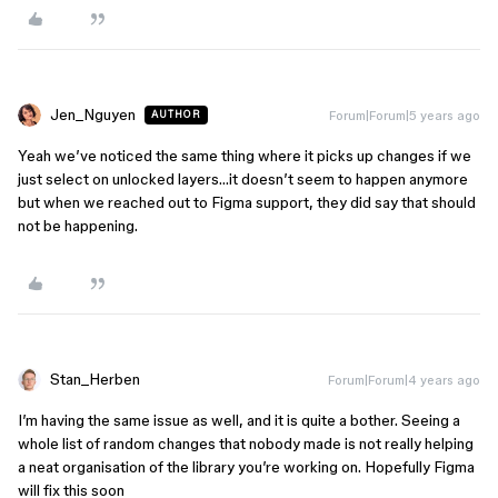
Jen_Nguyen
Forum|Forum|5 years ago
AUTHOR
Yeah we’ve noticed the same thing where it picks up changes if we
just select on unlocked layers…it doesn’t seem to happen anymore
but when we reached out to Figma support, they did say that should
not be happening.
Stan_Herben
Forum|Forum|4 years ago
I’m having the same issue as well, and it is quite a bother. Seeing a
whole list of random changes that nobody made is not really helping
a neat organisation of the library you’re working on. Hopefully Figma
will fix this soon