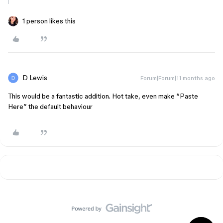
1 person likes this
D Lewis
Forum|Forum|11 months ago
This would be a fantastic addition. Hot take, even make “Paste
Here” the default behaviour