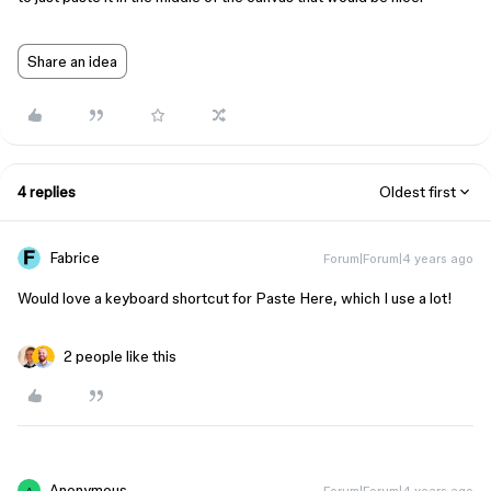
Share an idea
4 replies
Oldest first
Fabrice
Forum|Forum|4 years ago
Would love a keyboard shortcut for Paste Here, which I use a lot!
2 people like this
Anonymous
Forum|Forum|4 years ago
A