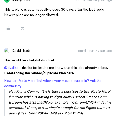
This topic was automatically closed 30 days after the last reply.
New replies are no longer allowed.
David_Nadri
Forum|Forum|2 years ago
This would be a helpful shortcut.
@dvaliao
- thanks for letting me know that this idea already exists.
Referencing the related/duplicate idea here:
How to 'Paste Here' but where your mouse cursor is?
Ask the
community
Hey Figma Community: Is there a shortcut to the ‘Paste Here’
function without having to right click & select ‘Paste Here’
(screenshot attached)? For example, “Option+CMD+V”. Is this
available? If not, is this simple enough for the Figma team to
add? [CleanShot 2024-03-29 at 02.54.11 PM]