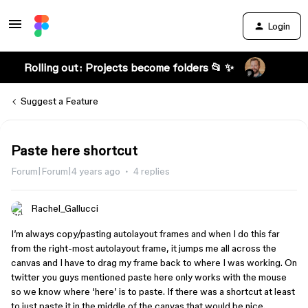
Login
Rolling out: Projects become folders 📂 ✨
Suggest a Feature
Paste here shortcut
Forum|Forum|4 years ago
4 replies
Rachel_Gallucci
I’m always copy/pasting autolayout frames and when I do this far
from the right-most autolayout frame, it jumps me all across the
canvas and I have to drag my frame back to where I was working. On
twitter you guys mentioned paste here only works with the mouse
so we know where ‘here’ is to paste. If there was a shortcut at least
to just paste it in the middle of the canvas that would be nice.