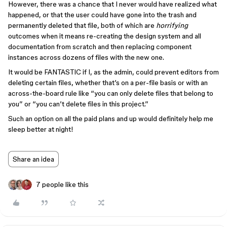
However, there was a chance that I never would have realized what
happened, or that the user could have gone into the trash and
permanently deleted that file, both of which are
horrifying
outcomes when it means re-creating the design system and all
documentation from scratch and then replacing component
instances across dozens of files with the new one.
It would be FANTASTIC if I, as the admin, could prevent editors from
deleting certain files, whether that’s on a per-file basis or with an
across-the-board rule like “you can only delete files that belong to
you” or “you can’t delete files in this project.”
Such an option on all the paid plans and up would definitely help me
sleep better at night!
Share an idea
7 people like this