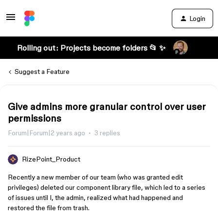
Login
Rolling out: Projects become folders 📂 ✨
Suggest a Feature
Give admins more granular control over user
permissions
Forum|Forum|2 years ago
3 replies
RizePoint_Product
Recently a new member of our team (who was granted edit
privileges) deleted our component library file, which led to a series
of issues until I, the admin, realized what had happened and
restored the file from trash.