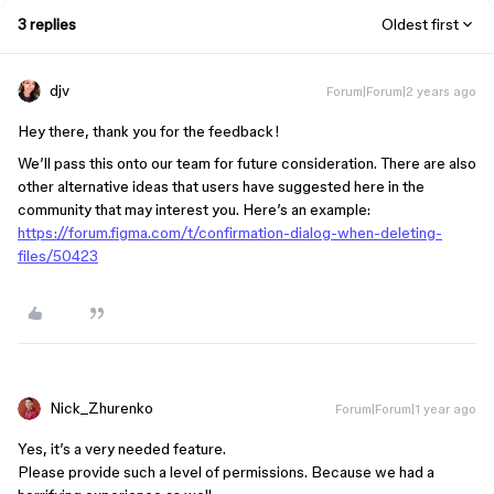
3 replies
Oldest first
djv
Forum|Forum|2 years ago
Hey there, thank you for the feedback!
We’ll pass this onto our team for future consideration. There are also
other alternative ideas that users have suggested here in the
community that may interest you. Here’s an example:
https://forum.figma.com/t/confirmation-dialog-when-deleting-
files/50423
Nick_Zhurenko
Forum|Forum|1 year ago
Yes, it’s a very needed feature.
Please provide such a level of permissions. Because we had a