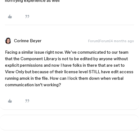
horrifying experience as well
Corinne Beyer
Forum|Forum|4 months ago
Facing a similar issue right now. We’ve communicated to our team
that the Component Library is not to be edited by anyone without
explicit permissions and now I have folks in there that are set to
View Only but because of their license level STILL have edit access
running amok in the file. How can I lock them down when verbal
communication isn't working?