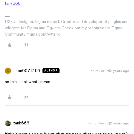
tank666
.
UX/UI designer. Figma expert. Creator and developer of plugins and
widgets for Figma and FigJam. Check out my resources in Figma
Community: figma.com/@tank
anon90717110
Forum|Forum|2 years ago
AUTHOR
A
no this is not what I mean
tank666
Forum|Forum|2 years ago