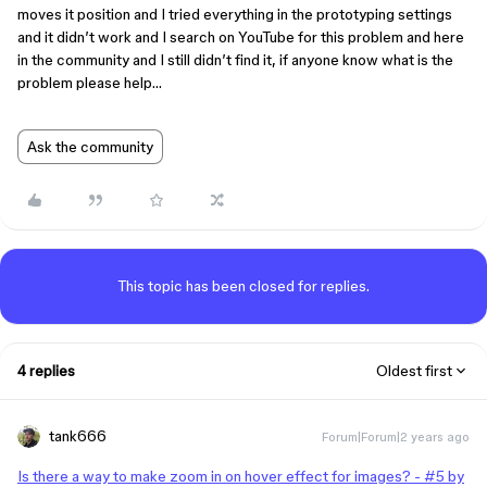
moves it position and I tried everything in the prototyping settings
and it didn’t work and I search on YouTube for this problem and here
in the community and I still didn’t find it, if anyone know what is the
problem please help…
Ask the community
This topic has been closed for replies.
4 replies
Oldest first
tank666
Forum|Forum|2 years ago
Is there a way to make zoom in on hover effect for images? - #5 by