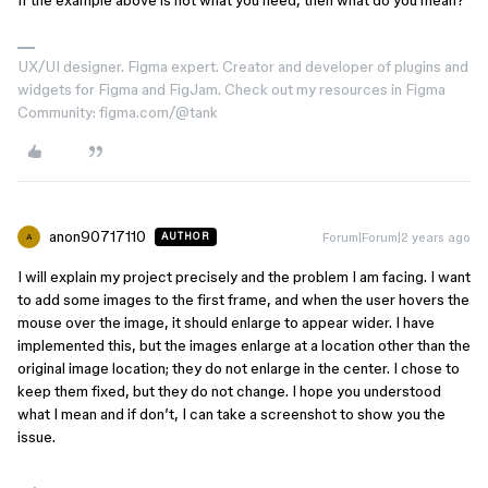
If the example above is not what you need, then what do you mean?
UX/UI designer. Figma expert. Creator and developer of plugins and
widgets for Figma and FigJam. Check out my resources in Figma
Community: figma.com/@tank
anon90717110
Forum|Forum|2 years ago
AUTHOR
A
I will explain my project precisely and the problem I am facing. I want
to add some images to the first frame, and when the user hovers the
mouse over the image, it should enlarge to appear wider. I have
implemented this, but the images enlarge at a location other than the
original image location; they do not enlarge in the center. I chose to
keep them fixed, but they do not change. I hope you understood
what I mean and if don’t, I can take a screenshot to show you the
issue.