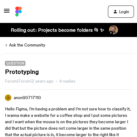
Login
Rolling out: Projects become folders 📂 ✨
Ask the Community
QUESTION
Prototyping
Forum|Forum|2 years ago
4 replies
anon90717110
A
Hello Figma, I’m having a problem and I’m not sure how to classify it,
I wanna make a website for a coffee shop and I put some pictures
and I want when the mouse is on the pictures they become larger I
did that but the picture does not come larger in the same position
that the actual picture is in, it become larger to the right like it