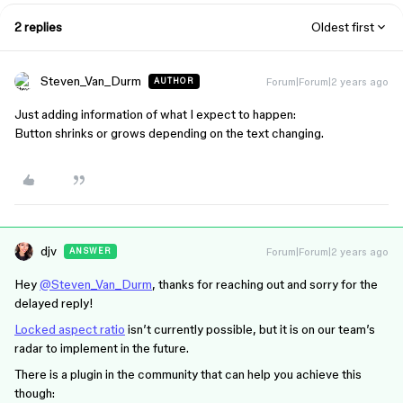
2 replies
Oldest first
Steven_Van_Durm
Forum|Forum|2 years ago
AUTHOR
Just adding information of what I expect to happen:
Button shrinks or grows depending on the text changing.
djv
Forum|Forum|2 years ago
ANSWER
Hey
@Steven_Van_Durm
, thanks for reaching out and sorry for the
delayed reply!
Locked aspect ratio
isn’t currently possible, but it is on our team’s
radar to implement in the future.
There is a plugin in the community that can help you achieve this
though: