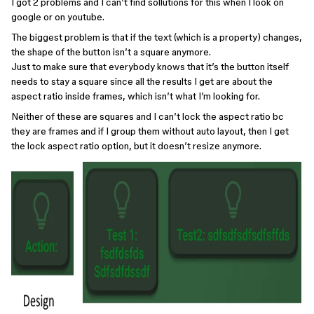
I got 2 problems and I can’t find sollutions for this when I look on
google or on youtube.
The biggest problem is that if the text (which is a property) changes,
the shape of the button isn’t a square anymore.
Just to make sure that everybody knows that it’s the button itself
needs to stay a square since all the results I get are about the
aspect ratio inside frames, which isn’t what I’m looking for.
Neither of these are squares and I can’t lock the aspect ratio bc
they are frames and if I group them without auto layout, then I get
the lock aspect ratio option, but it doesn’t resize anymore.