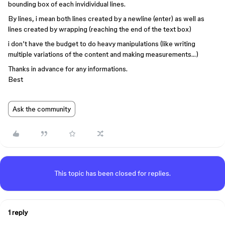
bounding box of each invidividual lines.
By lines, i mean both lines created by a newline (enter) as well as
lines created by wrapping (reaching the end of the text box)
i don’t have the budget to do heavy manipulations (like writing
multiple variations of the content and making measurements…)
Thanks in advance for any informations.
Best
Ask the community
This topic has been closed for replies.
1 reply