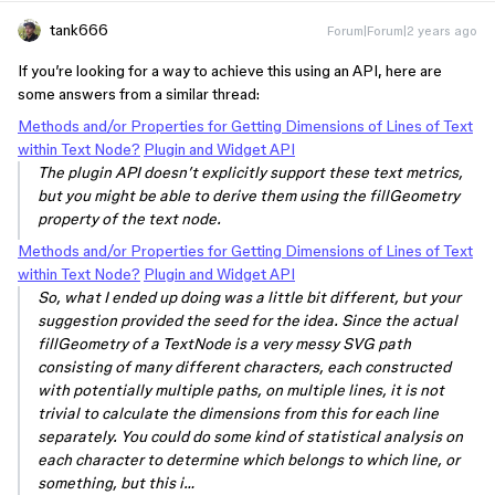
tank666
Forum|Forum|2 years ago
If you’re looking for a way to achieve this using an API, here are
some answers from a similar thread:
Methods and/or Properties for Getting Dimensions of Lines of Text
within Text Node?
Plugin and Widget API
The plugin API doesn’t explicitly support these text metrics,
but you might be able to derive them using the fillGeometry
property of the text node.
Methods and/or Properties for Getting Dimensions of Lines of Text
within Text Node?
Plugin and Widget API
So, what I ended up doing was a little bit different, but your
suggestion provided the seed for the idea. Since the actual
fillGeometry of a TextNode is a very messy SVG path
consisting of many different characters, each constructed
with potentially multiple paths, on multiple lines, it is not
trivial to calculate the dimensions from this for each line
separately. You could do some kind of statistical analysis on
each character to determine which belongs to which line, or
something, but this i…