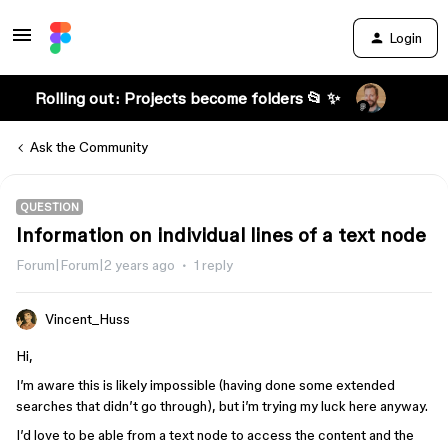
Login
Rolling out: Projects become folders 📂 ✨
Ask the Community
QUESTION
Information on individual lines of a text node
Forum|Forum|2 years ago
1 reply
Vincent_Huss
Hi,
I’m aware this is likely impossible (having done some extended
searches that didn’t go through), but i’m trying my luck here anyway.
I’d love to be able from a text node to access the content and the