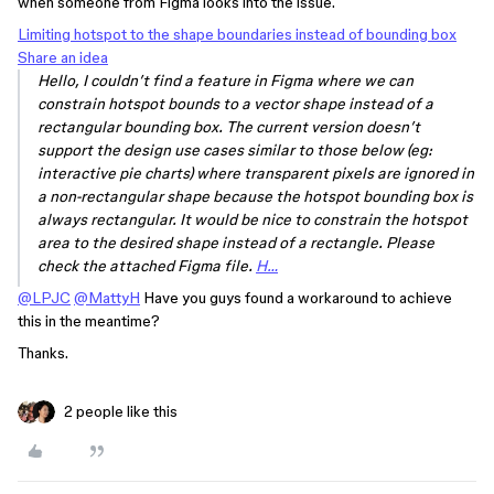
when someone from Figma looks into the issue.
Limiting hotspot to the shape boundaries instead of bounding box
Share an idea
Hello, I couldn’t find a feature in Figma where we can
constrain hotspot bounds to a vector shape instead of a
rectangular bounding box. The current version doesn’t
support the design use cases similar to those below (eg:
interactive pie charts) where transparent pixels are ignored in
a non-rectangular shape because the hotspot bounding box is
always rectangular. It would be nice to constrain the hotspot
area to the desired shape instead of a rectangle. Please
check the attached Figma file.
H…
@LPJC
@MattyH
Have you guys found a workaround to achieve
this in the meantime?
Thanks.
2 people like this