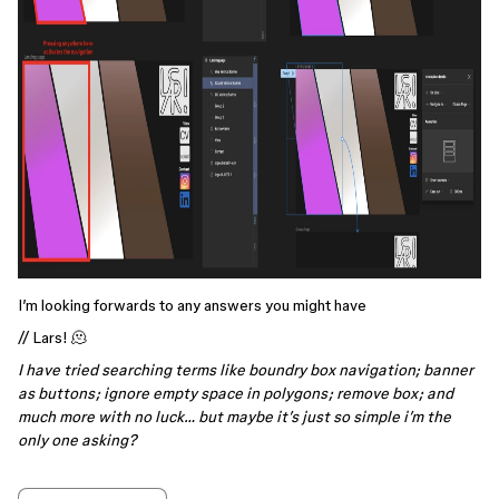
I’m looking forwards to any answers you might have
// Lars! 🫠
I have tried searching terms like boundry box navigation; banner
as buttons; ignore empty space in polygons; remove box; and
much more with no luck… but maybe it’s just so simple i’m the
only one asking?