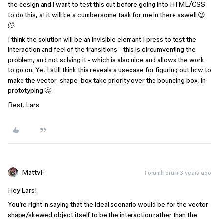
the design and i want to test this out before going into HTML/CSS
to do this, at it will be a cumbersome task for me in there aswell 😉
🫠
I think the solution will be an invisible elemant I press to test the
interaction and feel of the transitions - this is circumventing the
problem, and not solving it - which is also nice and allows the work
to go on. Yet I still think this reveals a usecase for figuring out how to
make the vector-shape-box take priority over the bounding box, in
prototyping 🤔
Best, Lars
MattyH
Forum|Forum|3 years ago
Hey Lars!
You’re right in saying that the ideal scenario would be for the vector
shape/skewed object itself to be the interaction rather than the