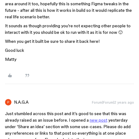
area around it too, hopefully this is something Figma tweaks in the
future - after all this is how it works in build so it would replicate the
real life scenario better.
It sounds as though providing you’re not expecting other people to
interact with it you should be ok to run with it as it is for now 🙂
When you get it built be sure to share it back here!
Good luck
Matty
N.A.G.A
Forum|Forum|2 years ago
Just stumbled across this post and it’s good to see that this was
already raised as an issue before. I opened a
new post
yesterday
under ‘Share an idea’ section with some use-cases. Please do add
any references or links to that post so everything is at one place