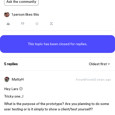
Ask the community
1 person likes this
This topic has been closed for replies.
5 replies
Oldest first
MattyH
Forum|Forum|3 years ago
Hey Lars 🙂
Tricky one…!
What is the purpose of the prototype? Are you planning to do some
user testing or is it simply to show a client/test yourself?