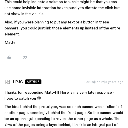
This could help indicate a solution too, as it might be that you can
use some invisible interaction boxes purely to dictate the click but
not show in the visuals.
Also, if you were planning to put any text or a button in these
banners, you could just link those elements up instead of the entire
element.
Matty
LPJC
Forum|Forum|3 years ago
AUTHOR
Thanks for responding MattyH! Here is my very late response -
hope to catch you 🙃
The idea behind the prototype, was so each banner was a “slice” of
another page, seemingly behind the front page. So the banner would
be an openning/expanding to reveal the other page as a whole. The
feel
of the pages being a layer behind, I think is an integral part of