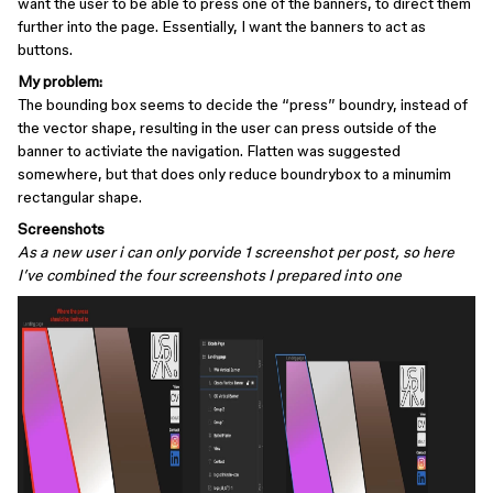
want the user to be able to press one of the banners, to direct them
further into the page. Essentially, I want the banners to act as
buttons.
My problem:
The bounding box seems to decide the “press” boundry, instead of
the vector shape, resulting in the user can press outside of the
banner to activiate the navigation. Flatten was suggested
somewhere, but that does only reduce boundrybox to a minumim
rectangular shape.
Screenshots
As a new user i can only porvide 1 screenshot per post, so here
I’ve combined the four screenshots I prepared into one