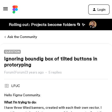
Login
Rolling out: Projects become folders 📂 ✨
Ask the Community
QUESTION
Ignoring boundig box of tilted buttons in
protoryping
Forum|Forum|3 years ago
5 replies
LPJC
Hello Figma Community.
What I’m trying to do:
I have three tilted banners, created with each their own vector. I