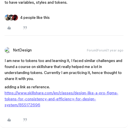
to have variables, styles and tokens.
4 people like this
NxtDesign
Forum|Forum|1 year ago
I am new to tokens too and learning it, I faced similar challenges and
found a course on skillshare that really helped me a lot in
understanding tokens. Currently I am practicing it, hence thought to
share it with you.
adding a link as reference.
https://www.skillshare.com/en/classes/design-like-a-pro-figma-
tokens-for-consistency-and-efficiency-for-design-
system/855172696