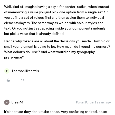
Well, kind of. Imagine having a style for border-radius, when instead
of memorizing a value you just pick one option from a single set. So
you define a set of values first and then assign them to individual
elements/layers. The same way as we do with colour styles and
text. Or you not just set spacing inside your component randomly
but pick a value that is already defined.
Hence why tokens are all about the decisions you made. How big or
small your element is going to be. How much do I round my corners?
What colours do I use? And what would be my typography
preference?
1 person likes this
P
bryan14
Forum|Forum|2 years ago
B
it’s because they don’t make sense. Very confusing and redundant