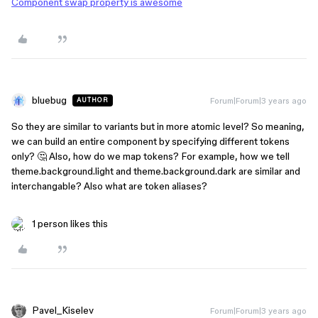
Component swap property is awesome
bluebug
Forum|Forum|3 years ago
AUTHOR
So they are similar to variants but in more atomic level? So meaning,
we can build an entire component by specifying different tokens
only? 🤔 Also, how do we map tokens? For example, how we tell
theme.background.light and theme.background.dark are similar and
interchangable? Also what are token aliases?
1 person likes this
Pavel_Kiselev
Forum|Forum|3 years ago