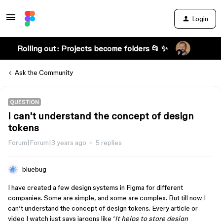
Login
Rolling out: Projects become folders 📂 ✨
Ask the Community
QUESTION
I can't understand the concept of design
tokens
Forum|Forum|3 years ago
5 replies
bluebug
I have created a few design systems in Figma for different
companies. Some are simple, and some are complex. But till now I
can’t understand the concept of design tokens. Every article or
video I watch just says jargons like ‘
It helps to store design