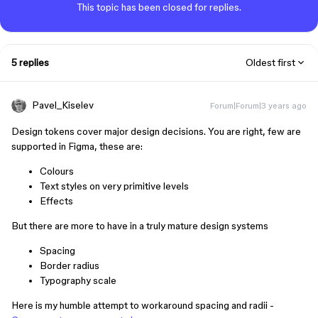
This topic has been closed for replies.
5 replies
Oldest first
Pavel_Kiselev
Forum|Forum|3 years ago
Design tokens cover major design decisions. You are right, few are
supported in Figma, these are:
Colours
Text styles on very primitive levels
Effects
But there are more to have in a truly mature design systems
Spacing
Border radius
Typography scale
Here is my humble attempt to workaround spacing and radii -