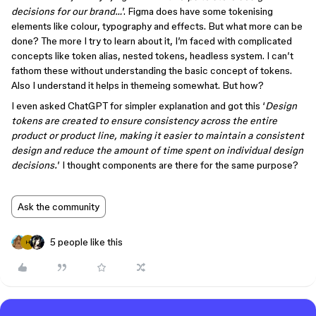
decisions for our brand…
’. Figma does have some tokenising
elements like colour, typography and effects. But what more can be
done? The more I try to learn about it, I’m faced with complicated
concepts like token alias, nested tokens, headless system. I can’t
fathom these without understanding the basic concept of tokens.
Also I understand it helps in themeing somewhat. But how?
I even asked ChatGPT for simpler explanation and got this ‘
Design
tokens are created to ensure consistency across the entire
product or product line, making it easier to maintain a consistent
design and reduce the amount of time spent on individual design
decisions.
’ I thought components are there for the same purpose?
Ask the community
5 people like this
H