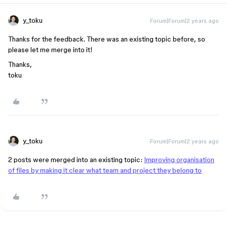
y_toku
Forum|Forum|2 years ago
Thanks for the feedback. There was an existing topic before, so
please let me merge into it!
Thanks,
toku
y_toku
Forum|Forum|2 years ago
2 posts were merged into an existing topic:
Improving organisation
of files by making it clear what team and project they belong to