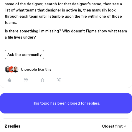
name of the designer, search for that designer’s name, then see a
list of what teams that designer is active in, then manually look
through each team until I stumble upon the file within one of those
teams.
Is there something I’m missing? Why doesn’t Figma show what team
a file lives under?
Ask the community
6 people like this
This topic has been closed for replies.
2 replies
Oldest first