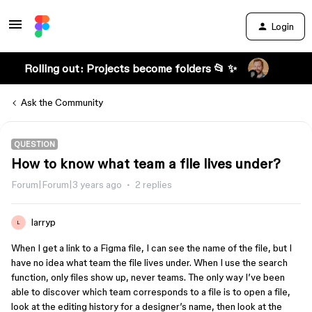
Login
Rolling out: Projects become folders 📂 ✨
Ask the Community
QUESTION
How to know what team a file lives under?
Forum|Forum|3 years ago
2 replies
larryp
L
When I get a link to a Figma file, I can see the name of the file, but I
have no idea what team the file lives under. When I use the search
function, only files show up, never teams. The only way I’ve been
able to discover which team corresponds to a file is to open a file,
look at the editing history for a designer’s name, then look at the