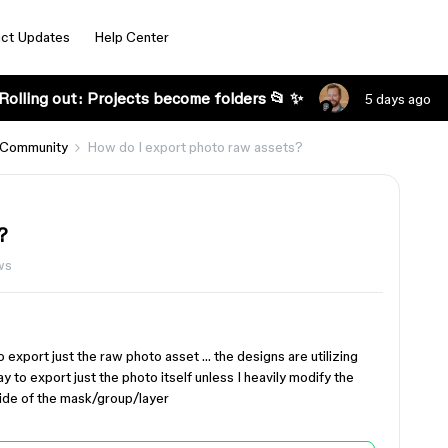
ct Updates
Help Center
Rolling out: Projects become folders 📂 ✨
5 days ago
 Community
How do I export photo raw assets?
?
ws
to export just the raw photo asset … the designs are utilizing
 to export just the photo itself unless I heavily modify the
side of the mask/group/layer