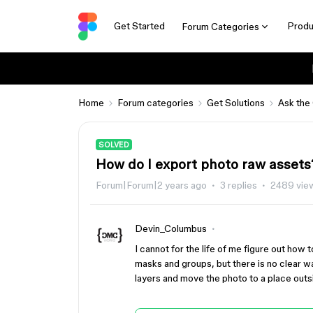
Get Started
Produ
Forum Categories
Home
Forum categories
Get Solutions
Ask the
SOLVED
How do I export photo raw assets
Forum|Forum|2 years ago
3 replies
2489 vie
Devin_Columbus
I cannot for the life of me figure out how 
masks and groups, but there is no clear way
layers and move the photo to a place out