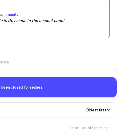
 community
le in Dev mode in the Inspect panel.
Share
 been closed for replies.
Oldest first
Forum|Forum|2 years ago