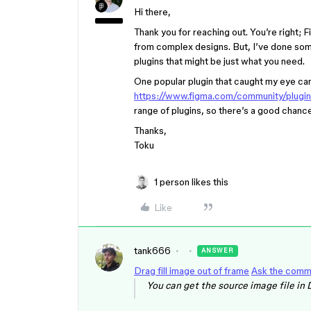
Hi there,
Thank you for reaching out. You’re right; 
from complex designs. But, I’ve done som
plugins that might be just what you need.
One popular plugin that caught my eye ca
https://www.figma.com/community/plu
range of plugins, so there’s a good chance 
Thanks,
Toku
1 person likes this
Like
tank666
ANSWER
Drag fill image out of frame
Ask the comm
You can get the source image file in 