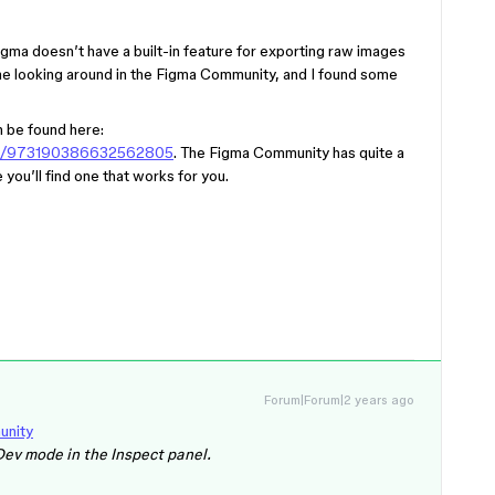
Figma doesn’t have a built-in feature for exporting raw images
e looking around in the Figma Community, and I found some
n be found here:
gin/973190386632562805
. The Figma Community has quite a
you’ll find one that works for you.
Forum|Forum|2 years ago
unity
Dev mode in the Inspect panel.