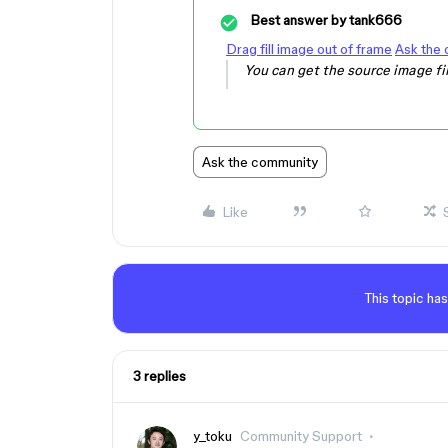
Best answer by
tank666
Drag fill image out of frame
Ask the
You can get the source image fi
Ask the community
Like
This topic has
3 replies
y_toku
Community Support