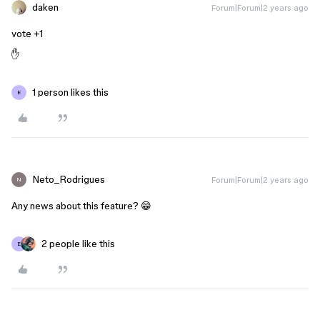
daken
Forum|Forum|2 years ago
vote +1
✋
1 person likes this
E
Neto_Rodrigues
Forum|Forum|2 years ago
N
Any news about this feature? 😁
2 people like this
E