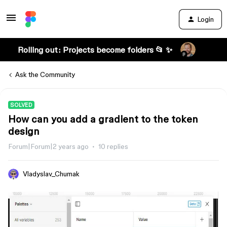
Login
Rolling out: Projects become folders 📂 ✨
Ask the Community
SOLVED
How can you add a gradient to the token
design
Forum|Forum|2 years ago
10 replies
Vladyslav_Chumak