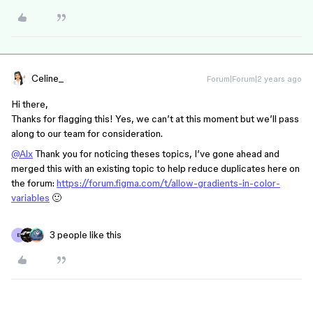
Celine_
Forum|Forum|2 years ago
Hi there,
Thanks for flagging this! Yes, we can’t at this moment but we’ll pass
along to our team for consideration.
@Alx
Thank you for noticing theses topics, I’ve gone ahead and
merged this with an existing topic to help reduce duplicates here on
the forum:
https://forum.figma.com/t/allow-gradients-in-color-
variables
🙂
3 people like this
E