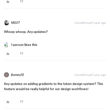
MG17
Forum|Forum|1 year ago
Whoop whoop. Any updates?
1 person likes this
jhoney12
Forum|Forum|1 year ago
J
Any updates on adding gradients to the token design system? This
feature would be really helpful for our design workflows!