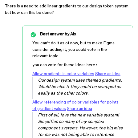
There is a need to add linear gradients to our design token system
but how can this be done?
Best answer by
Alx
You can’t do it as of now, but to make Figma
consider adding it, you could vote in the
relevant topic.
you can vote for these ideas here :
Allow gradients in color variables
Share an idea
Our design system uses themed gradients.
Would be nice if they could be swapped as
easily as the other colors.
Allow referencing of color variables for points
of gradient values
Share an idea
First of all, love the new variable system!
Simplifies so many of my complex
component systems. However, the big miss
for me was not being able to reference