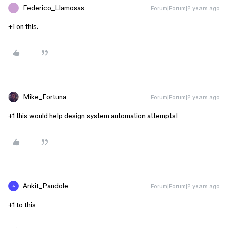
Federico_Llamosas
Forum|Forum|2 years ago
F
+1 on this.
Mike_Fortuna
Forum|Forum|2 years ago
+1 this would help design system automation attempts!
Ankit_Pandole
Forum|Forum|2 years ago
A
+1 to this