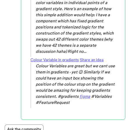
color variables in individual points of a
gradient style. Here’s an example of how
this simple addition would help: I have a
component which has fixed gradient
positions and tokenized logic for the
construction of the gradient styles, which
swaps out 42 different color themes (why
we have 42 themes is a separate
discussion haha) Right no…
Colour Variable in gradients
Share an idea
Colour Variables are great but we cant use
them in gradients - yet 😉 Similarly if we
could have an input box showing the
position of the colour stop on the gradient
would be amazing for keeping gradients
consistent. #gradients
figma
#Variables
#FeatureRequest
Ask the community