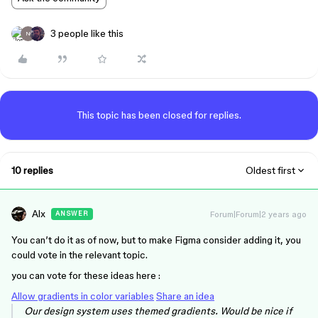
3 people like this
N
This topic has been closed for replies.
10 replies
Oldest first
Alx
Forum|Forum|2 years ago
ANSWER
You can’t do it as of now, but to make Figma consider adding it, you
could vote in the relevant topic.
you can vote for these ideas here :
Allow gradients in color variables
Share an idea
Our design system uses themed gradients. Would be nice if