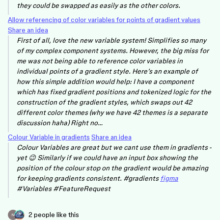
they could be swapped as easily as the other colors.
Allow referencing of color variables for points of gradient values
Share an idea
First of all, love the new variable system! Simplifies so many
of my complex component systems. However, the big miss for
me was not being able to reference color variables in
individual points of a gradient style. Here’s an example of
how this simple addition would help: I have a component
which has fixed gradient positions and tokenized logic for the
construction of the gradient styles, which swaps out 42
different color themes (why we have 42 themes is a separate
discussion haha) Right no…
Colour Variable in gradients
Share an idea
Colour Variables are great but we cant use them in gradients -
yet 😉 Similarly if we could have an input box showing the
position of the colour stop on the gradient would be amazing
for keeping gradients consistent. #gradients
figma
#Variables #FeatureRequest
2 people like this
N