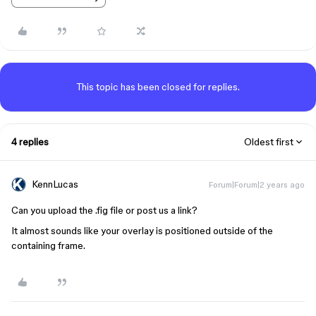
This topic has been closed for replies.
4 replies
Oldest first
KennLucas
Forum|Forum|2 years ago
Can you upload the .fig file or post us a link?
It almost sounds like your overlay is positioned outside of the
containing frame.