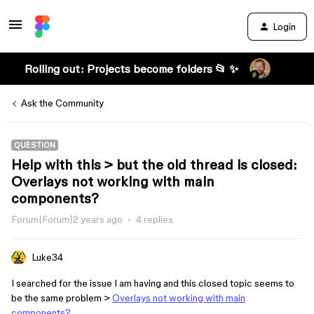
Login
Rolling out: Projects become folders 📂 ✨
Ask the Community
QUESTION
Help with this > but the old thread is closed:
Overlays not working with main
components?
Forum|Forum|2 years ago
4 replies
Luke34
I searched for the issue I am having and this closed topic seems to
be the same problem >
Overlays not working with main
components?