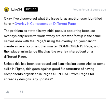
Luke34
Forum|Forum|2 years ago
AUTHOR
Okay, I’ve discovered what the issue is, as another user identified
here >
Overlay in Component on Different Page
The problem as stated in my initial post, is occurring because
overlays only seem to work if they are created/setup in the same
canvas area with the Page/s using the overlay: so, you cannot
create an overlay on another master COMPONENTS Page, and
then place an instance (that has the overlay interaction) on a
different Page.
Unless this has been corrected and I am missing some trick or some
skills in Figma, this goes against good file structure of having
components organised in Pages SEPERATE from Pages for
screens / designs. Any updates?