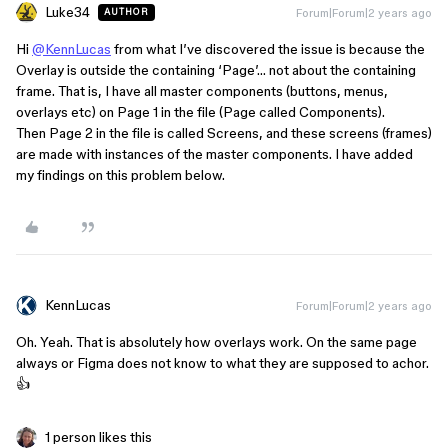
Luke34
Forum|Forum|2 years ago
AUTHOR
Hi
@KennLucas
from what I’ve discovered the issue is because the
Overlay is outside the containing ‘Page’… not about the containing
frame. That is, I have all master components (buttons, menus,
overlays etc) on Page 1 in the file (Page called Components).
Then Page 2 in the file is called Screens, and these screens (frames)
are made with instances of the master components. I have added
my findings on this problem below.
KennLucas
Forum|Forum|2 years ago
Oh. Yeah. That is absolutely how overlays work. On the same page
always or Figma does not know to what they are supposed to achor.
👍
1 person likes this