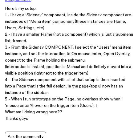
Here’s my setup.
1 - I have a ‘Sidenav’ component, inside the Sidenav component are
instances of ‘Menu item’ component (these instances are Home,
Users, Settings, etc)
2 - I have a smaller Frame (not a component) which is just a Submenu
list, framed.
3 - From the Sidenav COMPONENT, I select the ‘Users’ menu item
instance, and set the Interaction to On mouse enter, Open Overlay,
connect to the Frame holding the submenu.
(interaction is Instant, position is Manual and definitely moved into a
visible position right next to the trigger item)
4 - The Sidenav component with all of that setup is then inserted
into a Page that is the full design, ie the page/app ui now has an
instance of the sidebar.
5 - When I run prototype on the Page, no overlays show when I
‘mouse enter’/hover on the trigger item (Users). !
What am I doing wrong here??
Thanks guys
Ask the community