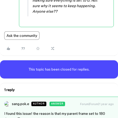
making sure everything is set to 0. Not
sure why it seems to keep happening.
Anyone else??
Ask the community
This topic has been closed for replies.
1 reply
sang.pok.e
Forum|Forum|1 year ago
AUTHOR
ANSWER
I found this issue! the reason is that my parent frame set to 180