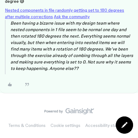
degree 😅
Nested components in file randomly getting set to 180 degrees
after multiple corrections
Ask the community
Been having a bizarre issue with my design team where
nested components in 1 file seem to be normal one day and
then rotated 180 degrees the next. Everything seems normal
visually, but then when entering into nested items we will
find many items with a rotation of 180 degrees. We’ve been
through the exercise already of combing through all the layers
and making sure everything is set to 0. Not sure why it seems
to keep happening. Anyone else??
Terms & Conditions
Cookie settings
Accessibility statement