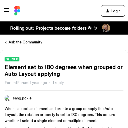
Login
Rolling out: Projects become folders 📂 ✨
Ask the Community
SOLVED
Element set to 180 degrees when grouped or
Auto Layout applying
Forum|Forum|1 year ago
1 reply
sang.pok.e
When I select an element and create a group or apply the Auto
Layout, the rotation property is set to 180 degrees. This occurs
whether I select a single element or multiple elements.