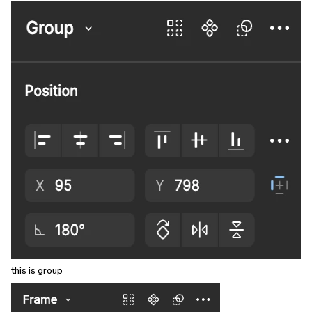
this is group