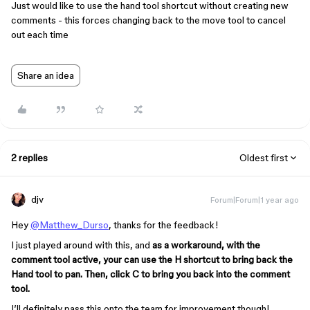
Just would like to use the hand tool shortcut without creating new
comments - this forces changing back to the move tool to cancel
out each time
Share an idea
2 replies
Oldest first
djv
Forum|Forum|1 year ago
Hey
@Matthew_Durso
, thanks for the feedback!
I just played around with this, and
as a workaround, with the
comment tool active, your can use the H shortcut to bring back the
Hand tool to pan. Then, click C to bring you back into the comment
tool.
I’ll definitely pass this onto the team for improvement though!