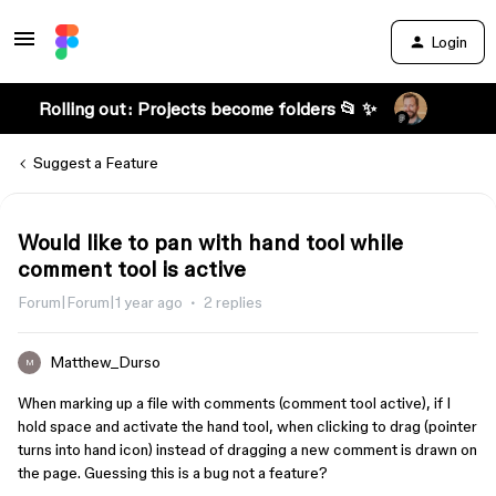
Login
Rolling out: Projects become folders 📂 ✨
Suggest a Feature
Would like to pan with hand tool while
comment tool is active
Forum|Forum|1 year ago
2 replies
Matthew_Durso
M
When marking up a file with comments (comment tool active), if I
hold space and activate the hand tool, when clicking to drag (pointer
turns into hand icon) instead of dragging a new comment is drawn on
the page. Guessing this is a bug not a feature?