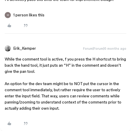
1 person likes this
M
Erik_Kemper
Forum|Forum|6 months ago
While the comment tool is active, f you press the H shortcut to bring
back the hand tool, it just puts an “H” in the comment and doesn’t
give the pan tool.
An option for the dev team might be to NOT put the cursor in the
comment tool immediately, but rather require the user to actively
enter the input field. That way, users can review comments while
panning/zooming to understand context of the comments prior to
actually adding their own input.