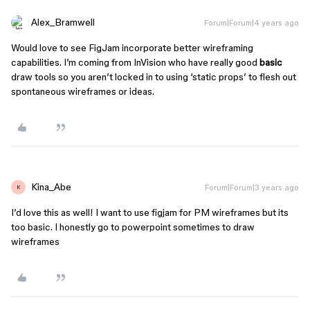
Alex_Bramwell
Forum|Forum|4 years ago
Would love to see FigJam incorporate better wireframing
capabilities. I’m coming from InVision who have really good
basic
draw tools so you aren’t locked in to using ‘static props’ to flesh out
spontaneous wireframes or ideas.
Kina_Abe
Forum|Forum|3 years ago
K
I’d love this as well! I want to use figjam for PM wireframes but its
too basic. I honestly go to powerpoint sometimes to draw
wireframes