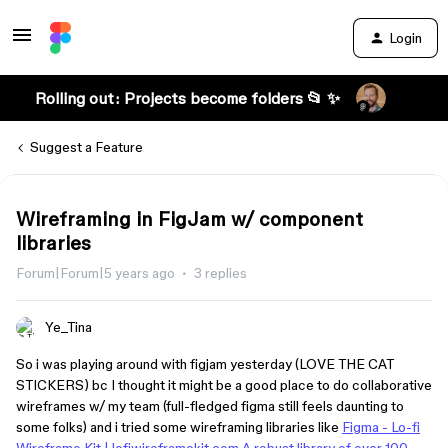
Login
Rolling out: Projects become folders 📂 ✨
Suggest a Feature
Wireframing in FigJam w/ component
libraries
Forum|Forum|5 years ago
3 replies
Ye_Tina
So i was playing around with figjam yesterday (LOVE THE CAT
STICKERS) bc I thought it might be a good place to do collaborative
wireframes w/ my team (full-fledged figma still feels daunting to
some folks) and i tried some wireframing libraries like
Figma - Lo-fi