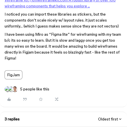
Wireframe Kit | lofiwireframekit.com A robust library of over 100
wireframing components that helps you explore ...
I noticed you can import these libraries as stickers, but the
components don’t scale nicely w/ layout rules. it just scales
uniformly… (which I guess makes sense since they are not vectors)
I have been using Miro as “Figma lite” for wireframing with my team
b/c its so easy to learn. But it is slow and laggy once you get too
many wires on the board. It would be amazing to build wireframes
directly in Figjam because it feels so blazingly fast - like the rest of
Figma!
FigJam
5 people like this
3 replies
Oldest first