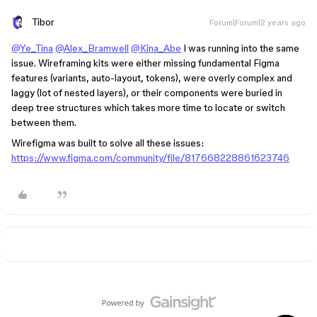
Tibor
Forum|Forum|2 years ago
@Ye_Tina
@Alex_Bramwell
@Kina_Abe
I was running into the same
issue. Wireframing kits were either missing fundamental Figma
features (variants, auto-layout, tokens), were overly complex and
laggy (lot of nested layers), or their components were buried in
deep tree structures which takes more time to locate or switch
between them.
Wirefigma was built to solve all these issues:
https://www.figma.com/community/file/817668228861623746