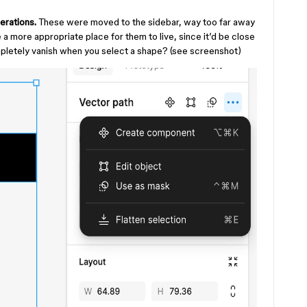
erations.
These were moved to the sidebar, way too far away
a more appropriate place for them to live, since it’d be close
pletely vanish when you select a shape? (see screenshot)