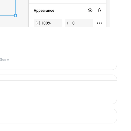
Share