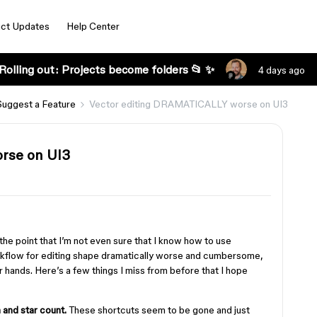
ct Updates
Help Center
Rolling out: Projects become folders 📂 ✨
4 days ago
Suggest a Feature
Vector editing DRAMATICALLY worse on UI3
rse on UI3
 the point that I’m not even sure that I know how to use
rkflow for editing shape dramatically worse and cumbersome,
 hands. Here’s a few things I miss from before that I hope
and star count.
These shortcuts seem to be gone and just