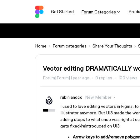
Get Started
Produ
Forum Categories
Home
Forum categories
Share Your Thoughts
Vector editing DRAMATICALLY wo
Forum|Forum|1 year ago
0 replies
100 views
rubiniandco
New Member
I used to love editing vectors in Figma, to
Illustrator anymore. But UI3 made the wo
adding steps to what once was right at our
gets fixed/reintroduced on UI3:
Arrow keys to add/remove polygon 