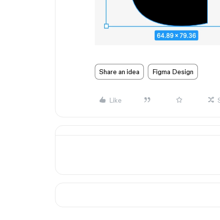
Share an idea
Figma Design
Like