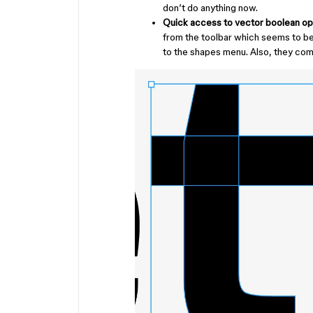
don’t do anything now.
Quick access to vector boolean op
from the toolbar which seems to be 
to the shapes menu. Also, they com