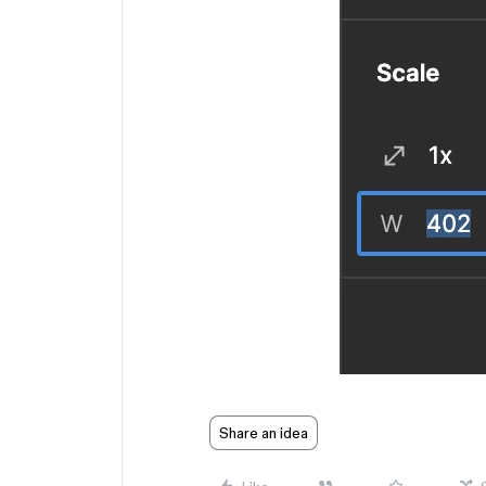
Share an idea