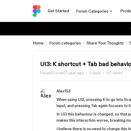
Get Started
Produ
Forum Categories
Home
Forum categories
Share Your Thoughts
UI3: K shortcut + Tab bad behavi
Forum|Forum|1 year ago
1 reply
97 views
Alex153
When using UI2, pressing K to go into Sc
input, and pressing Tab again focuses to h
In UI3 this behaviour is changed, so that 
makes this interaction worse, breaking 
I believe there is no need to change this i