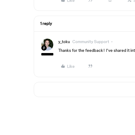
Like
1 reply
y_toku
Community Support
Thanks for the feedback! I’ve shared it int
Like