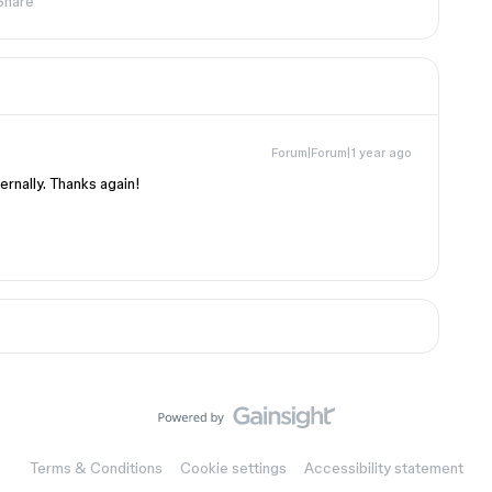
Share
Forum|Forum|1 year ago
ernally. Thanks again!
Terms & Conditions
Cookie settings
Accessibility statement