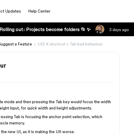
ct Updates
Help Center
Rolling out: Projects become folders 📂 ✨
3 days ago
Suggest a Feature
UI3: K shortcut + Tab bad behaviour
our
ale mode and then pressing the Tab key would focus the width
eight input, for quick width and height adjustments.
pressing Tab is focusing the anchor point selection, which
muscle memory.
n the new UI, as it is making the UX worse.