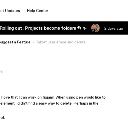
ct Updates
Help Center
Rolling out: Projects become folders 📂 ✨
2 days ago
Suggest a Feature
Tablet user erase and delete
ws
 I love that I can work on figjam! When using pen would like to
 element I didn’t find a easy way to delete. Perhaps in the
et.