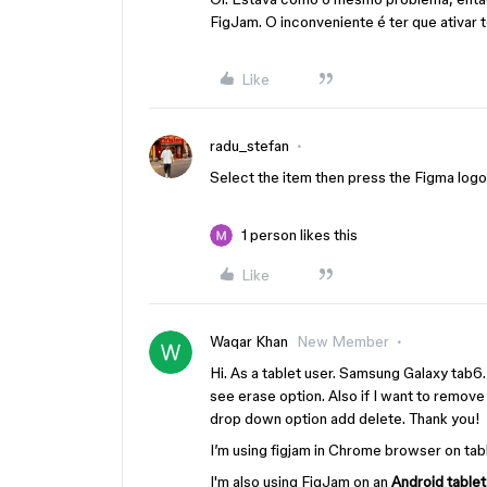
FigJam. O inconveniente é ter que ativar 
Like
radu_stefan
Select the item then press the Figma logo i
1 person likes this
Like
Waqar Khan
New Member
Hi. As a tablet user. Samsung Galaxy tab6.
see erase option. Also if I want to remove
drop down option add delete. Thank you!
I’m using figjam in Chrome browser on tabl
I'm also using FigJam on an
Android table