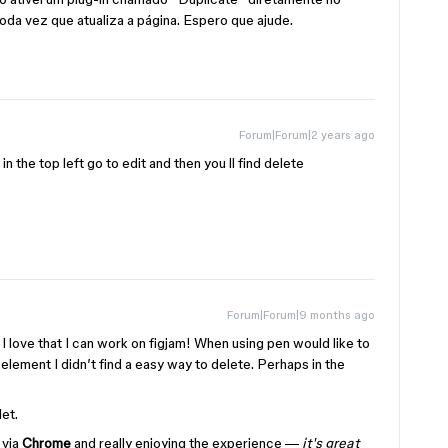
toda vez que atualiza a página. Espero que ajude.
Forum|Forum|2 years ago
n the top left go to edit and then you ll find delete
Forum|Forum|9 months ago
 I love that I can work on figjam! When using pen would like to
 element I didn’t find a easy way to delete. Perhaps in the
et.
t
via
Chrome
and really enjoying the experience —
it's great