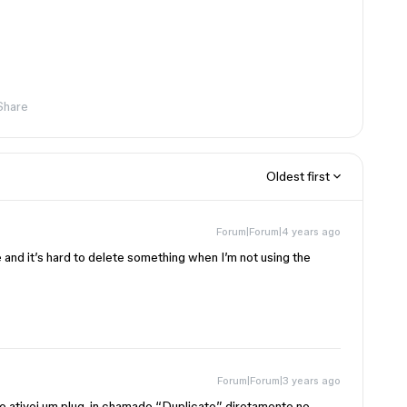
Share
Oldest first
Forum|Forum|4 years ago
e and it’s hard to delete something when I’m not using the
Forum|Forum|3 years ago
 ativei um plug-in chamado “Duplicate” diretamente no