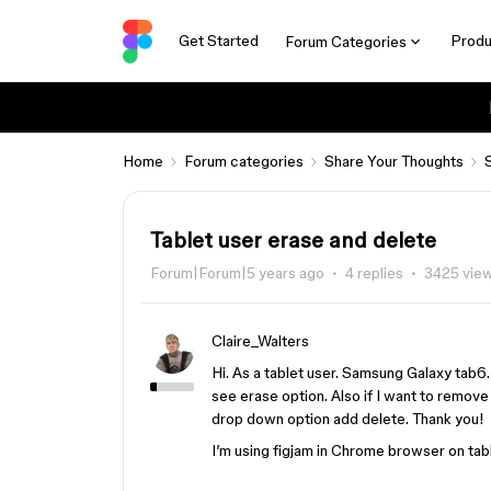
Get Started
Produ
Forum Categories
Home
Forum categories
Share Your Thoughts
Tablet user erase and delete
Forum|Forum|5 years ago
4 replies
3425 vie
Claire_Walters
Hi. As a tablet user. Samsung Galaxy tab6.
see erase option. Also if I want to remove
drop down option add delete. Thank you!
I’m using figjam in Chrome browser on tabl