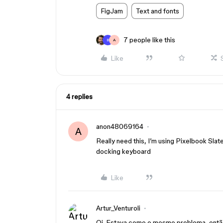
FigJam
Text and fonts
7 people like this
B
A
Like
4 replies
anon48069164
A
Really need this, I’m using Pixelbook Slat
docking keyboard
Like
Artur_Venturoli
Oi. Estava como o mesmo problema, então