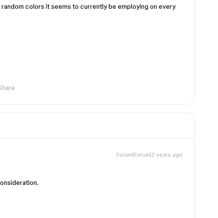
he random colors it seems to currently be employing on every
Share
Forum|Forum|2 years ago
consideration.