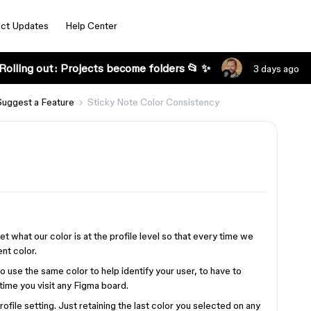
ct Updates
Help Center
Rolling out: Projects become folders 📂 ✨
3 days ago
Suggest a Feature
Sticky Note Color Consistency
et what our color is at the profile level so that every time we
nt color.
 to use the same color to help identify your user, to have to
time you visit any Figma board.
ofile setting. Just retaining the last color you selected on any