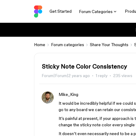
Get Started
Produ
Forum Categories
Home
Forum categories
Share Your Thoughts
Sticky Note Color Consistency
Forum|Forum|2 years ago
1 reply
235 views
Mike_King
It would be incredibly helpful if we could s
go to any board we can retain our consiste
It’s painful at present, if your approach is
change the sticky note color every single 
It doesn’t even necessarily need to be a pr