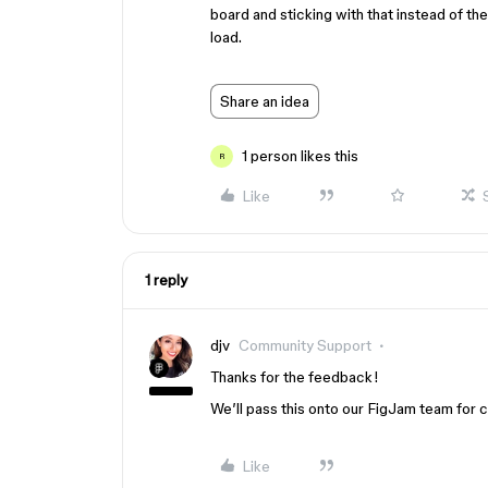
board and sticking with that instead of t
load.
Share an idea
1 person likes this
R
Like
1 reply
djv
Community Support
Thanks for the feedback!
We’ll pass this onto our FigJam team for 
Like